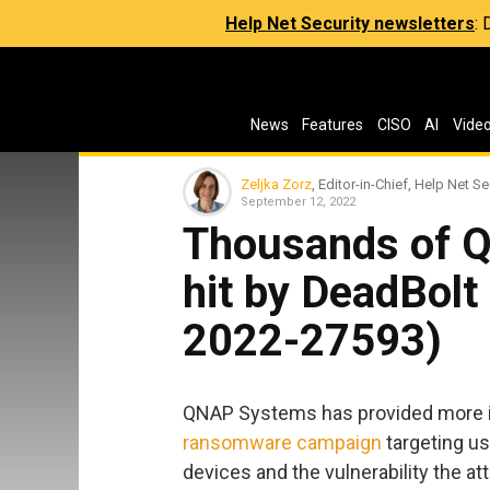
Help Net Security newsletters
:
News
Features
CISO
AI
Vide
Zeljka Zorz
, Editor-in-Chief, Help Net Se
September 12, 2022
Thousands of 
hit by DeadBol
2022-27593)
QNAP Systems has provided more i
ransomware campaign
targeting us
devices and the vulnerability the a