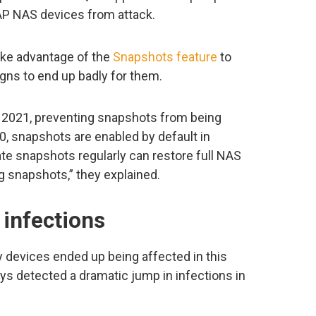
P NAS devices from attack.
ke advantage of the
Snapshots feature
to
ns to end up badly for them.
021, preventing snapshots from being
0, snapshots are enabled by default in
e snapshots regularly can restore full NAS
ng snapshots,” they explained.
 infections
devices ended up being affected in this
ys detected a dramatic jump in infections in