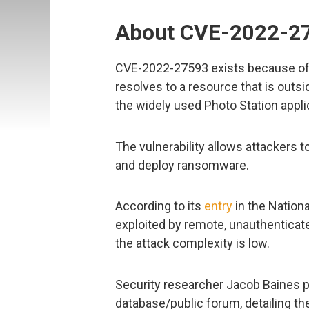
About CVE-2022-2
CVE-2022-27593 exists because of a
resolves to a resource that is outsi
the widely used Photo Station appli
The vulnerability allows attackers to
and deploy ransomware.
According to its
entry
in the Nationa
exploited by remote, unauthenticate
the attack complexity is low.
Security researcher Jacob Baines p
database/public forum, detailing th