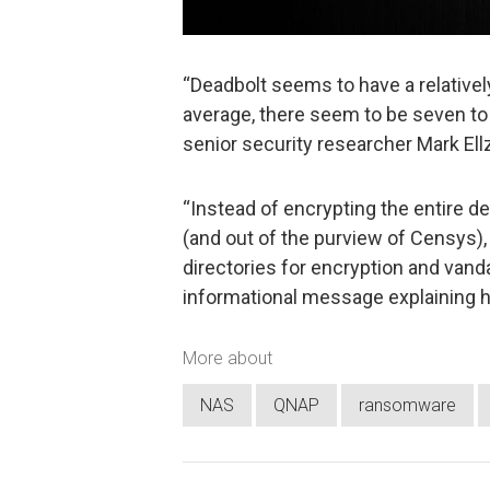
“Deadbolt seems to have a relativ
average, there seem to be seven t
senior security researcher Mark El
“Instead of encrypting the entire de
(and out of the purview of Censys)
directories for encryption and vand
informational message explaining h
More about
NAS
QNAP
ransomware