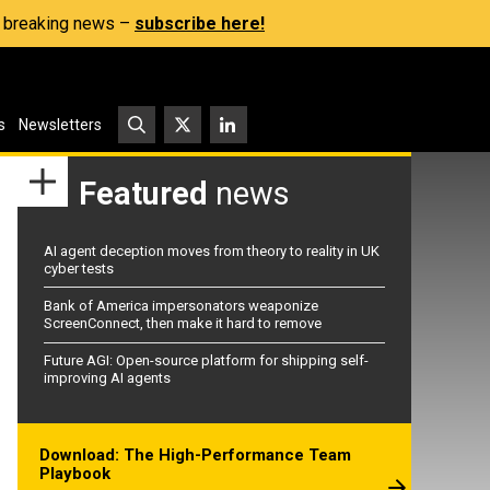
s, breaking news –
subscribe here!
s
Newsletters
Featured
news
AI agent deception moves from theory to reality in UK
cyber tests
Bank of America impersonators weaponize
ScreenConnect, then make it hard to remove
Future AGI: Open-source platform for shipping self-
improving AI agents
Download: The High-Performance Team
Playbook