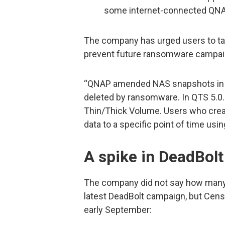
some internet-connected QNA
The company has urged users to ta
prevent future ransomware campaig
“QNAP amended NAS snapshots in 2
deleted by ransomware. In QTS 5.0.
Thin/Thick Volume. Users who creat
data to a specific point of time usi
A spike in DeadBolt
The company did not say how many 
latest DeadBolt campaign, but Cens
early September: