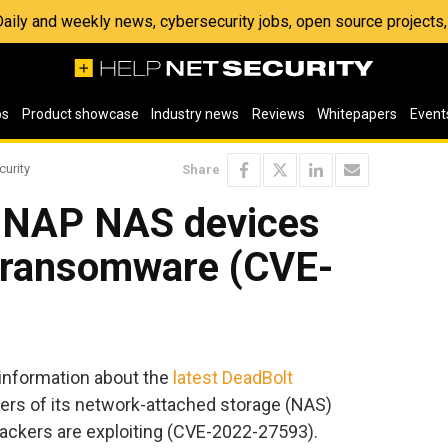
 Daily and weekly news, cybersecurity jobs, open source project
os
Product showcase
Industry news
Reviews
Whitepapers
Event
curity
Share
QNAP NAS devices
t ransomware (CVE-
nformation about the
latest DeadBolt
ers of its network-attached storage (NAS)
ttackers are exploiting (CVE-2022-27593).