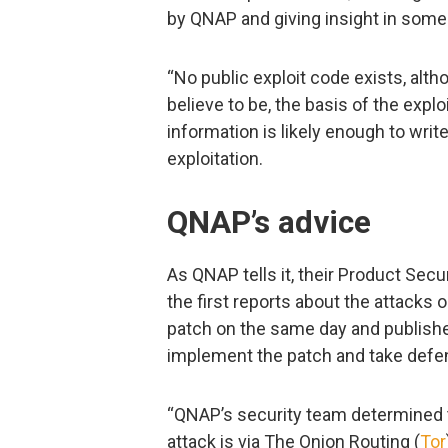
by QNAP and giving insight in some 
“No public exploit code exists, alth
believe to be, the basis of the exploi
information is likely enough to writ
exploitation.
QNAP’s advice
As QNAP tells it, their Product Se
the first reports about the attack
patch on the same day and publishe
implement the patch and take defen
“QNAP’s security team determined 
attack is via The Onion Routing (
Tor