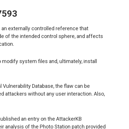
7593
n externally controlled reference that
de of the intended control sphere, and affects
cation.
 modify system files and, ultimately, install
l Vulnerability Database, the flaw can be
d attackers without any user interaction. Also,
ublished an entry on the AttackerKB
eir analysis of the Photo Station patch provided