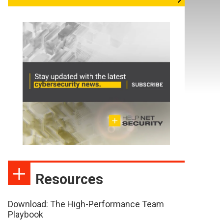
Resources
Download: The High-Performance Team
Playbook