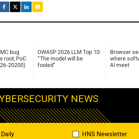
 IMC bug
OWASP 2026 LLM Top 10:
Browser sec
s root, PoC
“The model will be
where softw
026-20200)
fooled”
AI meet
YBERSECURITY NEWS
Daily
HNS Newsletter