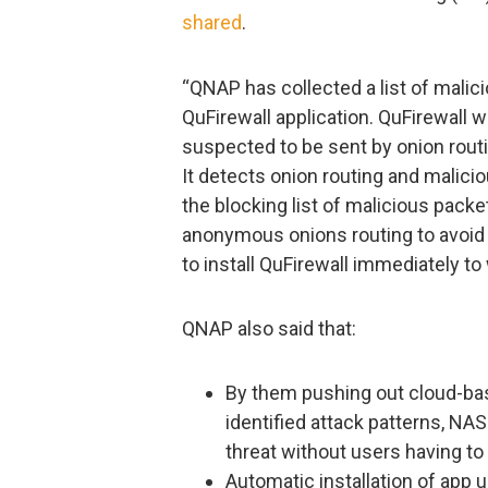
shared
.
“QNAP has collected a list of malici
QuFirewall application. QuFirewall w
suspected to be sent by onion rout
It detects onion routing and malici
the blocking list of malicious pack
anonymous onions routing to avoid
to install QuFirewall immediately to
QNAP also said that:
By them pushing out cloud-ba
identified attack patterns, N
threat without users having to 
Automatic installation of app 