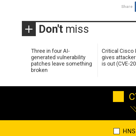
Share
Don't
miss
Three in four AI-
Critical Cisco
generated vulnerability
gives attacker
patches leave something
is out (CVE-2
broken
C
HNS 