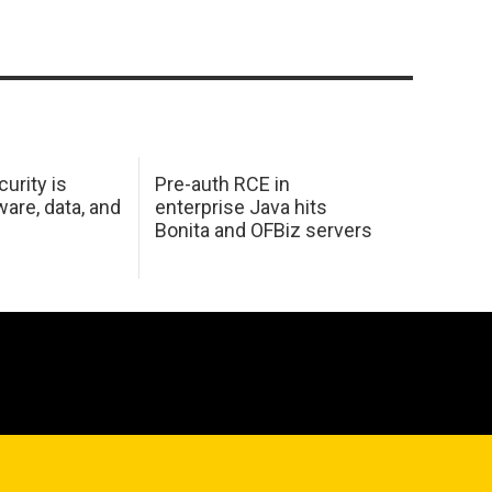
urity is
Pre-auth RCE in
are, data, and
enterprise Java hits
Bonita and OFBiz servers