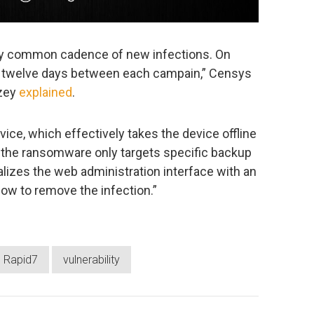
ely common cadence of new infections. On
o twelve days between each campain,” Censys
lzey
explained
.
vice, which effectively takes the device offline
, the ransomware only targets specific backup
alizes the web administration interface with an
ow to remove the infection.”
Rapid7
vulnerability