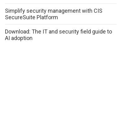
Simplify security management with CIS
SecureSuite Platform
Download: The IT and security field guide to
AI adoption