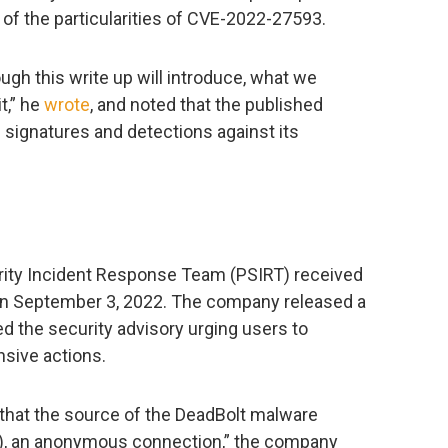
of the particularities of CVE-2022-27593.
ough this write up will introduce, what we
t,” he
wrote
, and noted that the published
e signatures and detections against its
curity Incident Response Team (PSIRT) received
s on September 3, 2022. The company released a
d the security advisory urging users to
sive actions.
that the source of the DeadBolt malware
), an anonymous connection,” the company