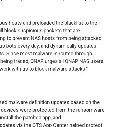
ous hosts and preloaded the blacklist to the
ill block suspicious packets that are
ing to prevent NAS hosts from being attacked.
ous bots every day, and dynamically updates
ets. Since most malware is routed through
 being traced, QNAP urges all QNAP NAS users
 work with us to block malware attacks.”
sed malware definition updates based on the
AS devices were protected from the ransomware
install the patched app, and
updates via the QTS App Center helped protect