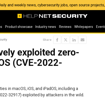
 Daily and weekly news, cybersecurity jobs, open source project
os
Product showcase
Industry news
Reviews
Whitepapers
Event
curity
Share
vely exploited zero-
iOS (CVE-2022-
ities in macOS, iOS, and iPadOS, including a
022-32917) exploited by attackers in the wild.