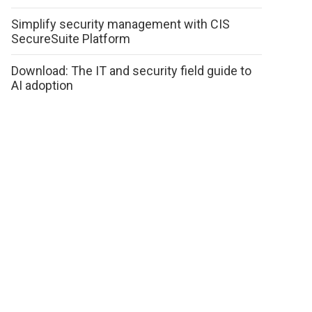
Simplify security management with CIS
SecureSuite Platform
Download: The IT and security field guide to
AI adoption