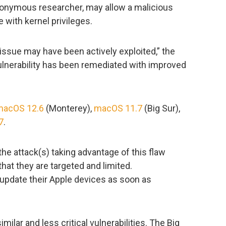
onymous researcher, may allow a malicious
e with kernel privileges.
s issue may have been actively exploited,” the
ulnerability has been remediated with improved
macOS 12.6
(Monterey),
macOS 11.7
(Big Sur),
7
.
the attack(s) taking advantage of this flaw
 that they are targeted and limited.
 update their Apple devices as soon as
milar and less critical vulnerabilities. The Big