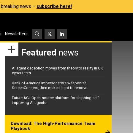
s, breaking news –
subscribe here!
s
Newsletters
Featured
news
AI agent deception moves from theory to reality in UK
cyber tests
Bank of America impersonators weaponize
ScreenConnect, then make it hard to remove
Future AGI: Open-source platform for shipping self-
improving AI agents
Download: The High-Performance Team
Playbook