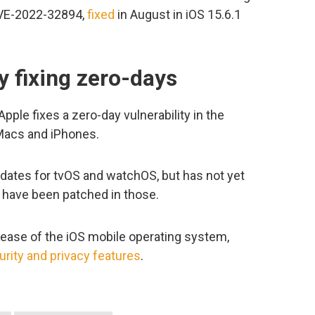
 CVE-2022-32894,
fixed
in August in iOS 15.6.1
.
y fixing zero-days
 Apple fixes a zero-day vulnerability in the
Macs and iPhones.
pdates for tvOS and watchOS, but has not yet
s have been patched in those.
lease of the iOS mobile operating system,
urity and privacy features
.