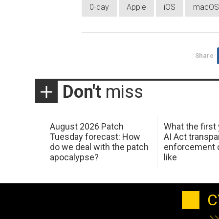
0-day
Apple
iOS
macOS
Share
Don't
miss
August 2026 Patch
What the first
Tuesday forecast: How
AI Act transp
do we deal with the patch
enforcement c
apocalypse?
like
C