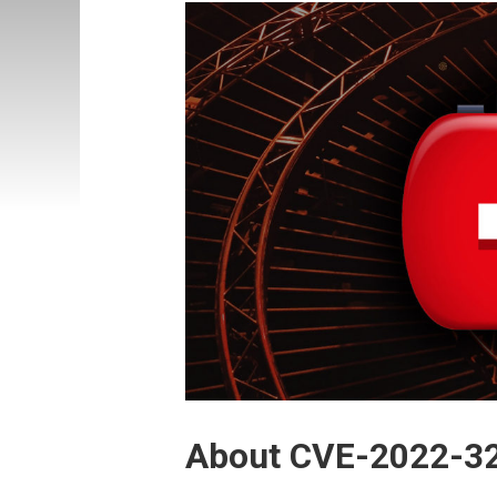
About CVE-2022-3