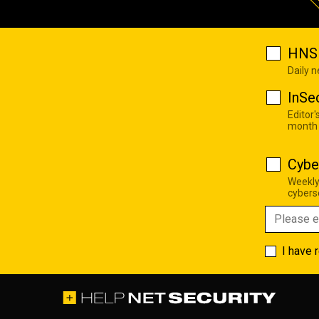
HNS 
Daily 
InSe
Editor'
month
Cybe
Weekly
cyberse
I have 