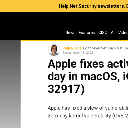
Help Net Security newsletters
:
News
Features
CISO
AI
Vide
Zeljka Zorz
, Editor-in-Chief, Help Net Se
September 13, 2022
Apple fixes acti
day in macOS, 
32917)
Apple has fixed a slew of vulnerabil
zero-day kernel vulnerability (CVE-2