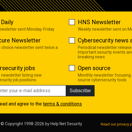
Daily
HNS Newsletter
newsletter sent Monday-Friday
Weekly newsletter sent on 
cure Newsletter
Cybersecurity news a
s choice newsletter sent twice a
Periodical newsletter release
important security events an
breaking news
rsecurity jobs
Open source
 newsletter listing new
Monthly newsletter focusing
curity job positions
source cybersecurity tools
Subscribe
read and agree to the
terms & conditions
© Copyright 1998-2026 by
Help Net Security
Read our privacy p