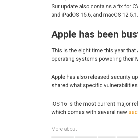
Sur update also contains a fix for
and iPadOS 15.6, and macOS 12.5.1
Apple has been bus
This is the eight time this year that
operating systems powering their 
Apple has also released security u
shared what specific vulnerabilitie
iOS 16 is the most current major re
which comes with several new
sec
More about