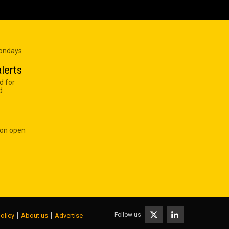
Mondays
lerts
d for
d
 on open
|
|
Follow us
olicy
About us
Advertise