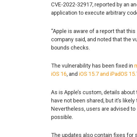
CVE-2022-32917, reported by an an
application to execute arbitrary cod
“Apple is aware of a report that thi
company said, and noted that the v
bounds checks.
The vulnerability has been fixed in
iOS 16
, and
iOS 15.7 and iPadOS 15.
As is Apple’s custom, details about 
have not been shared, but it’s likely
Nevertheless, users are advised to
possible.
The updates also contain fixes for si