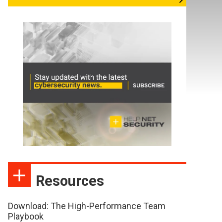
Resources
Download: The High-Performance Team
Playbook