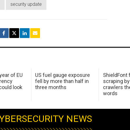
security update
 year of EU
US fuel gauge exposure
ShieldFont f
arency
fell by more than half in
scraping by
ould look
three months
crawlers t
words
YBERSECURITY NEWS