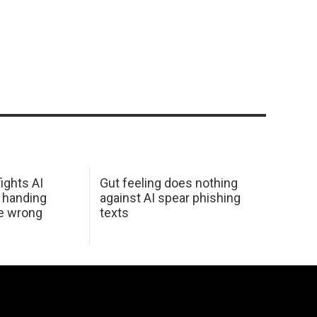
ights AI
Gut feeling does nothing
 handing
against AI spear phishing
he wrong
texts