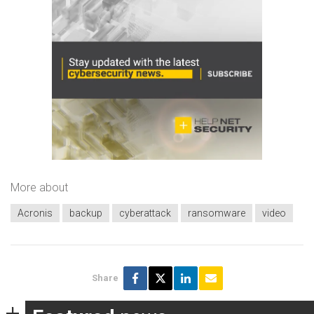
More about
Acronis
backup
cyberattack
ransomware
video
Share