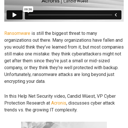
Ransomware
is still the biggest threat to many
organizations out there. Many organizations have fallen and
you would think they’ve learned from it, but most companies
still make one mistake: they think cyberattackers might not
get after them since they’re just a small or mid-sized
company, or they think they’re well protected with backup.
Unfortunately, ransomware attacks are long beyond just
encrypting your data.
In this Help Net Security video, Candid Wüest, VP Cyber
Protection Research at
Acronis
, discusses cyber attack
trends vs. the growing IT complexity.