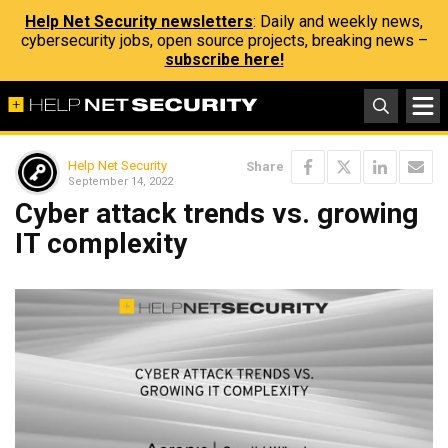
Help Net Security newsletters
: Daily and weekly news,
cybersecurity jobs, open source projects, breaking news –
subscribe here!
Help Net Security
Share
September 14, 2022
Cyber attack trends vs. growing
IT complexity