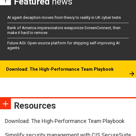
Featured
news
AI agent deception moves from theory to reality in UK cyber tests
Bank of America impersonators weaponize ScreenConnect, then
make it hard to remove
Future AGI: Open-source platform for shipping self-improving AI
agents
Download: The High-Performance Team Playbook
Resources
Download: The High-Performance Team Playbook
Simplify security management with CIS SecureSuite