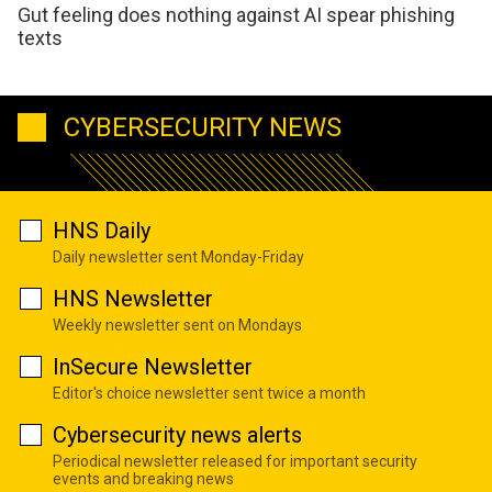
Gut feeling does nothing against AI spear phishing
texts
CYBERSECURITY NEWS
HNS Daily
Daily newsletter sent Monday-Friday
HNS Newsletter
Weekly newsletter sent on Mondays
InSecure Newsletter
Editor's choice newsletter sent twice a month
Cybersecurity news alerts
Periodical newsletter released for important security
events and breaking news