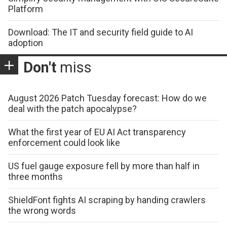
Platform
Download: The IT and security field guide to AI
adoption
Don't
miss
August 2026 Patch Tuesday forecast: How do we
deal with the patch apocalypse?
What the first year of EU AI Act transparency
enforcement could look like
US fuel gauge exposure fell by more than half in
three months
ShieldFont fights AI scraping by handing crawlers
the wrong words