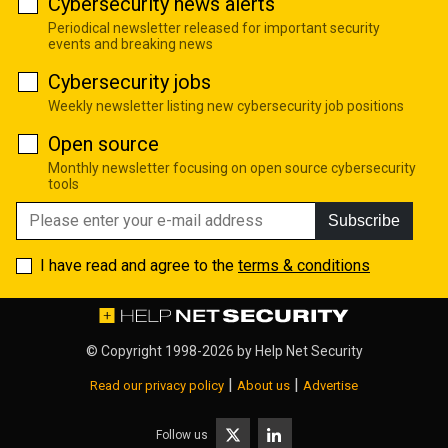
Cybersecurity news alerts
Periodical newsletter released for important security
events and breaking news
Cybersecurity jobs
Weekly newsletter listing new cybersecurity job positions
Open source
Monthly newsletter focusing on open source cybersecurity
tools
Subscribe
I have read and agree to the
terms & conditions
© Copyright 1998-2026 by
Help Net Security
|
|
Read our privacy policy
About us
Advertise
Follow us