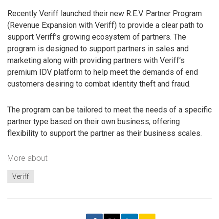
Recently Veriff launched their new R.E.V. Partner Program
(Revenue Expansion with Veriff) to provide a clear path to
support Veriff’s growing ecosystem of partners. The
program is designed to support partners in sales and
marketing along with providing partners with Veriff’s
premium IDV platform to help meet the demands of end
customers desiring to combat identity theft and fraud.
The program can be tailored to meet the needs of a specific
partner type based on their own business, offering
flexibility to support the partner as their business scales.
More about
Veriff