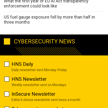
What the first year of EU AI Act transparency
enforcement could look like
US fuel gauge exposure fell by more than half in
three months
CYBERSECURITY NEWS
HNS Daily
Daily newsletter sent Monday-Friday
HNS Newsletter
Weekly newsletter sent on Mondays
InSecure Newsletter
Editor's choice newsletter sent twice a month