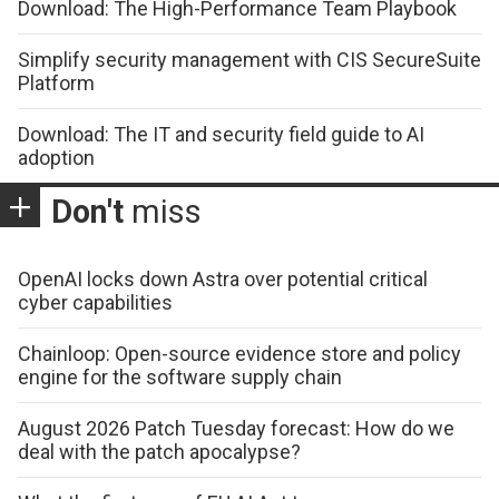
Download: The High-Performance Team Playbook
Simplify security management with CIS SecureSuite
Platform
Download: The IT and security field guide to AI
adoption
Don't
miss
OpenAI locks down Astra over potential critical
cyber capabilities
Chainloop: Open-source evidence store and policy
engine for the software supply chain
August 2026 Patch Tuesday forecast: How do we
deal with the patch apocalypse?