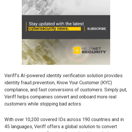
Veriff’s AI-powered identity verification solution provides
identity fraud prevention, Know Your Customer (KYC)
compliance, and fast conversions of customers. Simply put,
Veriff helps companies convert and onboard more real
customers while stopping bad actors.
With over 10,200 covered IDs across 190 countries and in
45 languages, Veriff offers a global solution to convert