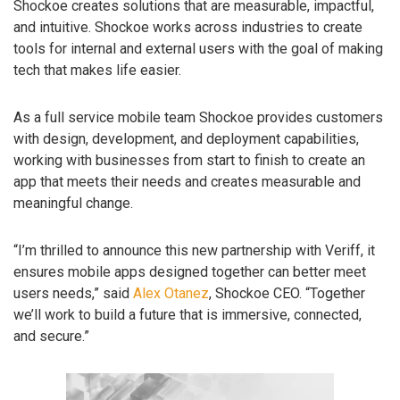
Shockoe creates solutions that are measurable, impactful,
and intuitive. Shockoe works across industries to create
tools for internal and external users with the goal of making
tech that makes life easier.
As a full service mobile team Shockoe provides customers
with design, development, and deployment capabilities,
working with businesses from start to finish to create an
app that meets their needs and creates measurable and
meaningful change.
“I’m thrilled to announce this new partnership with Veriff, it
ensures mobile apps designed together can better meet
users needs,” said
Alex Otanez
, Shockoe CEO. “Together
we’ll work to build a future that is immersive, connected,
and secure.”