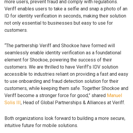
more users, prevent fraud and comply with regulations.
Veriff enables users to take a selfie and snap a photo of an
ID for identity verification in seconds, making their solution
not only essential to businesses but easy to use for
customers.
“The partnership Veriff and Shockoe have formed will
seamlessly enable identity verification as a foundational
element for Shockoe, powering the success of their
customers. We are thrilled to have Veriff’s IDV solution
accessible to industries reliant on providing a fast and easy
to use onboarding and fraud detection solution for their
customers, while keeping them safe. Together Shockoe and
Veriff become a stronger force for good,” shared
Manuel
Solis III
, Head of Global Partnerships & Alliances at Veriff.
Both organizations look forward to building a more secure,
intuitive future for mobile solutions.