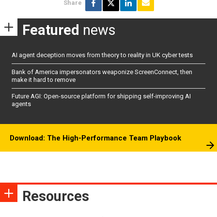
Share
Featured
news
AI agent deception moves from theory to reality in UK cyber tests
Bank of America impersonators weaponize ScreenConnect, then
make it hard to remove
Future AGI: Open-source platform for shipping self-improving AI
agents
Download: The High-Performance Team Playbook
Resources