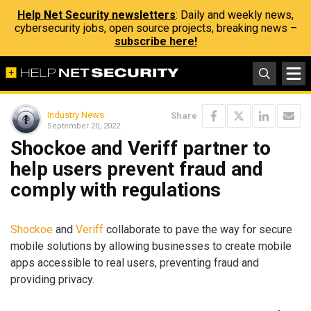
Help Net Security newsletters
: Daily and weekly news,
cybersecurity jobs, open source projects, breaking news –
subscribe here!
Industry News
Share
September 20, 2022
Shockoe and Veriff partner to
help users prevent fraud and
comply with regulations
Shockoe
and
Veriff
collaborate to pave the way for secure
mobile solutions by allowing businesses to create mobile
apps accessible to real users, preventing fraud and
providing privacy.