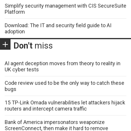
Simplify security management with CIS SecureSuite
Platform
Download: The IT and security field guide to AI
adoption
Don't
miss
AI agent deception moves from theory to reality in
UK cyber tests
Code review used to be the only way to catch these
bugs
15 TP-Link Omada vulnerabilities let attackers hijack
routers and intercept camera traffic
Bank of America impersonators weaponize
ScreenConnect, then make it hard to remove