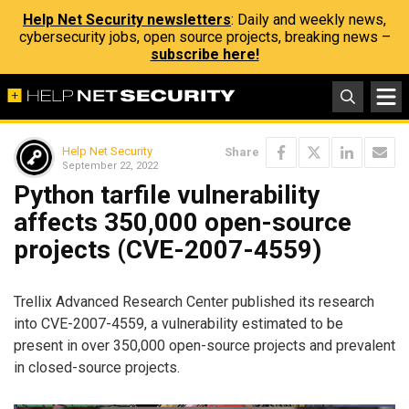
Help Net Security newsletters
: Daily and weekly news,
cybersecurity jobs, open source projects, breaking news –
subscribe here!
Help Net Security
Share
September 22, 2022
Python tarfile vulnerability
affects 350,000 open-source
projects (CVE-2007-4559)
Trellix Advanced Research Center published its research
into CVE-2007-4559, a vulnerability estimated to be
present in over 350,000 open-source projects and prevalent
in closed-source projects.