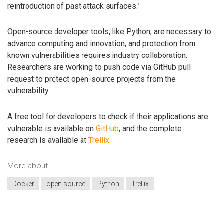
reintroduction of past attack surfaces.”
Open-source developer tools, like Python, are necessary to
advance computing and innovation, and protection from
known vulnerabilities requires industry collaboration.
Researchers are working to push code via GitHub pull
request to protect open-source projects from the
vulnerability.
A free tool for developers to check if their applications are
vulnerable is available on
GitHub
, and the complete
research is available at
Trellix
.
More about
Docker
open source
Python
Trellix