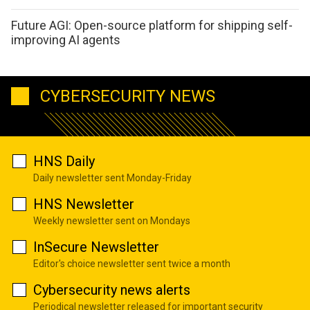
Future AGI: Open-source platform for shipping self-
improving AI agents
CYBERSECURITY NEWS
HNS Daily
Daily newsletter sent Monday-Friday
HNS Newsletter
Weekly newsletter sent on Mondays
InSecure Newsletter
Editor's choice newsletter sent twice a month
Cybersecurity news alerts
Periodical newsletter released for important security