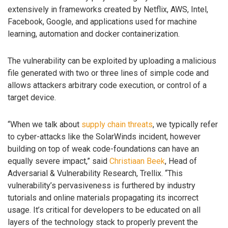
extensively in frameworks created by Netflix, AWS, Intel,
Facebook, Google, and applications used for machine
learning, automation and docker containerization.
The vulnerability can be exploited by uploading a malicious
file generated with two or three lines of simple code and
allows attackers arbitrary code execution, or control of a
target device.
“When we talk about
supply chain threats
, we typically refer
to cyber-attacks like the SolarWinds incident, however
building on top of weak code-foundations can have an
equally severe impact,” said
Christiaan Beek
, Head of
Adversarial & Vulnerability Research, Trellix. “This
vulnerability’s pervasiveness is furthered by industry
tutorials and online materials propagating its incorrect
usage. It’s critical for developers to be educated on all
layers of the technology stack to properly prevent the