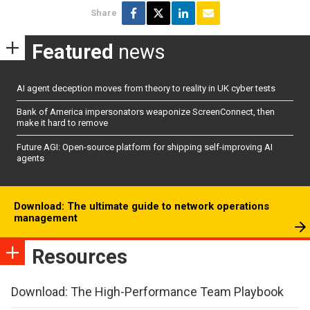
Share
Featured
news
AI agent deception moves from theory to reality in UK cyber tests
Bank of America impersonators weaponize ScreenConnect, then
make it hard to remove
Future AGI: Open-source platform for shipping self-improving AI
agents
Download: The ultimate guide to network operations
management
Resources
Download: The High-Performance Team Playbook