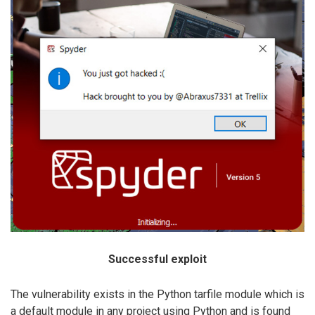
Successful exploit
The vulnerability exists in the Python tarfile module which is
a default module in any project using Python and is found