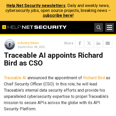
Help Net Security newsletters
: Daily and weekly news,
cybersecurity jobs, open source projects, breaking news –
subscribe here!
Industry News
Share
September 28, 2022
Traceable AI appoints Richard
Bird as CSO
Traceable AI
announced the appointment of
Richard Bird
as
Chief Security Officer (CSO). In this role, he will lead
Traceable’s internal data security efforts and provide his
unparalleled cybersecurity expertise to propel Traceable’s
mission to secure APIs across the globe with its API
Security Platform.