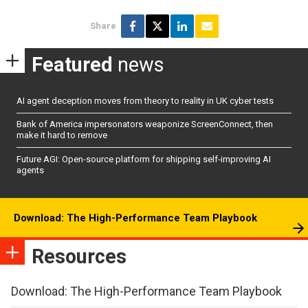
Share
Featured
news
AI agent deception moves from theory to reality in UK cyber tests
Bank of America impersonators weaponize ScreenConnect, then
make it hard to remove
Future AGI: Open-source platform for shipping self-improving AI
agents
Download: The High-Performance Team Playbook
Resources
Download: The High-Performance Team Playbook