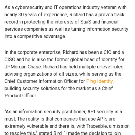
As a cybersecurity and IT operations industry veteran with
nearly 30 years of experience, Richard has a proven track
record in protecting the interests of SaaS and financial
services companies as well as turning information security
into a competitive advantage.
In the corporate enterprise, Richard has been a CIO and a
CISO and he is also the former global head of identity for
JPMorgan Chase. Richard has held multiple c-level roles
advising organizations of all sizes, while serving as the
Chief Customer Information Officer for
Ping Identity
,
building security solutions for the market as a Chief
Product Officer.
“As an information security practitioner, API security is a
must. The reality is that companies that use APIs are
extremely vulnerable and there is, with Traceable, a mission
to resolve this,” stated Bird. “I made the decision to join