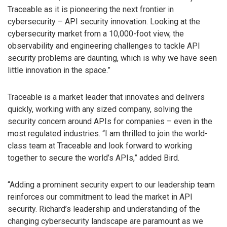
Traceable as it is pioneering the next frontier in
cybersecurity – API security innovation. Looking at the
cybersecurity market from a 10,000-foot view, the
observability and engineering challenges to tackle API
security problems are daunting, which is why we have seen
little innovation in the space.”
Traceable is a market leader that innovates and delivers
quickly, working with any sized company, solving the
security concern around APIs for companies – even in the
most regulated industries. “I am thrilled to join the world-
class team at Traceable and look forward to working
together to secure the world’s APIs,” added Bird.
“Adding a prominent security expert to our leadership team
reinforces our commitment to lead the market in API
security. Richard’s leadership and understanding of the
changing cybersecurity landscape are paramount as we