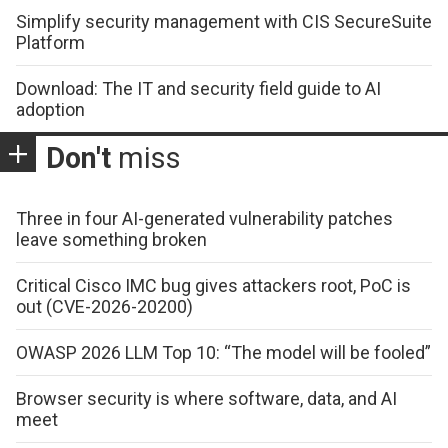
Simplify security management with CIS SecureSuite
Platform
Download: The IT and security field guide to AI
adoption
Don't
miss
Three in four AI-generated vulnerability patches
leave something broken
Critical Cisco IMC bug gives attackers root, PoC is
out (CVE-2026-20200)
OWASP 2026 LLM Top 10: “The model will be fooled”
Browser security is where software, data, and AI
meet