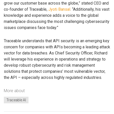
grow our customer base across the globe,” stated CEO and
co-founder of Traceable,
Jyoti Bansal
. “Additionally, his vast
knowledge and experience adds a voice to the global
marketplace discussing the most challenging cybersecurity
issues companies face today.”
Traceable understands that API security is an emerging key
concern for companies with APIs becoming a leading attack
vector for data breaches. As Chief Security Officer, Richard
will leverage his experience in operations and strategy to
develop robust cybersecurity and risk management
solutions that protect companies’ most vulnerable vector,
the API – especially across highly regulated industries.
More about
Traceable AI