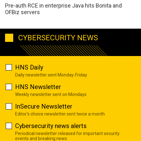
Pre-auth RCE in enterprise Java hits Bonita and
OFBiz servers
CYBERSECURITY NEWS
HNS Daily
Daily newsletter sent Monday-Friday
HNS Newsletter
Weekly newsletter sent on Mondays
InSecure Newsletter
Editor's choice newsletter sent twice a month
Cybersecurity news alerts
Periodical newsletter released for important security
events and breaking news