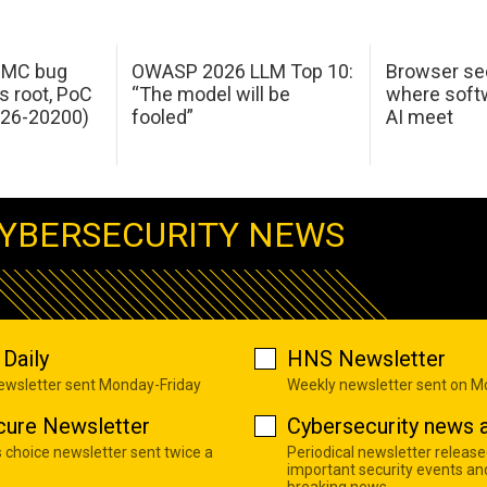
 IMC bug
OWASP 2026 LLM Top 10:
Browser sec
s root, PoC
“The model will be
where softw
026-20200)
fooled”
AI meet
YBERSECURITY NEWS
Daily
HNS Newsletter
newsletter sent Monday-Friday
Weekly newsletter sent on 
cure Newsletter
Cybersecurity news a
s choice newsletter sent twice a
Periodical newsletter release
important security events an
breaking news