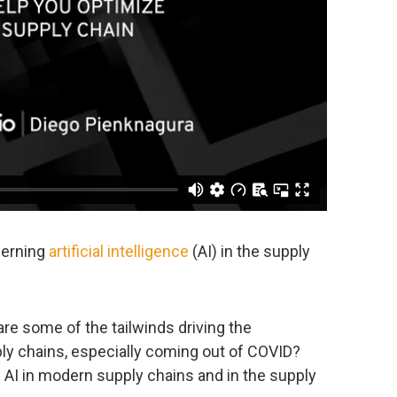
cerning
artificial intelligence
(AI) in the supply
re some of the tailwinds driving the
ply chains, especially coming out of COVID?
 AI in modern supply chains and in the supply