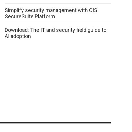
Simplify security management with CIS
SecureSuite Platform
Download: The IT and security field guide to
AI adoption