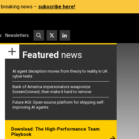
s, breaking news –
subscribe here!
s
Newsletters
Featured
news
AI agent deception moves from theory to reality in UK
cyber tests
Bank of America impersonators weaponize
ScreenConnect, then make it hard to remove
Future AGI: Open-source platform for shipping self-
improving AI agents
Download: The High-Performance Team
Playbook