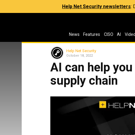
Help Net Security newsletters
:
News
Features
CISO
AI
Vide
Help Net Security
October 18, 2022
AI can help you
supply chain