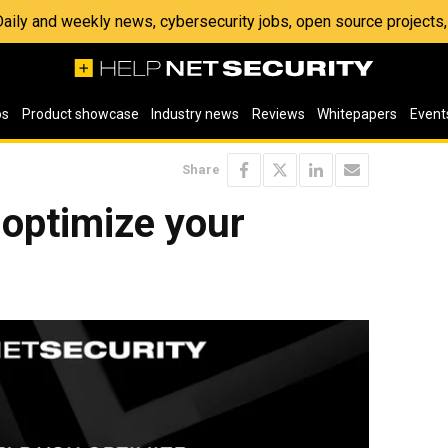
 Daily and weekly news, cybersecurity jobs, open source project
os
Product showcase
Industry news
Reviews
Whitepapers
Event
Share
 optimize your