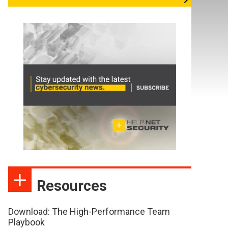
Resources
Download: The High-Performance Team
Playbook