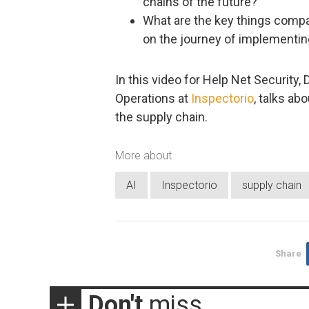
chains of the future?
What are the key things compa
on the journey of implementing
In this video for Help Net Security,
Operations at
Inspectorio
, talks ab
the supply chain.
More about
AI
Inspectorio
supply chain
Share
Don't
miss