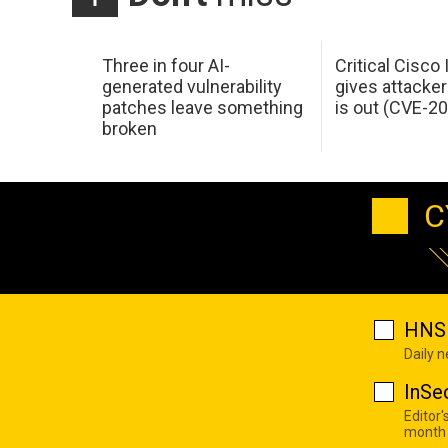
Three in four AI-
Critical Cisco
generated vulnerability
gives attacker
patches leave something
is out (CVE-2
broken
C
HNS 
Daily 
InSe
Editor'
month