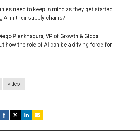
nies need to keep in mind as they get started
 AI in their supply chains?
 Diego Pienknagura, VP of Growth & Global
out how the role of AI can be a driving force for
video