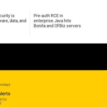
urity is
Pre-auth RCE in
are, data, and
enterprise Java hits
Bonita and OFBiz servers
Mondays
lerts
d for
d