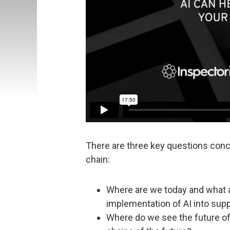
There are three key questions con
chain:
Where are we today and what a
implementation of AI into sup
Where do we see the future of