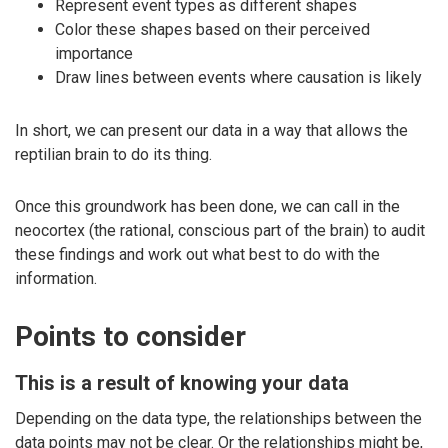
Represent event types as different shapes
Color these shapes based on their perceived
importance
Draw lines between events where causation is likely
In short, we can present our data in a way that allows the
reptilian brain to do its thing.
Once this groundwork has been done, we can call in the
neocortex (the rational, conscious part of the brain) to audit
these findings and work out what best to do with the
information.
Points to consider
This is a result of knowing your data
Depending on the data type, the relationships between the
data points may not be clear. Or the relationships might be,