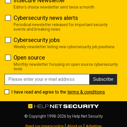
InSecure Newsletter
Editor's choice newsletter sent twice a month
Cybersecurity news alerts
Periodical newsletter released for important security
events and breaking news
Cybersecurity jobs
Weekly newsletter listing new cybersecurity job positions
Open source
Monthly newsletter focusing on open source cybersecurity
tools
Subscribe
I have read and agree to the
terms & conditions
© Copyright 1998-2026 by
Help Net Security
|
|
Read our privacy policy
About us
Advertise