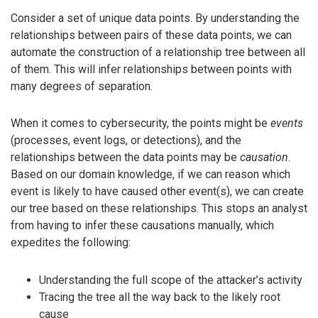
Consider a set of unique data points. By understanding the
relationships between pairs of these data points, we can
automate the construction of a relationship tree between all
of them. This will infer relationships between points with
many degrees of separation.
When it comes to cybersecurity, the points might be
events
(processes, event logs, or detections), and the
relationships between the data points may be
causation
.
Based on our domain knowledge, if we can reason which
event is likely to have caused other event(s), we can create
our tree based on these relationships. This stops an analyst
from having to infer these causations manually, which
expedites the following:
Understanding the full scope of the attacker’s activity
Tracing the tree all the way back to the likely root
cause