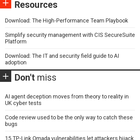
Resources
Download: The High-Performance Team Playbook
Simplify security management with CIS SecureSuite
Platform
Download: The IT and security field guide to AI
adoption
Don't
miss
AI agent deception moves from theory to reality in
UK cyber tests
Code review used to be the only way to catch these
bugs
15 TP-Link Omada vulnerabilities let attackers hijack