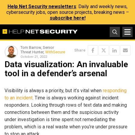
Help Net Security newsletters
: Daily and weekly news,
cybersecurity jobs, open source projects, breaking news –
subscribe here!
Tom Barrow, Senior
Share
Threat Hunter,
WithSecure
October 21, 2022
Data visualization: An invaluable
tool in a defender’s arsenal
Visibility is always a priority, but it’s vital when
responding
to an incident
. Time is always working against incident
responders. Looking through rows of text data and making
connections between them and the suspicious activity
under investigation is time spent not remediating the
problem, which is a real waste when you’re under pressure
to stop an attack.