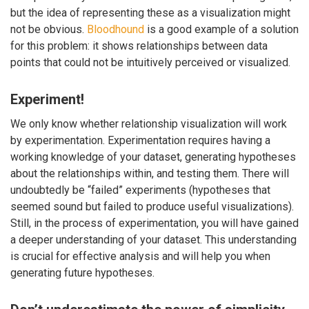
but the idea of representing these as a visualization might
not be obvious.
Bloodhound
is a good example of a solution
for this problem: it shows relationships between data
points that could not be intuitively perceived or visualized.
Experiment!
We only know whether relationship visualization will work
by experimentation. Experimentation requires having a
working knowledge of your dataset, generating hypotheses
about the relationships within, and testing them. There will
undoubtedly be “failed” experiments (hypotheses that
seemed sound but failed to produce useful visualizations).
Still, in the process of experimentation, you will have gained
a deeper understanding of your dataset. This understanding
is crucial for effective analysis and will help you when
generating future hypotheses.