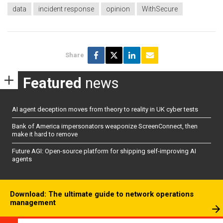
data
incident response
opinion
WithSecure
Share
Featured
news
AI agent deception moves from theory to reality in UK cyber tests
Bank of America impersonators weaponize ScreenConnect, then
make it hard to remove
Future AGI: Open-source platform for shipping self-improving AI
agents
Download: The ultimate guide to network operations
management