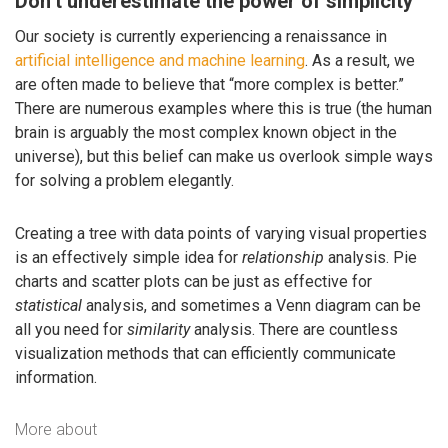
Don’t underestimate the power of simplicity
Our society is currently experiencing a renaissance in
artificial intelligence and machine learning
. As a result, we
are often made to believe that “more complex is better.”
There are numerous examples where this is true (the human
brain is arguably the most complex known object in the
universe), but this belief can make us overlook simple ways
for solving a problem elegantly.
Creating a tree with data points of varying visual properties
is an effectively simple idea for
relationship
analysis. Pie
charts and scatter plots can be just as effective for
statistical
analysis, and sometimes a Venn diagram can be
all you need for
similarity
analysis. There are countless
visualization methods that can efficiently communicate
information.
More about