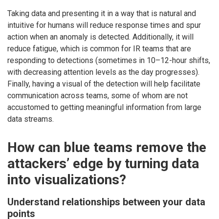
Taking data and presenting it in a way that is natural and
intuitive for humans will reduce response times and spur
action when an anomaly is detected. Additionally, it will
reduce fatigue, which is common for IR teams that are
responding to detections (sometimes in 10–12-hour shifts,
with decreasing attention levels as the day progresses).
Finally, having a visual of the detection will help facilitate
communication across teams, some of whom are not
accustomed to getting meaningful information from large
data streams.
How can blue teams remove the
attackers’ edge by turning data
into visualizations?
Understand relationships between your data
points