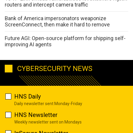
routers and intercept camera traffic
Bank of America impersonators weaponize
ScreenConnect, then make it hard to remove
Future AGI: Open-source platform for shipping self-
improving AI agents
CYBERSECURITY NEWS
HNS Daily
Daily newsletter sent Monday-Friday
HNS Newsletter
Weekly newsletter sent on Mondays