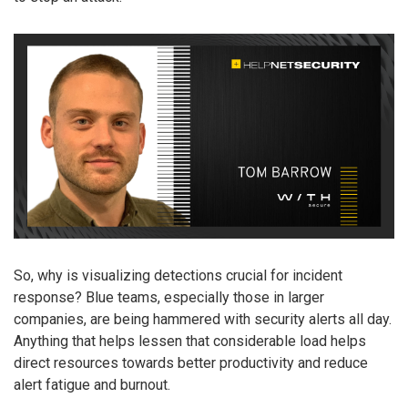
So, why is visualizing detections crucial for incident
response? Blue teams, especially those in larger
companies, are being hammered with security alerts all day.
Anything that helps lessen that considerable load helps
direct resources towards better productivity and reduce
alert fatigue and burnout.