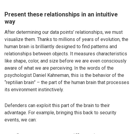
Present these relationships in an intuitive
way
After determining our data points’ relationships, we must
visualize them. Thanks to millions of years of evolution, the
human brain is brilliantly designed to find patterns and
relationships between objects. It measures characteristics
like shape, color, and size before we are even consciously
aware of what we are perceiving. In the words of the
psychologist Daniel Kahneman, this is the behavior of the
“reptilian brain” – the part of the human brain that processes
its environment instinctively.
Defenders can exploit this part of the brain to their
advantage. For example, bringing this back to security
events, we can: