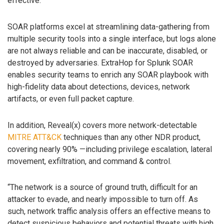
effective.
SOAR platforms excel at streamlining data-gathering from
multiple security tools into a single interface, but logs alone
are not always reliable and can be inaccurate, disabled, or
destroyed by adversaries. ExtraHop for Splunk SOAR
enables security teams to enrich any SOAR playbook with
high-fidelity data about detections, devices, network
artifacts, or even full packet capture.
In addition, Reveal(x) covers more network-detectable
MITRE ATT&CK
techniques than any other NDR product,
covering nearly 90% —including privilege escalation, lateral
movement, exfiltration, and command & control.
“The network is a source of ground truth, difficult for an
attacker to evade, and nearly impossible to turn off. As
such, network traffic analysis offers an effective means to
detect suspicious behaviors and potential threats with high