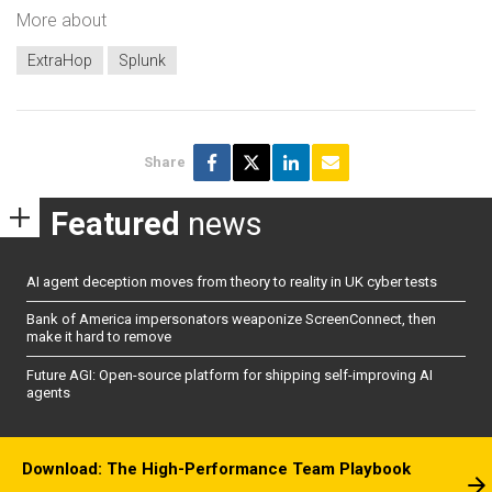
More about
ExtraHop
Splunk
Share
Featured
news
AI agent deception moves from theory to reality in UK cyber tests
Bank of America impersonators weaponize ScreenConnect, then
make it hard to remove
Future AGI: Open-source platform for shipping self-improving AI
agents
Download: The High-Performance Team Playbook