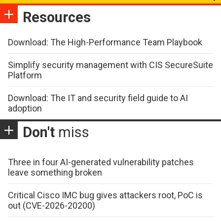
Resources
Download: The High-Performance Team Playbook
Simplify security management with CIS SecureSuite
Platform
Download: The IT and security field guide to AI
adoption
Don't
miss
Three in four AI-generated vulnerability patches
leave something broken
Critical Cisco IMC bug gives attackers root, PoC is
out (CVE-2026-20200)