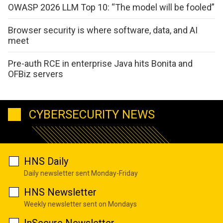
OWASP 2026 LLM Top 10: “The model will be fooled”
Browser security is where software, data, and AI
meet
Pre-auth RCE in enterprise Java hits Bonita and
OFBiz servers
CYBERSECURITY NEWS
HNS Daily
Daily newsletter sent Monday-Friday
HNS Newsletter
Weekly newsletter sent on Mondays
InSecure Newsletter