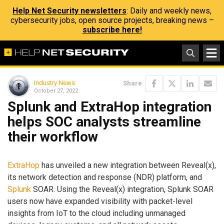
Help Net Security newsletters
: Daily and weekly news,
cybersecurity jobs, open source projects, breaking news –
subscribe here!
Industry News
Share
October 27, 2022
Splunk and ExtraHop integration
helps SOC analysts streamline
their workflow
ExtraHop
has unveiled a new integration between Reveal(x),
its network detection and response (NDR) platform, and
Splunk
SOAR. Using the Reveal(x) integration, Splunk SOAR
users now have expanded visibility with packet-level
insights from IoT to the cloud including unmanaged