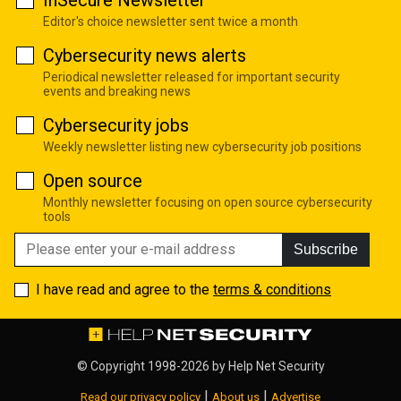
Editor's choice newsletter sent twice a month
Cybersecurity news alerts
Periodical newsletter released for important security
events and breaking news
Cybersecurity jobs
Weekly newsletter listing new cybersecurity job positions
Open source
Monthly newsletter focusing on open source cybersecurity
tools
Subscribe
I have read and agree to the
terms & conditions
© Copyright 1998-2026 by
Help Net Security
|
|
Read our privacy policy
About us
Advertise