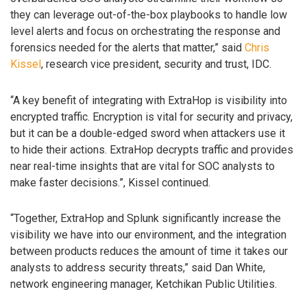
they can leverage out-of-the-box playbooks to handle low
level alerts and focus on orchestrating the response and
forensics needed for the alerts that matter,” said
Chris
Kissel
, research vice president, security and trust, IDC.
“A key benefit of integrating with ExtraHop is visibility into
encrypted traffic. Encryption is vital for security and privacy,
but it can be a double-edged sword when attackers use it
to hide their actions. ExtraHop decrypts traffic and provides
near real-time insights that are vital for SOC analysts to
make faster decisions.”, Kissel continued.
“Together, ExtraHop and Splunk significantly increase the
visibility we have into our environment, and the integration
between products reduces the amount of time it takes our
analysts to address security threats,” said Dan White,
network engineering manager, Ketchikan Public Utilities.