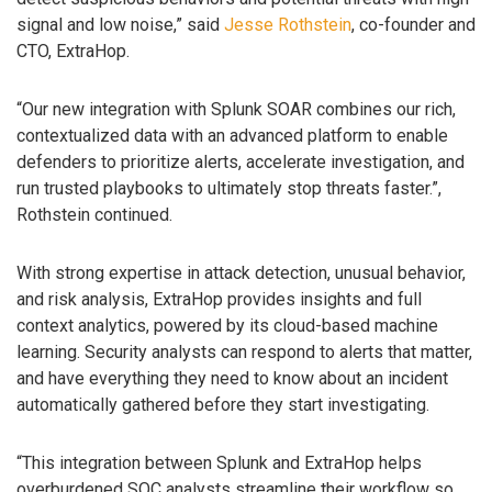
signal and low noise,” said
Jesse Rothstein
, co-founder and
CTO, ExtraHop.
“Our new integration with Splunk SOAR combines our rich,
contextualized data with an advanced platform to enable
defenders to prioritize alerts, accelerate investigation, and
run trusted playbooks to ultimately stop threats faster.”,
Rothstein continued.
With strong expertise in attack detection, unusual behavior,
and risk analysis, ExtraHop provides insights and full
context analytics, powered by its cloud-based machine
learning. Security analysts can respond to alerts that matter,
and have everything they need to know about an incident
automatically gathered before they start investigating.
“This integration between Splunk and ExtraHop helps
overburdened SOC analysts streamline their workflow so