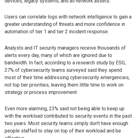
devices, legacy systems, and all network assets.
Users can correlate logs with network intelligence to gain a
greater understanding of threats and more confidence in
automation of tier 1 and tier 2 incident response.
Analysts and IT security managers receive thousands of
alerts every day, many of which are ignored due to
bandwidth. In fact, according to a research study by ESG,
27% of cybersecurity teams surveyed said they spend
most of their time addressing cybersecurity emergencies,
not top tier priorities, leaving them little time to work on
strategy or process improvement.
Even more alarming, 23% said not being able to keep up
with the workload contributed to security events in the past
two years. Most security teams simply don’t have enough
people staffed to stay on top of their workload and be