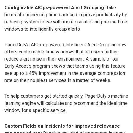
Configurable AIOps-powered Alert Grouping:
Take
hours of engineering time back and improve productivity by
reducing system noise with more granular and precise time
windows to intelligently group alerts
PagerDuty’s AIOps-powered Intelligent Alert Grouping now
offers configurable time windows that let users further
reduce alert noise in their environment. A sample of our
Early Access program shows that teams using this feature
see up to a 45% improvement in the average compression
rate on their noisiest services in a matter of weeks.
To help customers get started quickly, PagerDuty’s machine
learning engine will calculate and recommend the ideal time
window for a specific service.
Custom Fields on Incidents for improved relevance