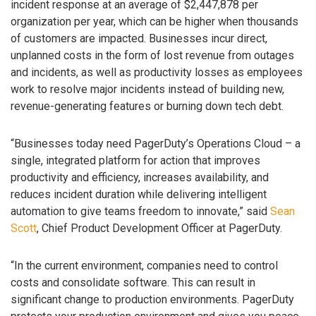
incident response at an average of $2,447,878 per
organization per year, which can be higher when thousands
of customers are impacted. Businesses incur direct,
unplanned costs in the form of lost revenue from outages
and incidents, as well as productivity losses as employees
work to resolve major incidents instead of building new,
revenue-generating features or burning down tech debt.
“Businesses today need PagerDuty’s Operations Cloud – a
single, integrated platform for action that improves
productivity and efficiency, increases availability, and
reduces incident duration while delivering intelligent
automation to give teams freedom to innovate,” said
Sean
Scott
, Chief Product Development Officer at PagerDuty.
“In the current environment, companies need to control
costs and consolidate software. This can result in
significant change to production environments. PagerDuty