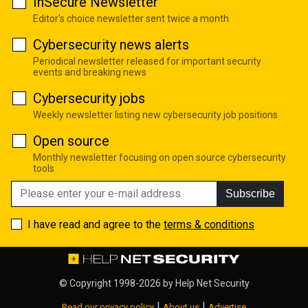
InSecure Newsletter
Editor's choice newsletter sent twice a month
Cybersecurity news alerts
Periodical newsletter released for important security
events and breaking news
Cybersecurity jobs
Weekly newsletter listing new cybersecurity job positions
Open source
Monthly newsletter focusing on open source cybersecurity
tools
Subscribe
I have read and agree to the
terms & conditions
© Copyright 1998-2026 by
Help Net Security
|
|
Read our privacy policy
About us
Advertise