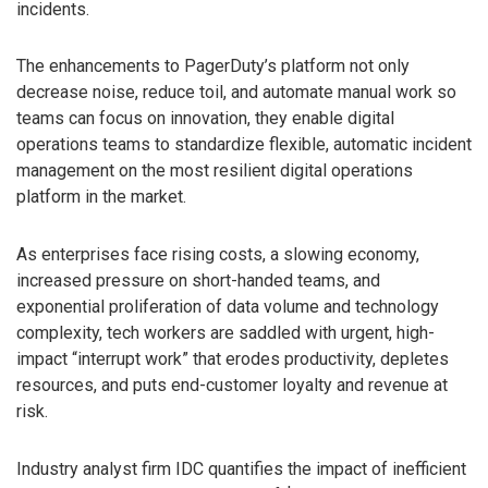
incidents.
The enhancements to PagerDuty’s platform not only
decrease noise, reduce toil, and automate manual work so
teams can focus on innovation, they enable digital
operations teams to standardize flexible, automatic incident
management on the most resilient digital operations
platform in the market.
As enterprises face rising costs, a slowing economy,
increased pressure on short-handed teams, and
exponential proliferation of data volume and technology
complexity, tech workers are saddled with urgent, high-
impact “interrupt work” that erodes productivity, depletes
resources, and puts end-customer loyalty and revenue at
risk.
Industry analyst firm IDC quantifies the impact of inefficient