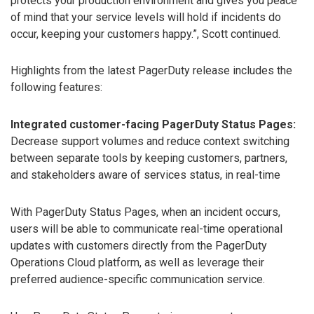
protects your production environment and gives you peace
of mind that your service levels will hold if incidents do
occur, keeping your customers happy.”, Scott continued.
Highlights from the latest PagerDuty release includes the
following features:
Integrated customer-facing PagerDuty Status Pages:
Decrease support volumes and reduce context switching
between separate tools by keeping customers, partners,
and stakeholders aware of services status, in real-time
With PagerDuty Status Pages, when an incident occurs,
users will be able to communicate real-time operational
updates with customers directly from the PagerDuty
Operations Cloud platform, as well as leverage their
preferred audience-specific communication service.