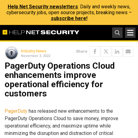
Help Net Security newsletters
: Daily and weekly news,
cybersecurity jobs, open source projects, breaking news –
subscribe here!
Industry News
Share
November 3, 2022
PagerDuty Operations Cloud
enhancements improve
operational efficiency for
customers
PagerDuty
has released new enhancements to the
PagerDuty Operations Cloud to save money, improve
operational efficiency, and maximize uptime while
minimizing the disruption and distraction of critical