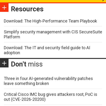
Resources
Download: The High-Performance Team Playbook
Simplify security management with CIS SecureSuite
Platform
Download: The IT and security field guide to AI
adoption
Don't
miss
Three in four AI-generated vulnerability patches
leave something broken
Critical Cisco IMC bug gives attackers root, PoC is
out (CVE-2026-20200)