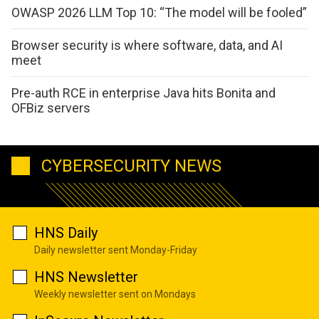
OWASP 2026 LLM Top 10: “The model will be fooled”
Browser security is where software, data, and AI
meet
Pre-auth RCE in enterprise Java hits Bonita and
OFBiz servers
CYBERSECURITY NEWS
HNS Daily
Daily newsletter sent Monday-Friday
HNS Newsletter
Weekly newsletter sent on Mondays