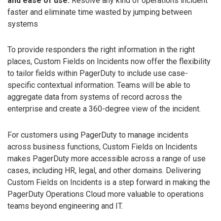
and ease of use:
Resolve any kind of operations incident
faster and eliminate time wasted by jumping between
systems
To provide responders the right information in the right
places, Custom Fields on Incidents now offer the flexibility
to tailor fields within PagerDuty to include use case-
specific contextual information. Teams will be able to
aggregate data from systems of record across the
enterprise and create a 360-degree view of the incident.
For customers using PagerDuty to manage incidents
across business functions, Custom Fields on Incidents
makes PagerDuty more accessible across a range of use
cases, including HR, legal, and other domains. Delivering
Custom Fields on Incidents is a step forward in making the
PagerDuty Operations Cloud more valuable to operations
teams beyond engineering and IT.