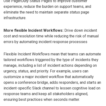
Use PagerDuty Status Pages to improve customer
experience, reduce the burden on support teams, and
eliminate the need to maintain separate status page
infrastructure.
More flexible Incident Workflows:
Drive down incident
cost and resolution time while reducing the risk of manual
errors by automating incident response processes
Flexible Incident Workflows mean that teams can automate
tailored workflows triggered by the type of incidents they
manage, including a list of incident actions depending on
urgency, status, and priority. For example, users can
customize a major incident workflow that automatically
opens a conference bridge, adds responders, and starts an
incident-specific Slack channel to lessen cognitive load on
response teams and keep all stakeholders aligned,
ensuring best practices when seconds matter.