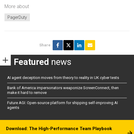
More about
PagerDuty
Share
Featured
news
AI agent deception moves from theory to reality in UK cyber tests
Bank of America impersonators weaponize ScreenConnect, then
make it hard to remove
Future AGI: Open-source platform for shipping self-improving AI
agents
Download: The High-Performance Team Playbook