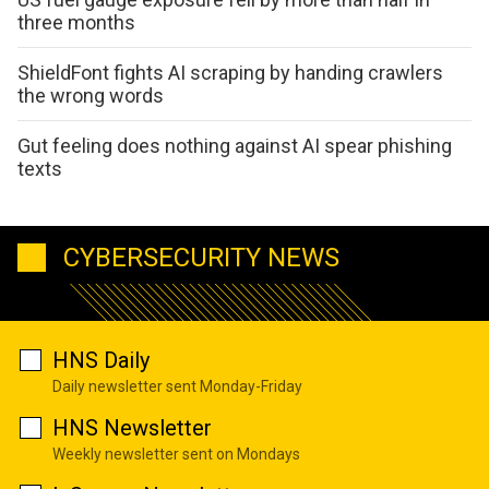
three months
ShieldFont fights AI scraping by handing crawlers
the wrong words
Gut feeling does nothing against AI spear phishing
texts
CYBERSECURITY NEWS
HNS Daily
Daily newsletter sent Monday-Friday
HNS Newsletter
Weekly newsletter sent on Mondays