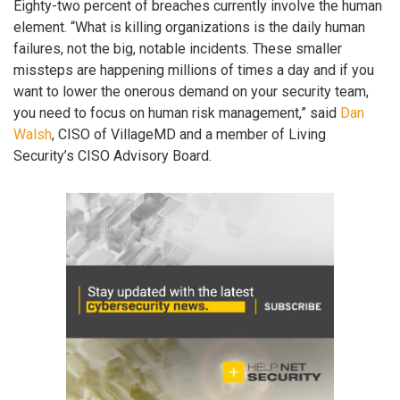
Eighty-two percent of breaches currently involve the human
element. “What is killing organizations is the daily human
failures, not the big, notable incidents. These smaller
missteps are happening millions of times a day and if you
want to lower the onerous demand on your security team,
you need to focus on human risk management,” said
Dan
Walsh
, CISO of VillageMD and a member of Living
Security’s CISO Advisory Board.