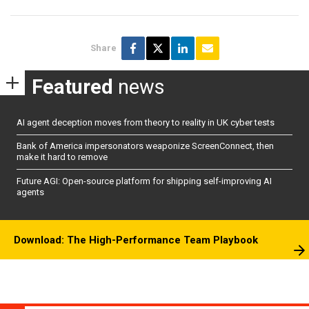
Share
Featured
news
AI agent deception moves from theory to reality in UK cyber tests
Bank of America impersonators weaponize ScreenConnect, then
make it hard to remove
Future AGI: Open-source platform for shipping self-improving AI
agents
Download: The High-Performance Team Playbook