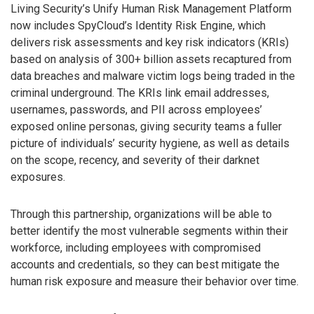
Living Security’s Unify Human Risk Management Platform
now includes SpyCloud’s Identity Risk Engine, which
delivers risk assessments and key risk indicators (KRIs)
based on analysis of 300+ billion assets recaptured from
data breaches and malware victim logs being traded in the
criminal underground. The KRIs link email addresses,
usernames, passwords, and PII across employees’
exposed online personas, giving security teams a fuller
picture of individuals’ security hygiene, as well as details
on the scope, recency, and severity of their darknet
exposures.
Through this partnership, organizations will be able to
better identify the most vulnerable segments within their
workforce, including employees with compromised
accounts and credentials, so they can best mitigate the
human risk exposure and measure their behavior over time.