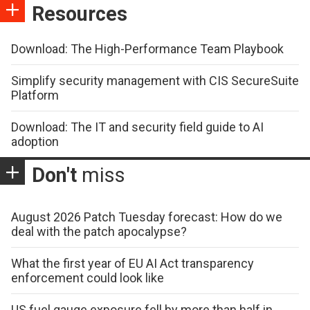
Resources
Download: The High-Performance Team Playbook
Simplify security management with CIS SecureSuite
Platform
Download: The IT and security field guide to AI
adoption
Don't
miss
August 2026 Patch Tuesday forecast: How do we
deal with the patch apocalypse?
What the first year of EU AI Act transparency
enforcement could look like
US fuel gauge exposure fell by more than half in