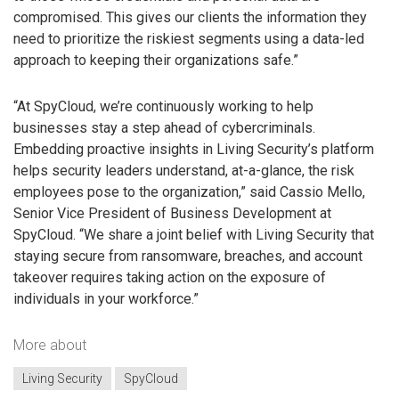
compromised. This gives our clients the information they
need to prioritize the riskiest segments using a data-led
approach to keeping their organizations safe.”
“At SpyCloud, we’re continuously working to help
businesses stay a step ahead of cybercriminals.
Embedding proactive insights in Living Security’s platform
helps security leaders understand, at-a-glance, the risk
employees pose to the organization,” said Cassio Mello,
Senior Vice President of Business Development at
SpyCloud. “We share a joint belief with Living Security that
staying secure from ransomware, breaches, and account
takeover requires taking action on the exposure of
individuals in your workforce.”
More about
Living Security
SpyCloud