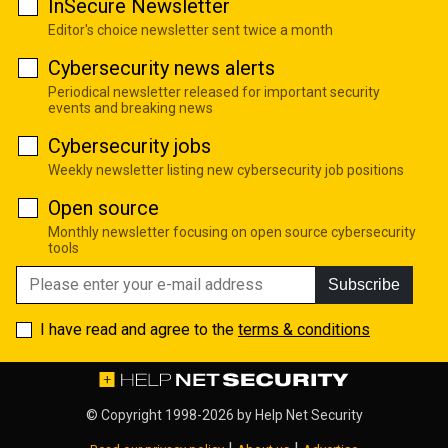
InSecure Newsletter
Editor's choice newsletter sent twice a month
Cybersecurity news alerts
Periodical newsletter released for important security
events and breaking news
Cybersecurity jobs
Weekly newsletter listing new cybersecurity job positions
Open source
Monthly newsletter focusing on open source cybersecurity
tools
Subscribe
I have read and agree to the
terms & conditions
© Copyright 1998-2026 by
Help Net Security