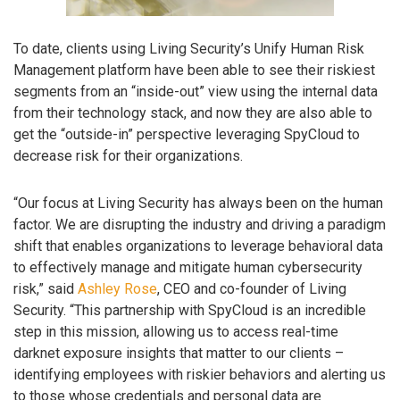
To date, clients using Living Security’s Unify Human Risk
Management platform have been able to see their riskiest
segments from an “inside-out” view using the internal data
from their technology stack, and now they are also able to
get the “outside-in” perspective leveraging SpyCloud to
decrease risk for their organizations.
“Our focus at Living Security has always been on the human
factor. We are disrupting the industry and driving a paradigm
shift that enables organizations to leverage behavioral data
to effectively manage and mitigate human cybersecurity
risk,” said
Ashley Rose
, CEO and co-founder of Living
Security. “This partnership with SpyCloud is an incredible
step in this mission, allowing us to access real-time
darknet exposure insights that matter to our clients –
identifying employees with riskier behaviors and alerting us
to those whose credentials and personal data are