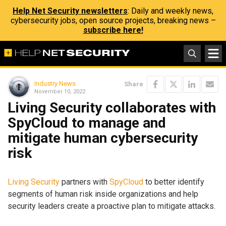
Help Net Security newsletters
: Daily and weekly news,
cybersecurity jobs, open source projects, breaking news –
subscribe here!
Industry News
Share
November 10, 2022
Living Security collaborates with
SpyCloud to manage and
mitigate human cybersecurity
risk
Living Security
partners with
SpyCloud
to better identify
segments of human risk inside organizations and help
security leaders create a proactive plan to mitigate attacks.