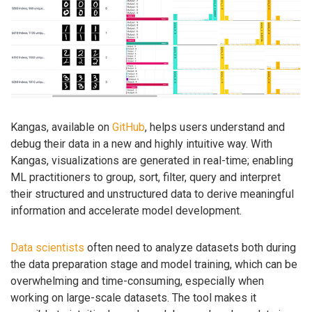
Kangas, available on
GitHub
, helps users understand and
debug their data in a new and highly intuitive way. With
Kangas, visualizations are generated in real-time; enabling
ML practitioners to group, sort, filter, query and interpret
their structured and unstructured data to derive meaningful
information and accelerate model development.
Data scientists
often need to analyze datasets both during
the data preparation stage and model training, which can be
overwhelming and time-consuming, especially when
working on large-scale datasets. The tool makes it