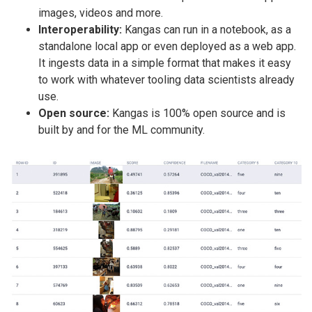
images, videos and more.
Interoperability:
Kangas can run in a notebook, as a
standalone local app or even deployed as a web app.
It ingests data in a simple format that makes it easy
to work with whatever tooling data scientists already
use.
Open source:
Kangas is 100% open source and is
built by and for the ML community.