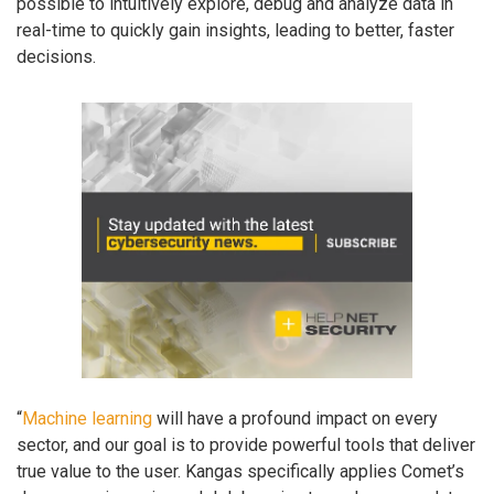
possible to intuitively explore, debug and analyze data in
real-time to quickly gain insights, leading to better, faster
decisions.
“
Machine learning
will have a profound impact on every
sector, and our goal is to provide powerful tools that deliver
true value to the user. Kangas specifically applies Comet’s