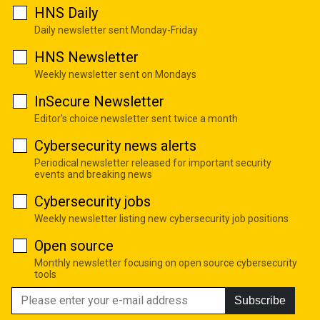
HNS Daily
Daily newsletter sent Monday-Friday
HNS Newsletter
Weekly newsletter sent on Mondays
InSecure Newsletter
Editor's choice newsletter sent twice a month
Cybersecurity news alerts
Periodical newsletter released for important security
events and breaking news
Cybersecurity jobs
Weekly newsletter listing new cybersecurity job positions
Open source
Monthly newsletter focusing on open source cybersecurity
tools
Subscribe