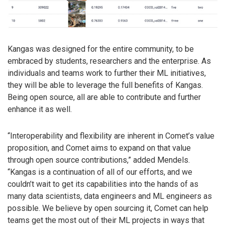
Kangas was designed for the entire community, to be
embraced by students, researchers and the enterprise. As
individuals and teams work to further their ML initiatives,
they will be able to leverage the full benefits of Kangas.
Being open source, all are able to contribute and further
enhance it as well.
“Interoperability and flexibility are inherent in Comet’s value
proposition, and Comet aims to expand on that value
through open source contributions,” added Mendels.
“Kangas is a continuation of all of our efforts, and we
couldn’t wait to get its capabilities into the hands of as
many data scientists, data engineers and ML engineers as
possible. We believe by open sourcing it, Comet can help
teams get the most out of their ML projects in ways that