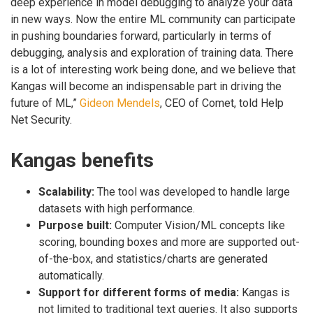
deep experience in model debugging to analyze your data
in new ways. Now the entire ML community can participate
in pushing boundaries forward, particularly in terms of
debugging, analysis and exploration of training data. There
is a lot of interesting work being done, and we believe that
Kangas will become an indispensable part in driving the
future of ML,”
Gideon Mendels
, CEO of Comet, told Help
Net Security.
Kangas benefits
Scalability:
The tool was developed to handle large
datasets with high performance.
Purpose built:
Computer Vision/ML concepts like
scoring, bounding boxes and more are supported out-
of-the-box, and statistics/charts are generated
automatically.
Support for different forms of media:
Kangas is
not limited to traditional text queries. It also supports