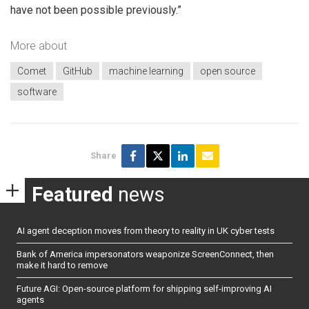
have not been possible previously.”
More about
Comet
GitHub
machine learning
open source
software
Share
Featured
news
AI agent deception moves from theory to reality in UK cyber tests
Bank of America impersonators weaponize ScreenConnect, then
make it hard to remove
Future AGI: Open-source platform for shipping self-improving AI
agents