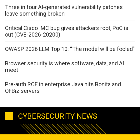
Three in four AI-generated vulnerability patches
leave something broken
Critical Cisco IMC bug gives attackers root, PoC is
out (CVE-2026-20200)
OWASP 2026 LLM Top 10: “The model will be fooled”
Browser security is where software, data, and AI
meet
Pre-auth RCE in enterprise Java hits Bonita and
OFBiz servers
CYBERSECURITY NEWS