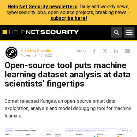
Help Net Security newsletters
: Daily and weekly news,
cybersecurity jobs, open source projects, breaking news –
subscribe here!
Help Net Security
Share
November 17, 2022
Open-source tool puts machine
learning dataset analysis at data
scientists’ fingertips
Comet released Kangas, an open-source smart data
exploration, analysis and model debugging tool for machine
learning.