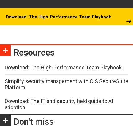
Download: The High-Performance Team Playbook
Resources
Download: The High-Performance Team Playbook
Simplify security management with CIS SecureSuite
Platform
Download: The IT and security field guide to AI
adoption
Don't
miss