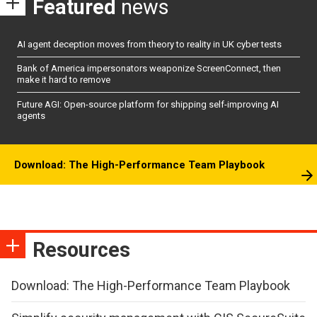
Featured
news
AI agent deception moves from theory to reality in UK cyber tests
Bank of America impersonators weaponize ScreenConnect, then
make it hard to remove
Future AGI: Open-source platform for shipping self-improving AI
agents
Download: The High-Performance Team Playbook
Resources
Download: The High-Performance Team Playbook