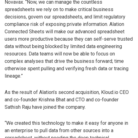
Novavax. “Now, we can manage the countless
spreadsheets we rely on to make critical business
decisions, govern our spreadsheets, and limit regulatory
compliance risk of exposing private information. Alation
Connected Sheets will make our advanced spreadsheet
users more productive because they can self-serve trusted
data without being blocked by limited data engineering
resources. Data teams will now be able to focus on
complex analyses that drive the business forward; time
otherwise spent pulling and verifying fresh data or tracing
lineage.”
As the result of Alation’s second acquisition, Kloud.io CEO
and co-founder Krishna Bhat and CTO and co-founder
Sathish Raju have joined the company.
“We created this technology to make it easy for anyone in
an enterprise to pull data from other sources into a
spreadsheet, without needing the deep technical