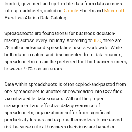
trusted, governed, and up-to-date data from data sources
into spreadsheets, including
Google
Sheets and
Microsoft
Excel, via Alation Data Catalog.
Spreadsheets are foundational for business decision-
making across every industry. According to
IDC
, there are
78 million advanced spreadsheet users worldwide. While
both static in nature and disconnected from data sources,
spreadsheets remain the preferred tool for business users;
however, 90% contain errors.
Data within spreadsheets is often copied-and-pasted from
one spreadsheet to another or downloaded into CSV files
via untraceable data sources. Without the proper
management and effective data governance of
spreadsheets, organizations suffer from significant
productivity losses and expose themselves to increased
risk because critical business decisions are based on