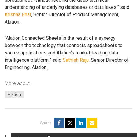
understanding of underlying databases or data lakes,” said
Krishna Bhat
, Senior Director of Product Management,
Alation.
“Alation Connected Sheets is the result of a synergy
between the technology that connects spreadsheets to
source applications and Alation’s market-leading data
intelligence platform,” said
Sathish Raju
, Senior Director of
Engineering, Alation.
More about
Alation
Share