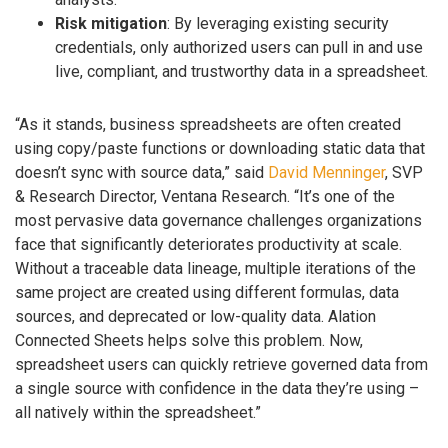
Risk mitigation
: By leveraging existing security
credentials, only authorized users can pull in and use
live, compliant, and trustworthy data in a spreadsheet.
“As it stands, business spreadsheets are often created
using copy/paste functions or downloading static data that
doesn’t sync with source data,” said
David Menninger
, SVP
& Research Director, Ventana Research. “It’s one of the
most pervasive data governance challenges organizations
face that significantly deteriorates productivity at scale.
Without a traceable data lineage, multiple iterations of the
same project are created using different formulas, data
sources, and deprecated or low-quality data. Alation
Connected Sheets helps solve this problem. Now,
spreadsheet users can quickly retrieve governed data from
a single source with confidence in the data they’re using –
all natively within the spreadsheet.”