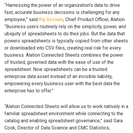
“Harnessing the power of an organization’s data to drive
fast, accurate business decisions is challenging for any
employee,” said
Raj Gossain
, Chief Product Officer, Alation.
“Business users routinely rely on the simplicity, power, and
ubiquity of spreadsheets to do their jobs. But the data that
powers spreadsheets is typically copied from other sheets
or downloaded into CSV files, creating real risk for every
business. Alation Connected Sheets combines the power
of trusted, governed data with the ease of use of the
spreadsheet. Now spreadsheets can be a trusted
enterprise data asset instead of an invisible liability,
empowering every business user with the best data the
enterprise has to offer.”
“Alation Connected Sheets will allow us to work natively in a
familiar spreadsheet environment while connecting to the
catalog and enabling spreadsheet governance,” said Sara
Cook, Director of Data Science and CMC Statistics,