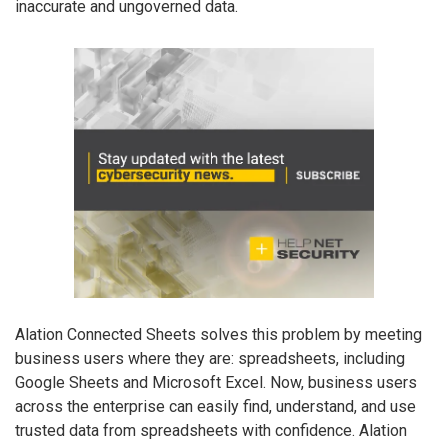
inaccurate and ungoverned data.
Alation Connected Sheets solves this problem by meeting
business users where they are: spreadsheets, including
Google Sheets and Microsoft Excel. Now, business users
across the enterprise can easily find, understand, and use
trusted data from spreadsheets with confidence. Alation