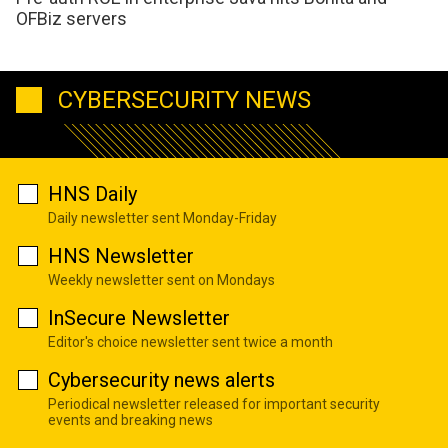
OFBiz servers
CYBERSECURITY NEWS
HNS Daily
Daily newsletter sent Monday-Friday
HNS Newsletter
Weekly newsletter sent on Mondays
InSecure Newsletter
Editor's choice newsletter sent twice a month
Cybersecurity news alerts
Periodical newsletter released for important security
events and breaking news