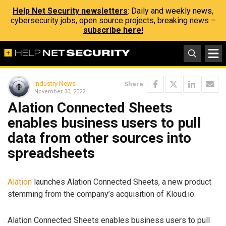
Help Net Security newsletters
: Daily and weekly news,
cybersecurity jobs, open source projects, breaking news –
subscribe here!
Industry News
Share
November 30, 2022
Alation Connected Sheets
enables business users to pull
data from other sources into
spreadsheets
Alation
launches Alation Connected Sheets, a new product
stemming from the company’s acquisition of Kloud.io.
Alation Connected Sheets enables business users to pull