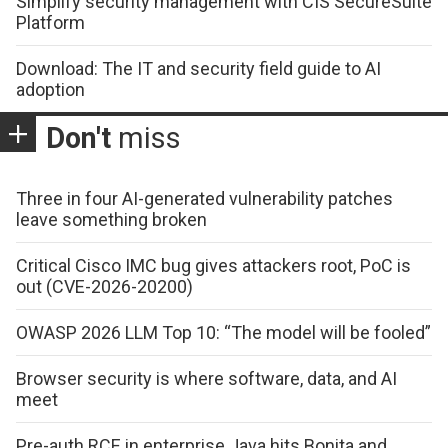
Simplify security management with CIS SecureSuite
Platform
Download: The IT and security field guide to AI
adoption
Don't
miss
Three in four AI-generated vulnerability patches
leave something broken
Critical Cisco IMC bug gives attackers root, PoC is
out (CVE-2026-20200)
OWASP 2026 LLM Top 10: “The model will be fooled”
Browser security is where software, data, and AI
meet
Pre-auth RCE in enterprise Java hits Bonita and