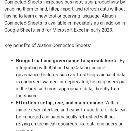
Connected Sheets increases business user productivity by
enabling them to find, filter, import, and refresh data without
having to learn a new tool or querying language. Alation
Connected Sheets is available immediately as an add-on in
Google Sheets, and for Microsoft Excel in early 2023.
Key benefits of Alation Connected Sheets:
Brings trust and governance to spreadsheets
: By
integrating with Alation Data Catalog, unique
governance features such as TrustFlags signal if data
is endorsed, warned, or deprecated, helping users pull
in the best and most appropriate data, directly from
the source.
Effortless setup, use, and maintenance
: With a
simple user interface and easy-to-use filters, data can
be imported and automatically refreshed without
relying on technical resources like data engineers or
analysts.