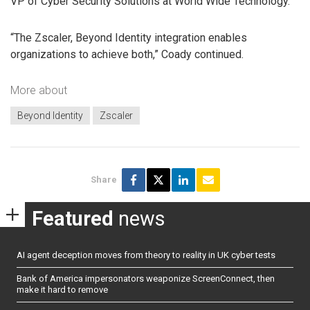
VP of Cyber Security Solutions at World Wide Technology.
“The Zscaler, Beyond Identity integration enables
organizations to achieve both,” Coady continued.
More about
Beyond Identity
Zscaler
Share
Featured
news
AI agent deception moves from theory to reality in UK cyber tests
Bank of America impersonators weaponize ScreenConnect, then
make it hard to remove