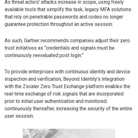
As threat actors’ attacks increase in scope, using freely
available tools that simplify the task, legacy MFA solutions
that rely on penetrable passwords and codes no longer
guarantee protection throughout an active session.
As such, Gartner recommends companies adjust their zero
trust initiatives as “credentials and signals must be
continuously reevaluated post login.”
To provide enterprises with continuous identity and device
inspection and verification, Beyond Identity’s integration
with the Zscaler Zero Trust Exchange platform enables the
real-time exchange of risk signals that are incorporated
prior to initial user authentication and monitored
continuously thereafter, increasing the security of the entire
user session.