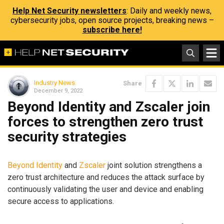
Help Net Security newsletters
: Daily and weekly news,
cybersecurity jobs, open source projects, breaking news –
subscribe here!
Industry News
Share
December 9, 2022
Beyond Identity and Zscaler join
forces to strengthen zero trust
security strategies
Beyond Identity
and
Zscaler
joint solution strengthens a
zero trust architecture and reduces the attack surface by
continuously validating the user and device and enabling
secure access to applications.