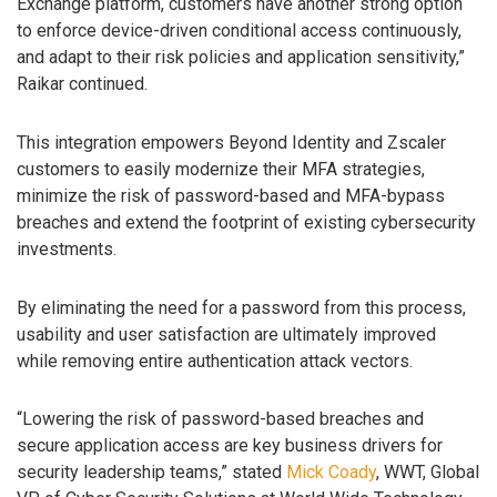
Exchange platform, customers have another strong option
to enforce device-driven conditional access continuously,
and adapt to their risk policies and application sensitivity,”
Raikar continued.
This integration empowers Beyond Identity and Zscaler
customers to easily modernize their MFA strategies,
minimize the risk of password-based and MFA-bypass
breaches and extend the footprint of existing cybersecurity
investments.
By eliminating the need for a password from this process,
usability and user satisfaction are ultimately improved
while removing entire authentication attack vectors.
“Lowering the risk of password-based breaches and
secure application access are key business drivers for
security leadership teams,” stated
Mick Coady
, WWT, Global