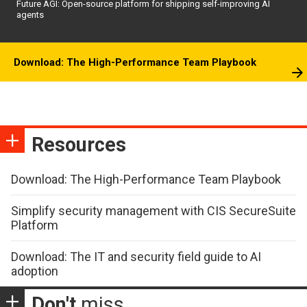
Future AGI: Open-source platform for shipping self-improving AI
agents
Download: The High-Performance Team Playbook
Resources
Download: The High-Performance Team Playbook
Simplify security management with CIS SecureSuite
Platform
Download: The IT and security field guide to AI
adoption
Don't
miss