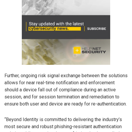
Further, ongoing risk signal exchange between the solutions
allows for near real-time notification and enforcement
should a device fall out of compliance during an active
session, and for session termination and remediation to
ensure both user and device are ready for re-authentication.
“Beyond Identity is committed to delivering the industry’s
most secure and robust phishing-resistant authentication