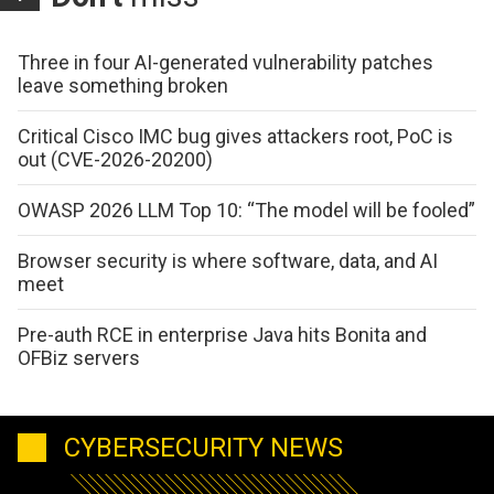
Three in four AI-generated vulnerability patches
leave something broken
Critical Cisco IMC bug gives attackers root, PoC is
out (CVE-2026-20200)
OWASP 2026 LLM Top 10: “The model will be fooled”
Browser security is where software, data, and AI
meet
Pre-auth RCE in enterprise Java hits Bonita and
OFBiz servers
CYBERSECURITY NEWS