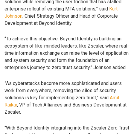
solution while removing the user friction that has stalled
enterprise rollout of existing MFA solutions,” said
Kurt
Johnson
, Chief Strategy Officer and Head of Corporate
Development at Beyond Identity.
“To achieve this objective, Beyond Identity is building an
ecosystem of like-minded leaders, like Zscaler, where real-
time information exchange can raise the level of application
and system security and form the foundation of an
enterprise’s journey to zero trust security,” Johnson added.
”As cyberattacks become more sophisticated and users
work from everywhere, removing the silos of security
solutions is key for implementing zero trust,” said
Amit
Raikar
, VP of Tech Alliances and Business Development at
Zscaler.
“With Beyond Identity integrating into the Zscaler Zero Trust