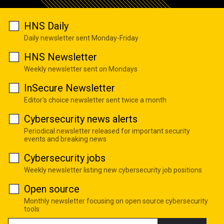
HNS Daily
Daily newsletter sent Monday-Friday
HNS Newsletter
Weekly newsletter sent on Mondays
InSecure Newsletter
Editor's choice newsletter sent twice a month
Cybersecurity news alerts
Periodical newsletter released for important security
events and breaking news
Cybersecurity jobs
Weekly newsletter listing new cybersecurity job positions
Open source
Monthly newsletter focusing on open source cybersecurity
tools