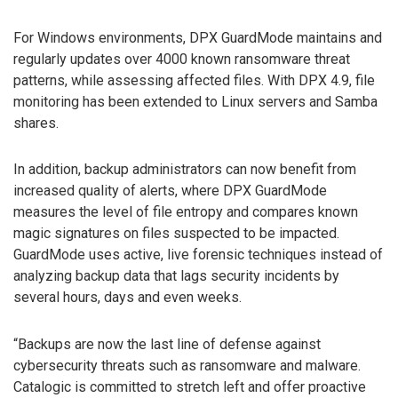
For Windows environments, DPX GuardMode maintains and
regularly updates over 4000 known ransomware threat
patterns, while assessing affected files. With DPX 4.9, file
monitoring has been extended to Linux servers and Samba
shares.
In addition, backup administrators can now benefit from
increased quality of alerts, where DPX GuardMode
measures the level of file entropy and compares known
magic signatures on files suspected to be impacted.
GuardMode uses active, live forensic techniques instead of
analyzing backup data that lags security incidents by
several hours, days and even weeks.
“Backups are now the last line of defense against
cybersecurity threats such as ransomware and malware.
Catalogic is committed to stretch left and offer proactive