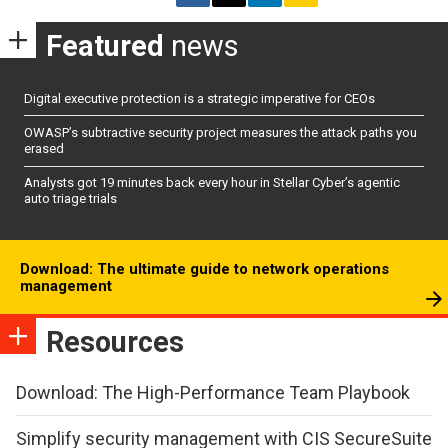
Featured
news
Digital executive protection is a strategic imperative for CEOs
OWASP’s subtractive security project measures the attack paths you
erased
Analysts got 19 minutes back every hour in Stellar Cyber’s agentic
auto triage trials
Download: The ultimate guide to network operations
management
Resources
Download: The High-Performance Team Playbook
Simplify security management with CIS SecureSuite