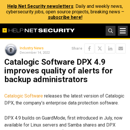
Help Net Security newsletters
: Daily and weekly news,
cybersecurity jobs, open source projects, breaking news –
subscribe here!
Industry News
Share
December 14, 2022
Catalogic Software DPX 4.9
improves quality of alerts for
backup administrators
Catalogic Software
releases the latest version of Catalogic
DPX, the company’s enterprise data protection software.
DPX 4.9 builds on GuardMode, first introduced in July, now
available for Linux servers and Samba shares and DPX