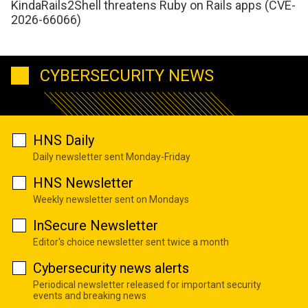
KindaRails2Shell threatens Ruby on Rails apps (CVE-
2026-66066)
CYBERSECURITY NEWS
HNS Daily
Daily newsletter sent Monday-Friday
HNS Newsletter
Weekly newsletter sent on Mondays
InSecure Newsletter
Editor's choice newsletter sent twice a month
Cybersecurity news alerts
Periodical newsletter released for important security
events and breaking news