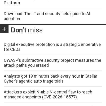
Platform
Download: The IT and security field guide to AI
adoption
Don't
miss
Digital executive protection is a strategic imperative
for CEOs
OWASP’s subtractive security project measures the
attack paths you erased
Analysts got 19 minutes back every hour in Stellar
Cyber’s agentic auto triage trials
Attackers exploit N-able N-central flaw to reach
managed endpoints (CVE-2026-18577)