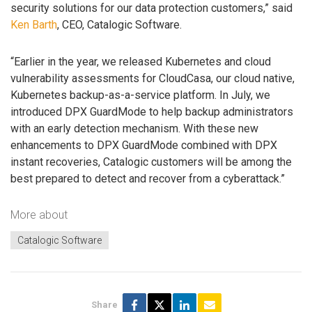
security solutions for our data protection customers,” said
Ken Barth
, CEO, Catalogic Software.
“Earlier in the year, we released Kubernetes and cloud
vulnerability assessments for CloudCasa, our cloud native,
Kubernetes backup-as-a-service platform. In July, we
introduced DPX GuardMode to help backup administrators
with an early detection mechanism. With these new
enhancements to DPX GuardMode combined with DPX
instant recoveries, Catalogic customers will be among the
best prepared to detect and recover from a cyberattack.”
More about
Catalogic Software
Share