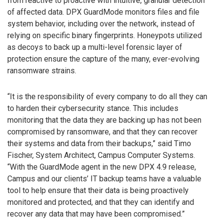
from reactive to proactive with intuitive, granular detection
of affected data. DPX GuardMode monitors files and file
system behavior, including over the network, instead of
relying on specific binary fingerprints. Honeypots utilized
as decoys to back up a multi-level forensic layer of
protection ensure the capture of the many, ever-evolving
ransomware strains.
“It is the responsibility of every company to do all they can
to harden their cybersecurity stance. This includes
monitoring that the data they are backing up has not been
compromised by ransomware, and that they can recover
their systems and data from their backups,” said Timo
Fischer, System Architect, Campus Computer Systems.
“With the GuardMode agent in the new DPX 4.9 release,
Campus and our clients’ IT backup teams have a valuable
tool to help ensure that their data is being proactively
monitored and protected, and that they can identify and
recover any data that may have been compromised.”