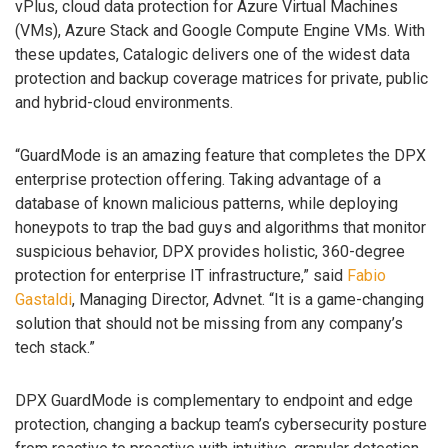
vPlus, cloud data protection for Azure Virtual Machines
(VMs), Azure Stack and Google Compute Engine VMs. With
these updates, Catalogic delivers one of the widest data
protection and backup coverage matrices for private, public
and hybrid-cloud environments.
“GuardMode is an amazing feature that completes the DPX
enterprise protection offering. Taking advantage of a
database of known malicious patterns, while deploying
honeypots to trap the bad guys and algorithms that monitor
suspicious behavior, DPX provides holistic, 360-degree
protection for enterprise IT infrastructure,” said
Fabio
Gastaldi
, Managing Director, Advnet. “It is a game-changing
solution that should not be missing from any company’s
tech stack.”
DPX GuardMode is complementary to endpoint and edge
protection, changing a backup team’s cybersecurity posture