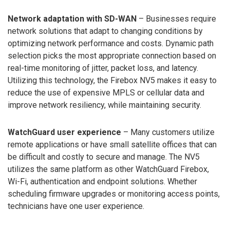
Network adaptation with SD-WAN
– Businesses require
network solutions that adapt to changing conditions by
optimizing network performance and costs. Dynamic path
selection picks the most appropriate connection based on
real-time monitoring of jitter, packet loss, and latency.
Utilizing this technology, the Firebox NV5 makes it easy to
reduce the use of expensive MPLS or cellular data and
improve network resiliency, while maintaining security.
WatchGuard user experience
– Many customers utilize
remote applications or have small satellite offices that can
be difficult and costly to secure and manage. The NV5
utilizes the same platform as other WatchGuard Firebox,
Wi-Fi, authentication and endpoint solutions. Whether
scheduling firmware upgrades or monitoring access points,
technicians have one user experience.