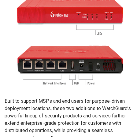
Built to support MSPs and end users for purpose-driven
deployment locations, these two additions to WatchGuard’s
powerful lineup of security products and services further
extend enterprise-grade protection for customers with
distributed operations, while providing a seamless