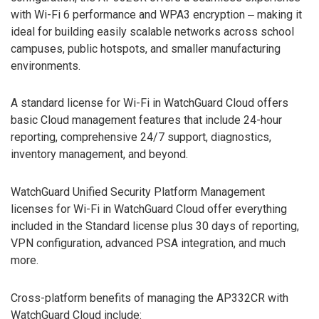
with Wi-Fi 6 performance and WPA3 encryption ‒ making it
ideal for building easily scalable networks across school
campuses, public hotspots, and smaller manufacturing
environments.
A standard license for Wi-Fi in WatchGuard Cloud offers
basic Cloud management features that include 24-hour
reporting, comprehensive 24/7 support, diagnostics,
inventory management, and beyond.
WatchGuard Unified Security Platform Management
licenses for Wi-Fi in WatchGuard Cloud offer everything
included in the Standard license plus 30 days of reporting,
VPN configuration, advanced PSA integration, and much
more.
Cross-platform benefits of managing the AP332CR with
WatchGuard Cloud include: