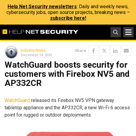
Help Net Security newsletters
: Daily and weekly news,
cybersecurity jobs, open source projects, breaking news –
subscribe here!
Industry News
Share
December 14, 2022
WatchGuard boosts security for
customers with Firebox NV5 and
AP332CR
WatchGuard
released its Firebox NV5 VPN gateway
tabletop appliance and the AP332CR, a new Wi-Fi 6 access
point for rugged or outdoor deployments.