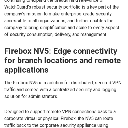
Continuing to expand the breadth and relevance of
WatchGuard’s robust security portfolio is a key part of the
company’s mission to make enterprise-grade security
accessible to all organizations, and further enables the
company to bring simplification and scale to every aspect
of security consumption, delivery, and management.
Firebox NV5: Edge connectivity
for branch locations and remote
applications
The Firebox NV5 is a solution for distributed, secured VPN
traffic and comes with a centralized security and logging
solution for administrators.
Designed to support remote VPN connections back to a
corporate virtual or physical Firebox, the NV5 can route
traffic back to the corporate security appliance using