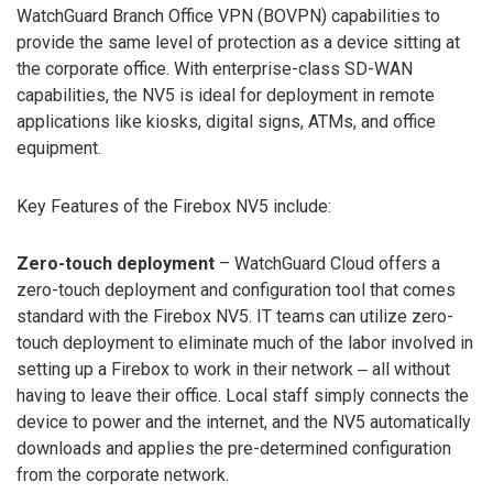
WatchGuard Branch Office VPN (BOVPN) capabilities to
provide the same level of protection as a device sitting at
the corporate office. With enterprise-class SD-WAN
capabilities, the NV5 is ideal for deployment in remote
applications like kiosks, digital signs, ATMs, and office
equipment.
Key Features of the Firebox NV5 include:
Zero-touch deployment
– WatchGuard Cloud offers a
zero-touch deployment and configuration tool that comes
standard with the Firebox NV5. IT teams can utilize zero-
touch deployment to eliminate much of the labor involved in
setting up a Firebox to work in their network ‒ all without
having to leave their office. Local staff simply connects the
device to power and the internet, and the NV5 automatically
downloads and applies the pre-determined configuration
from the corporate network.