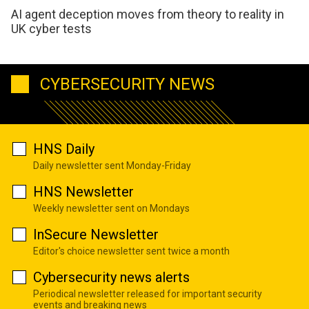
AI agent deception moves from theory to reality in
UK cyber tests
CYBERSECURITY NEWS
HNS Daily
Daily newsletter sent Monday-Friday
HNS Newsletter
Weekly newsletter sent on Mondays
InSecure Newsletter
Editor's choice newsletter sent twice a month
Cybersecurity news alerts
Periodical newsletter released for important security
events and breaking news