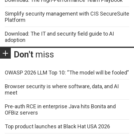
Simplify security management with CIS SecureSuite
Platform
Download: The IT and security field guide to AI
adoption
Don't
miss
OWASP 2026 LLM Top 10: “The model will be fooled”
Browser security is where software, data, and AI
meet
Pre-auth RCE in enterprise Java hits Bonita and
OFBiz servers
Top product launches at Black Hat USA 2026