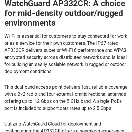
WatchGuard AP332CR: A choice
for mid-density outdoor/rugged
environments
Wi-Fi is essential for customers to stay connected for work
or as a service for their own customers. The IP67-rated
AP332CR delivers superior Wi-Fi 6 performance and WPA3
encrypted security across distributed networks and is ideal
for building an easily scalable network in rugged or outdoor
deployment conditions.
This dual-band access point delivers fast, reliable coverage
with a 2×2 radio and four external, omnidirectional antennas
offering up to 1.2 Gbps on the 5 GHz band. A single PoE+
port is included to support data rates up to 2.5 Gbps.
Utilizing WatchGuard Cloud for deployment and
configuration, the AP332CR offers a seamless experience