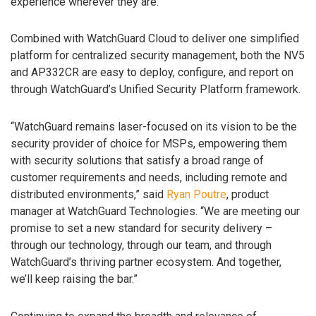
experience wherever they are.
Combined with WatchGuard Cloud to deliver one simplified
platform for centralized security management, both the NV5
and AP332CR are easy to deploy, configure, and report on
through WatchGuard’s Unified Security Platform framework.
“WatchGuard remains laser-focused on its vision to be the
security provider of choice for MSPs, empowering them
with security solutions that satisfy a broad range of
customer requirements and needs, including remote and
distributed environments,” said
Ryan Poutre
, product
manager at WatchGuard Technologies. “We are meeting our
promise to set a new standard for security delivery –
through our technology, through our team, and through
WatchGuard’s thriving partner ecosystem. And together,
we’ll keep raising the bar.”