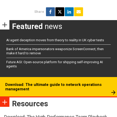
Share
Featured
news
AI agent deception moves from theory to reality in UK cyber tests
Bank of America impersonators weaponize ScreenConnect, then
make it hard to remove
Future AGI: Open-source platform for shipping self-improving AI
agents
Download: The ultimate guide to network operations
management
Resources
Download: The High-Performance Team Playbook