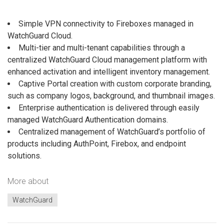
Simple VPN connectivity to Fireboxes managed in
WatchGuard Cloud.
Multi-tier and multi-tenant capabilities through a
centralized WatchGuard Cloud management platform with
enhanced activation and intelligent inventory management.
Captive Portal creation with custom corporate branding,
such as company logos, background, and thumbnail images.
Enterprise authentication is delivered through easily
managed WatchGuard Authentication domains.
Centralized management of WatchGuard’s portfolio of
products including AuthPoint, Firebox, and endpoint
solutions.
More about
WatchGuard