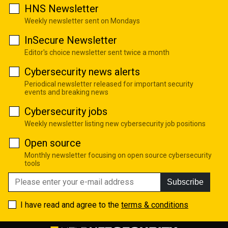
HNS Newsletter
Weekly newsletter sent on Mondays
InSecure Newsletter
Editor's choice newsletter sent twice a month
Cybersecurity news alerts
Periodical newsletter released for important security
events and breaking news
Cybersecurity jobs
Weekly newsletter listing new cybersecurity job positions
Open source
Monthly newsletter focusing on open source cybersecurity
tools
Subscribe
I have read and agree to the
terms & conditions