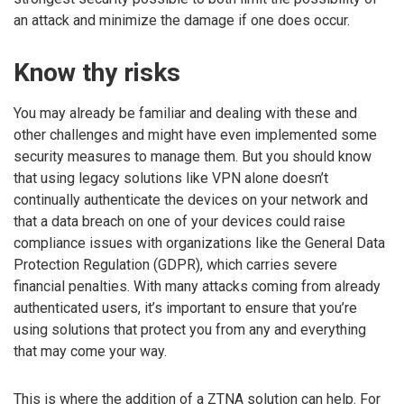
an attack and minimize the damage if one does occur.
Know thy risks
You may already be familiar and dealing with these and
other challenges and might have even implemented some
security measures to manage them. But you should know
that using legacy solutions like VPN alone doesn’t
continually authenticate the devices on your network and
that a data breach on one of your devices could raise
compliance issues with organizations like the General Data
Protection Regulation (GDPR), which carries severe
financial penalties. With many attacks coming from already
authenticated users, it’s important to ensure that you’re
using solutions that protect you from any and everything
that may come your way.
This is where the addition of a ZTNA solution can help. For