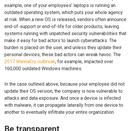
example, one of your employees’ laptops is running an
outdated operating system, which puts your whole agency
at risk. When a new OS is released, vendors often announce
end-of-support or end-of-life for older products, leaving
systems running with unpatched security vulnerabilities that
make it easy for bad actors to launch cyberattacks. The
burden is placed on the user, and unless they update their
personal devices, these bad actors can wreak havoc. The
2017 WannaCry outbreak
, for example, impacted over
160,000 outdated Windows machines.
In the case outlined above, because your employee did not
update their OS version, the company is now vulnerable to
attacks and data exposure. And once a device is infected
with malware, it can propagate laterally from one device to
another to eventually infiltrate your entire organization.
Be transparent