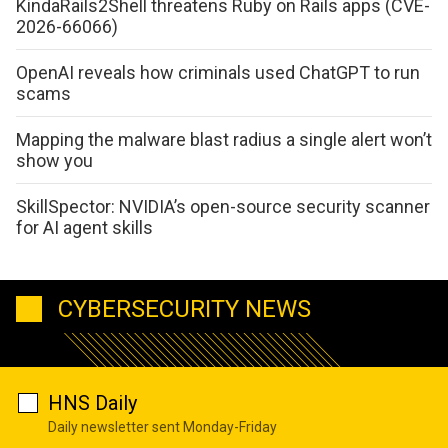
KindaRails2Shell threatens Ruby on Rails apps (CVE-
2026-66066)
OpenAI reveals how criminals used ChatGPT to run
scams
Mapping the malware blast radius a single alert won’t
show you
SkillSpector: NVIDIA’s open-source security scanner
for AI agent skills
CYBERSECURITY NEWS
HNS Daily
Daily newsletter sent Monday-Friday