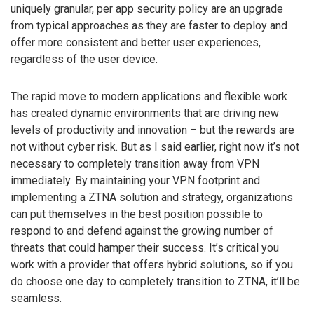
uniquely granular, per app security policy are an upgrade
from typical approaches as they are faster to deploy and
offer more consistent and better user experiences,
regardless of the user device.
The rapid move to modern applications and flexible work
has created dynamic environments that are driving new
levels of productivity and innovation – but the rewards are
not without cyber risk. But as I said earlier, right now it’s not
necessary to completely transition away from VPN
immediately. By maintaining your VPN footprint and
implementing a ZTNA solution and strategy, organizations
can put themselves in the best position possible to
respond to and defend against the growing number of
threats that could hamper their success. It’s critical you
work with a provider that offers hybrid solutions, so if you
do choose one day to completely transition to ZTNA, it’ll be
seamless.