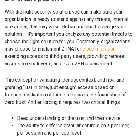
With the right security solution, you can make sure your
organization is ready to stand against any threats, internal
or external, that may arise. Before rushing to change your
solution – it’s important you analyze any potential threats to
choose the right solution for you. Commonly, organizations
may choose to implement ZTNA for
cloud migration
,
extending access to third-party users, providing remote
access to employees, and even VPN replacement.
This concept of validating identity, context, and risk, and
granting “just in time, just enough” access based on
frequent evaluation of those metrics is the foundation of
zero trust. And enforcing it requires two critical things:
Deep understanding of the user and their device
The ability to enforce granular controls on a per user,
per session and per app level