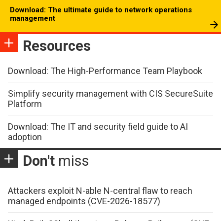
Download: The ultimate guide to network operations
management
Resources
Download: The High-Performance Team Playbook
Simplify security management with CIS SecureSuite
Platform
Download: The IT and security field guide to AI
adoption
Don't
miss
Attackers exploit N-able N-central flaw to reach
managed endpoints (CVE-2026-18577)