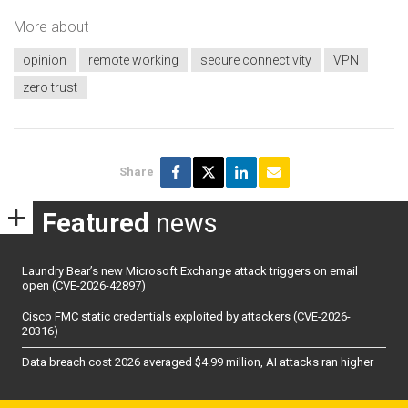
More about
opinion
remote working
secure connectivity
VPN
zero trust
Share
Featured
news
Laundry Bear’s new Microsoft Exchange attack triggers on email
open (CVE-2026-42897)
Cisco FMC static credentials exploited by attackers (CVE-2026-
20316)
Data breach cost 2026 averaged $4.99 million, AI attacks ran higher