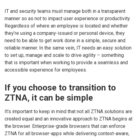
IT and security teams must manage both in a transparent
manner so as not to impact user experience or productivity.
Regardless of where an employee is located and whether
they’re using a company-issued or personal device, they
need to be able to get work done in a simple, secure and
reliable manner. In the same vein, IT needs an easy solution
to set up, manage and scale to drive agility – something
that is important when working to provide a seamless and
accessible experience for employees.
If you choose to transition to
ZTNA, it can be simple
It’s important to keep in mind that not all ZTNA solutions are
created equal and an innovative approach to ZTNA begins at
the browser. Enterprise-grade browsers that can enforce
ZTNA for all browser-apps while delivering context-aware,