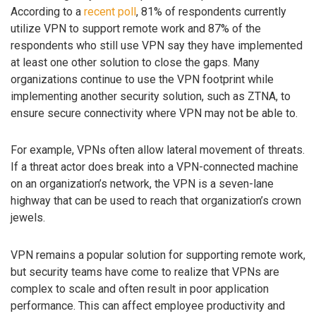
According to a
recent poll
, 81% of respondents currently
utilize VPN to support remote work and 87% of the
respondents who still use VPN say they have implemented
at least one other solution to close the gaps. Many
organizations continue to use the VPN footprint while
implementing another security solution, such as ZTNA, to
ensure secure connectivity where VPN may not be able to.
For example, VPNs often allow lateral movement of threats.
If a threat actor does break into a VPN-connected machine
on an organization’s network, the VPN is a seven-lane
highway that can be used to reach that organization’s crown
jewels.
VPN remains a popular solution for supporting remote work,
but security teams have come to realize that VPNs are
complex to scale and often result in poor application
performance. This can affect employee productivity and