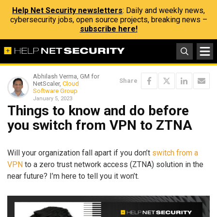
Help Net Security newsletters
: Daily and weekly news,
cybersecurity jobs, open source projects, breaking news –
subscribe here!
Abhilash Verma, GM for
Share
NetScaler,
Cloud
Software Group
January 5, 2023
Things to know and do before
you switch from VPN to ZTNA
Will your organization fall apart if you don’t
switch from a
VPN
to a zero trust network access (ZTNA) solution in the
near future? I’m here to tell you it won’t.