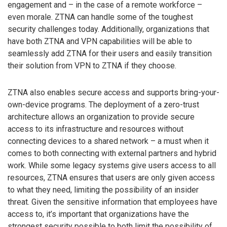
engagement and – in the case of a remote workforce –
even morale. ZTNA can handle some of the toughest
security challenges today. Additionally, organizations that
have both ZTNA and VPN capabilities will be able to
seamlessly add ZTNA for their users and easily transition
their solution from VPN to ZTNA if they choose.
ZTNA also enables secure access and supports bring-your-
own-device programs. The deployment of a zero-trust
architecture allows an organization to provide secure
access to its infrastructure and resources without
connecting devices to a shared network – a must when it
comes to both connecting with external partners and hybrid
work. While some legacy systems give users access to all
resources, ZTNA ensures that users are only given access
to what they need, limiting the possibility of an insider
threat. Given the sensitive information that employees have
access to, it’s important that organizations have the
strongest security possible to both limit the possibility of