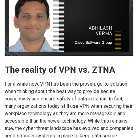
The reality of VPN vs. ZTNA
For a while now, VPN has been the proven, go-to solution
when thinking about the best way to provide secure
connectivity and ensure safety of data in transit. In fact,
many organizations today still use VPN when securing their
workplace technology as they are more manageable and
accessible than the newer technology. While this remains
true, the cyber threat landscape has evolved and companies
need stronger systems in place to keep data secure.