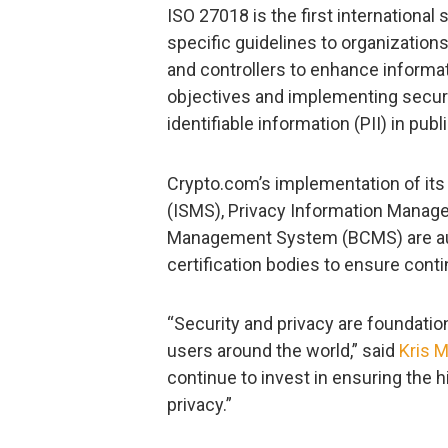
ISO 27018 is the first international 
specific guidelines to organization
and controllers to enhance informat
objectives and implementing securit
identifiable information (PII) in publ
Crypto.com’s implementation of it
(ISMS), Privacy Information Manag
Management System (BCMS) are audit
certification bodies to ensure cont
“Security and privacy are foundation
users around the world,” said
Kris 
continue to invest in ensuring the h
privacy.”