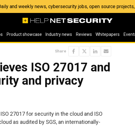
 Daily and weekly news, cybersecurity jobs, open source project
os
Product showcase
Industry news
Reviews
Whitepapers
Event
Share
ieves ISO 27017 and
ity and privacy
 ISO 27017 for security in the cloud and ISO
cloud as audited by SGS, an internationally-