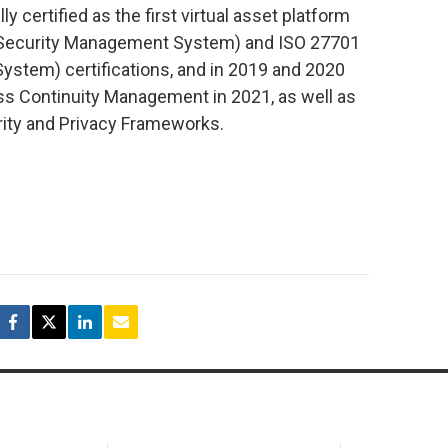
certified as the first virtual asset platform
n Security Management System) and ISO 27701
stem) certifications, and in 2019 and 2020
ss Continuity Management in 2021, as well as
ity and Privacy Frameworks.