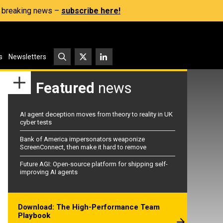
s, breaking news –
subscribe here!
s
Newsletters
Featured
news
AI agent deception moves from theory to reality in UK
cyber tests
Bank of America impersonators weaponize
ScreenConnect, then make it hard to remove
Future AGI: Open-source platform for shipping self-
improving AI agents
Download: The High-Performance Team
Playbook