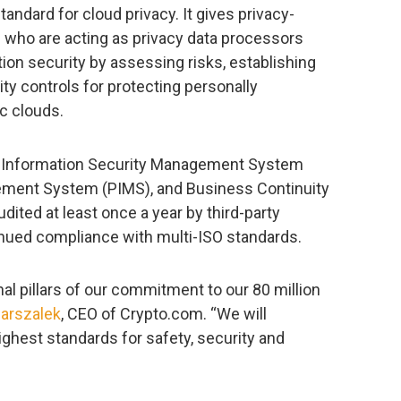
standard for cloud privacy. It gives privacy-
s who are acting as privacy data processors
ion security by assessing risks, establishing
y controls for protecting personally
ic clouds.
s Information Security Management System
ement System (PIMS), and Business Continuity
ed at least once a year by third-party
inued compliance with multi-ISO standards.
al pillars of our commitment to our 80 million
Marszalek
, CEO of Crypto.com. “We will
ighest standards for safety, security and