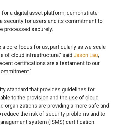
s for a digital asset platform, demonstrate
e security for users and its commitment to
re processed securely.
 a core focus for us, particularly as we scale
e of cloud infrastructure,” said
Jason Lau
,
cent certifications are a testament to our
 commitment.”
ity standard that provides guidelines for
able to the provision and the use of cloud
ied organizations are providing a more safe and
reduce the risk of security problems and to
management system (ISMS) certification.