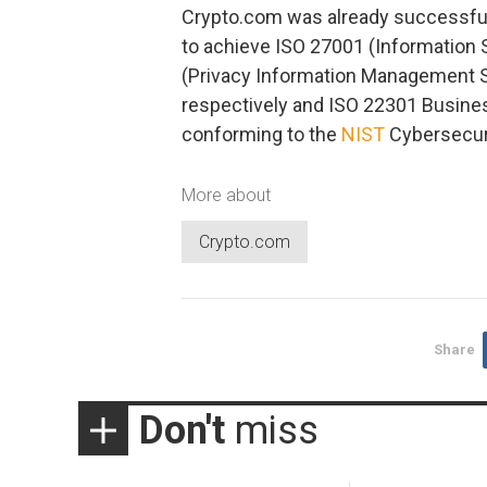
Crypto.com was already successfully 
to achieve ISO 27001 (Informatio
(Privacy Information Management Sy
respectively and ISO 22301 Busine
conforming to the
NIST
Cybersecur
More about
Crypto.com
Share
Don't
miss