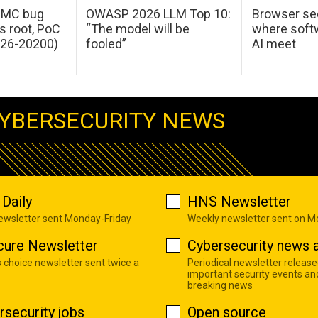
 IMC bug
OWASP 2026 LLM Top 10:
Browser sec
s root, PoC
“The model will be
where softw
026-20200)
fooled”
AI meet
YBERSECURITY NEWS
Daily
HNS Newsletter
newsletter sent Monday-Friday
Weekly newsletter sent on 
cure Newsletter
Cybersecurity news a
s choice newsletter sent twice a
Periodical newsletter release
important security events an
breaking news
rsecurity jobs
Open source