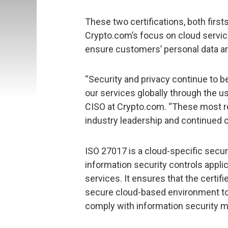
These two certifications, both first
Crypto.com’s focus on cloud servic
ensure customers’ personal data a
“Security and privacy continue to be
our services globally through the us
CISO at Crypto.com. “These most re
industry leadership and continued
ISO 27017 is a cloud-specific secur
information security controls applic
services. It ensures that the certif
secure cloud-based environment to 
comply with information security 