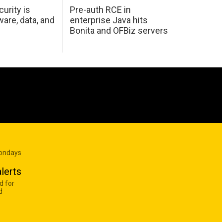
urity is
Pre-auth RCE in
are, data, and
enterprise Java hits
Bonita and OFBiz servers
Mondays
lerts
d for
d