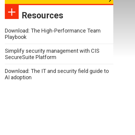
Resources
Download: The High-Performance Team
Playbook
Simplify security management with CIS
SecureSuite Platform
Download: The IT and security field guide to
AI adoption