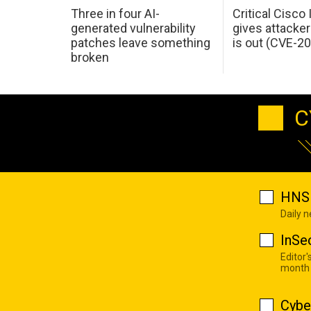
Three in four AI-
Critical Cisco
generated vulnerability
gives attacker
patches leave something
is out (CVE-2
broken
C
HNS 
Daily 
InSe
Editor'
month
Cybe