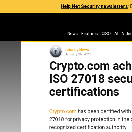
Help Net Security newsletters
:
News
Features
CISO
AI
Vide
Industry News
January 26, 2023
Crypto.com ach
ISO 27018 secur
certifications
Crypto.com
has been certified with
27018 for privacy protection in the 
recognized certification authority.