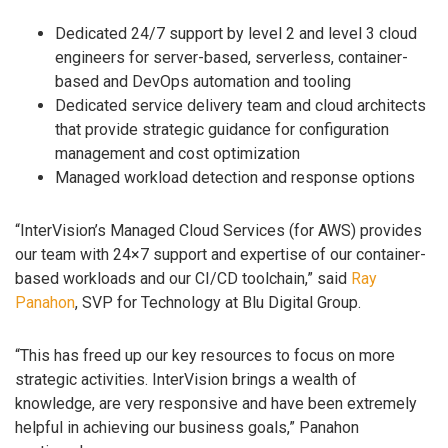
Dedicated 24/7 support by level 2 and level 3 cloud
engineers for server-based, serverless, container-
based and DevOps automation and tooling
Dedicated service delivery team and cloud architects
that provide strategic guidance for configuration
management and cost optimization
Managed workload detection and response options
“InterVision’s Managed Cloud Services (for AWS) provides
our team with 24×7 support and expertise of our container-
based workloads and our CI/CD toolchain,” said
Ray
Panahon
, SVP for Technology at Blu Digital Group.
“This has freed up our key resources to focus on more
strategic activities. InterVision brings a wealth of
knowledge, are very responsive and have been extremely
helpful in achieving our business goals,” Panahon