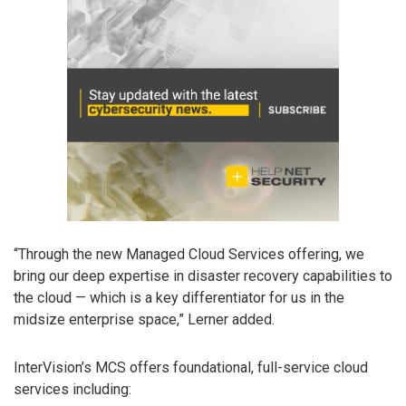
“Through the new Managed Cloud Services offering, we
bring our deep expertise in disaster recovery capabilities to
the cloud — which is a key differentiator for us in the
midsize enterprise space,” Lerner added.
InterVision’s MCS offers foundational, full-service cloud
services including: