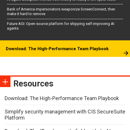
Bank of America impersonators weaponize ScreenConnect, then
make it hard to remove
Future AGI: Open-source platform for shipping self-improving AI
agents
Download: The High-Performance Team Playbook
Resources
Download: The High-Performance Team Playbook
Simplify security management with CIS SecureSuite
Platform