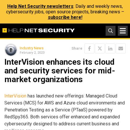
Help Net Security newsletters
: Daily and weekly news,
cybersecurity jobs, open source projects, breaking news –
subscribe here!
Industry News
Share
February 2, 2023
InterVision enhances its cloud
and security services for mid-
market organizations
InterVision
has launched new offerings: Managed Cloud
Services (MCS) for AWS and Azure cloud environments and
Penetration Testing as a Service (PTaaS) powered by
RedSpy365. Both services offer enhanced and expanded
cybersecurity designed to address current business and