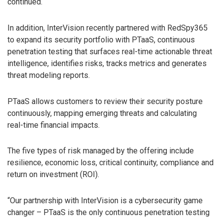
continued.
In addition, InterVision recently partnered with RedSpy365
to expand its security portfolio with PTaaS, continuous
penetration testing that surfaces real-time actionable threat
intelligence, identifies risks, tracks metrics and generates
threat modeling reports.
PTaaS allows customers to review their security posture
continuously, mapping emerging threats and calculating
real-time financial impacts.
The five types of risk managed by the offering include
resilience, economic loss, critical continuity, compliance and
return on investment (ROI).
“Our partnership with InterVision is a cybersecurity game
changer – PTaaS is the only continuous penetration testing