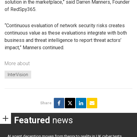
solution in the marketplace,” said Darren Manners, Founder
of RedSpy365.
“Continuous evaluation of network security risks creates
continuous value as these evaluations integrate with both
business and threat intelligence to report threat actors’
impact,” Manners continued.
More about
InterVision
Share
Featured
news
AI agent deception moves from theory to reality in UK cyber tests