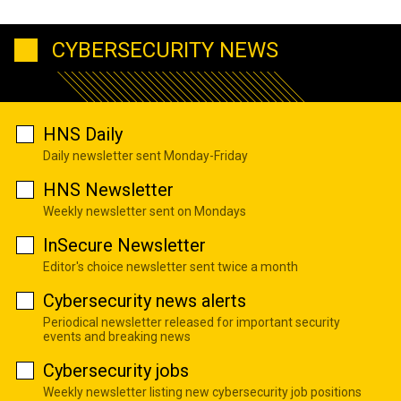
CYBERSECURITY NEWS
HNS Daily
Daily newsletter sent Monday-Friday
HNS Newsletter
Weekly newsletter sent on Mondays
InSecure Newsletter
Editor's choice newsletter sent twice a month
Cybersecurity news alerts
Periodical newsletter released for important security
events and breaking news
Cybersecurity jobs
Weekly newsletter listing new cybersecurity job positions