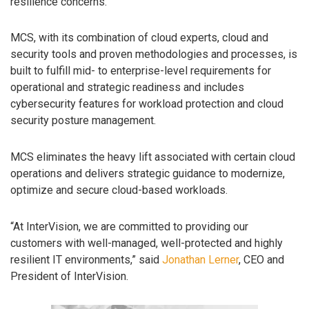
resilience concerns.
MCS, with its combination of cloud experts, cloud and
security tools and proven methodologies and processes, is
built to fulfill mid- to enterprise-level requirements for
operational and strategic readiness and includes
cybersecurity features for workload protection and cloud
security posture management.
MCS eliminates the heavy lift associated with certain cloud
operations and delivers strategic guidance to modernize,
optimize and secure cloud-based workloads.
“At InterVision, we are committed to providing our
customers with well-managed, well-protected and highly
resilient IT environments,” said
Jonathan Lerner
, CEO and
President of InterVision.