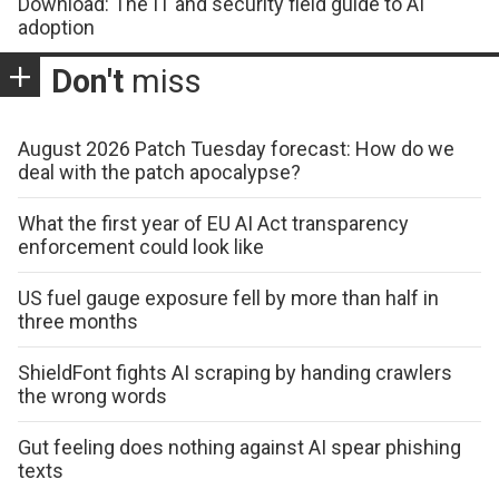
Download: The IT and security field guide to AI
adoption
Don't
miss
August 2026 Patch Tuesday forecast: How do we
deal with the patch apocalypse?
What the first year of EU AI Act transparency
enforcement could look like
US fuel gauge exposure fell by more than half in
three months
ShieldFont fights AI scraping by handing crawlers
the wrong words
Gut feeling does nothing against AI spear phishing
texts