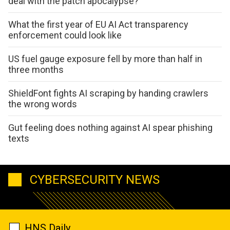
deal with the patch apocalypse?
What the first year of EU AI Act transparency
enforcement could look like
US fuel gauge exposure fell by more than half in
three months
ShieldFont fights AI scraping by handing crawlers
the wrong words
Gut feeling does nothing against AI spear phishing
texts
CYBERSECURITY NEWS
HNS Daily