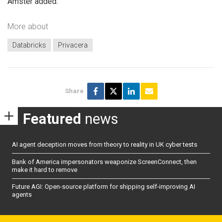
Amster added.
More about
Databricks
Privacera
Share
Featured
news
AI agent deception moves from theory to reality in UK cyber tests
Bank of America impersonators weaponize ScreenConnect, then
make it hard to remove
Future AGI: Open-source platform for shipping self-improving AI
agents