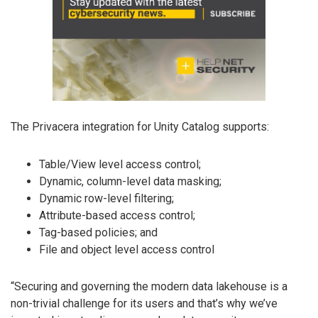
The Privacera integration for Unity Catalog supports:
Table/View level access control;
Dynamic, column-level data masking;
Dynamic row-level filtering;
Attribute-based access control;
Tag-based policies; and
File and object level access control
“Securing and governing the modern data lakehouse is a
non-trivial challenge for its users and that’s why we’ve