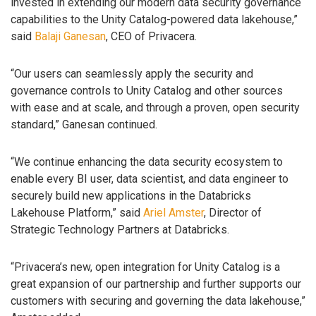
invested in extending our modern data security governance
capabilities to the Unity Catalog-powered data lakehouse,”
said
Balaji Ganesan
, CEO of Privacera.
“Our users can seamlessly apply the security and
governance controls to Unity Catalog and other sources
with ease and at scale, and through a proven, open security
standard,” Ganesan continued.
“We continue enhancing the data security ecosystem to
enable every BI user, data scientist, and data engineer to
securely build new applications in the Databricks
Lakehouse Platform,” said
Ariel Amster
, Director of
Strategic Technology Partners at Databricks.
“Privacera’s new, open integration for Unity Catalog is a
great expansion of our partnership and further supports our
customers with securing and governing the data lakehouse,”