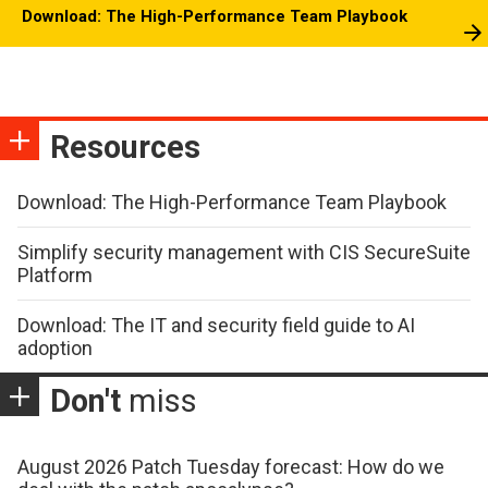
Download: The High-Performance Team Playbook
Resources
Download: The High-Performance Team Playbook
Simplify security management with CIS SecureSuite
Platform
Download: The IT and security field guide to AI
adoption
Don't
miss
August 2026 Patch Tuesday forecast: How do we