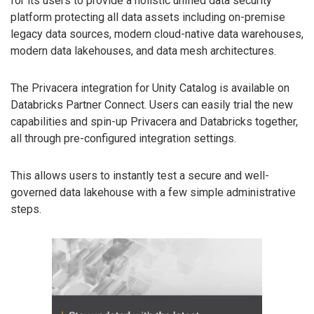
for its users to provide a holistic unified data security
platform protecting all data assets including on-premise
legacy data sources, modern cloud-native data warehouses,
modern data lakehouses, and data mesh architectures.
The Privacera integration for Unity Catalog is available on
Databricks Partner Connect. Users can easily trial the new
capabilities and spin-up Privacera and Databricks together,
all through pre-configured integration settings.
This allows users to instantly test a secure and well-
governed data lakehouse with a few simple administrative
steps.