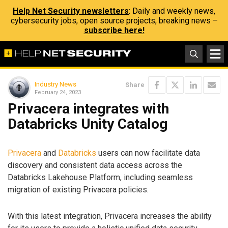
Help Net Security newsletters
: Daily and weekly news,
cybersecurity jobs, open source projects, breaking news –
subscribe here!
Industry News
Share
February 24, 2023
Privacera integrates with
Databricks Unity Catalog
Privacera
and
Databricks
users can now facilitate data
discovery and consistent data access across the
Databricks Lakehouse Platform, including seamless
migration of existing Privacera policies.
With this latest integration, Privacera increases the ability