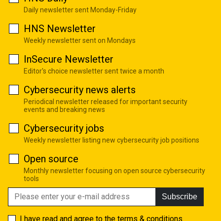
Daily newsletter sent Monday-Friday
HNS Newsletter
Weekly newsletter sent on Mondays
InSecure Newsletter
Editor's choice newsletter sent twice a month
Cybersecurity news alerts
Periodical newsletter released for important security
events and breaking news
Cybersecurity jobs
Weekly newsletter listing new cybersecurity job positions
Open source
Monthly newsletter focusing on open source cybersecurity
tools
Subscribe
I have read and agree to the
terms & conditions