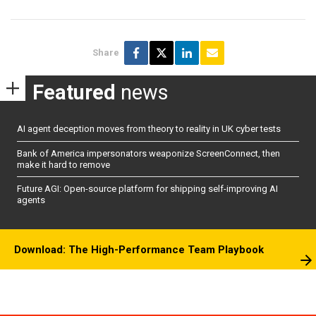
Share
Featured
news
AI agent deception moves from theory to reality in UK cyber tests
Bank of America impersonators weaponize ScreenConnect, then
make it hard to remove
Future AGI: Open-source platform for shipping self-improving AI
agents
Download: The High-Performance Team Playbook