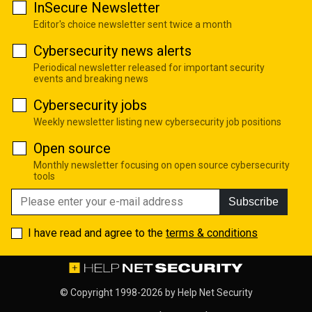
InSecure Newsletter
Editor's choice newsletter sent twice a month
Cybersecurity news alerts
Periodical newsletter released for important security
events and breaking news
Cybersecurity jobs
Weekly newsletter listing new cybersecurity job positions
Open source
Monthly newsletter focusing on open source cybersecurity
tools
Subscribe
I have read and agree to the
terms & conditions
© Copyright 1998-2026 by
Help Net Security