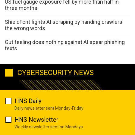
US fuel gauge exposure fell by more than half in
three months
ShieldFont fights AI scraping by handing crawlers
the wrong words
Gut feeling does nothing against AI spear phishing
texts
CYBERSECURITY NEWS
HNS Daily
Daily newsletter sent Monday-Friday
HNS Newsletter
Weekly newsletter sent on Mondays