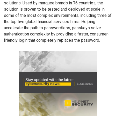
solutions. Used by marquee brands in 76 countries, the
solution is proven to be tested and deployed at scale in
some of the most complex environments, including three of
the top five global financial services firms. Helping
accelerate the path to passwordless, passkeys solve
authentication complexity by providing a faster, consumer-
friendly login that completely replaces the password.