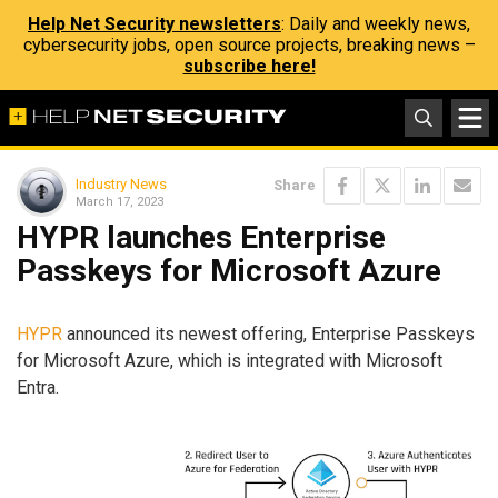
Help Net Security newsletters
: Daily and weekly news,
cybersecurity jobs, open source projects, breaking news –
subscribe here!
Industry News
Share
March 17, 2023
HYPR launches Enterprise
Passkeys for Microsoft Azure
HYPR
announced its newest offering, Enterprise Passkeys
for Microsoft Azure, which is integrated with Microsoft
Entra.