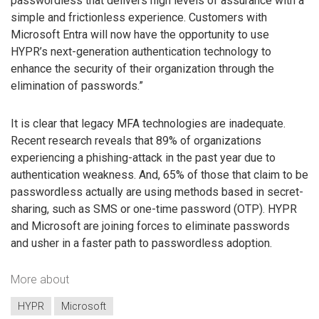
passwordless that delivers high levels of assurance with a
simple and frictionless experience. Customers with
Microsoft Entra will now have the opportunity to use
HYPR’s next-generation authentication technology to
enhance the security of their organization through the
elimination of passwords.”
It is clear that legacy MFA technologies are inadequate.
Recent research reveals that 89% of organizations
experiencing a phishing-attack in the past year due to
authentication weakness. And, 65% of those that claim to be
passwordless actually are using methods based in secret-
sharing, such as SMS or one-time password (OTP). HYPR
and Microsoft are joining forces to eliminate passwords
and usher in a faster path to passwordless adoption.
More about
HYPR
Microsoft