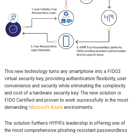
This new technology turns any smartphone into a FIDO2
virtual security key, providing authentication flexibility, user
convenience and security while eliminating the complexity
and cost of a hardware security key. The new solution is
FIDO Certified and proven to work successfully in the most
demanding
Microsoft Azure
environments.
The solution furthers HYPR’s leadership in offering one of
the most comprehensive phishing-resistant passwordless