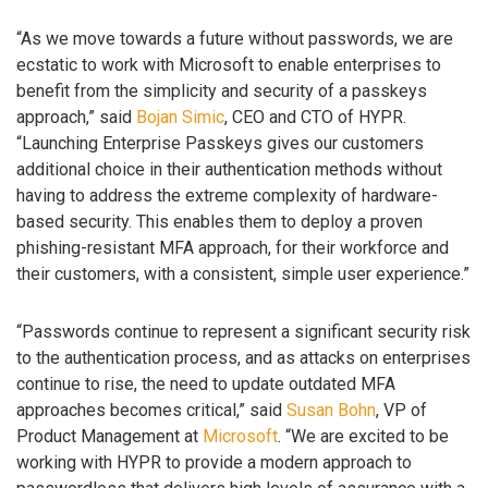
“As we move towards a future without passwords, we are
ecstatic to work with Microsoft to enable enterprises to
benefit from the simplicity and security of a passkeys
approach,” said
Bojan Simic
, CEO and CTO of HYPR.
“Launching Enterprise Passkeys gives our customers
additional choice in their authentication methods without
having to address the extreme complexity of hardware-
based security. This enables them to deploy a proven
phishing-resistant MFA approach, for their workforce and
their customers, with a consistent, simple user experience.”
“Passwords continue to represent a significant security risk
to the authentication process, and as attacks on enterprises
continue to rise, the need to update outdated MFA
approaches becomes critical,” said
Susan Bohn
, VP of
Product Management at
Microsoft
. “We are excited to be
working with HYPR to provide a modern approach to