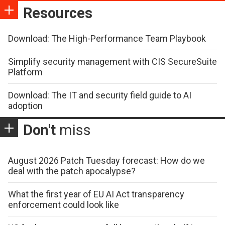
Resources
Download: The High-Performance Team Playbook
Simplify security management with CIS SecureSuite
Platform
Download: The IT and security field guide to AI
adoption
Don't
miss
August 2026 Patch Tuesday forecast: How do we
deal with the patch apocalypse?
What the first year of EU AI Act transparency
enforcement could look like