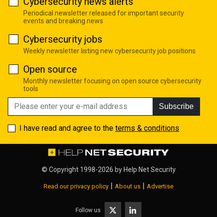
Cybersecurity news alerts
Periodical newsletter released for important security
events and breaking news
Cybersecurity jobs
Weekly newsletter listing new cybersecurity job positions
Open source
Monthly newsletter focusing on open source cybersecurity
tools
Subscribe
I have read and agree to the
terms & conditions
© Copyright 1998-2026 by
Help Net Security
|
|
Read our privacy policy
About us
Advertise
Follow us