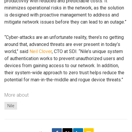
productivity with reduced and predictable costs. It
minimizes operational risks in the network, as the solution
is designed with proactive management to address and
mitigate network issues before they can lead to an outage.”
“Cyber-attacks are an unfortunate reality, there’s no getting
around that, advanced threats are ever present in today’s
world,” said
Neil Clover
, CTO at SDI. “Nile’s unique system
of authentication works to prevent unauthorized users and
devices from gaining access to our network. In addition,
their system-wide approach to zero trust helps reduce the
potential for man-in-the-middle and rogue device threats.”
More about
Nile