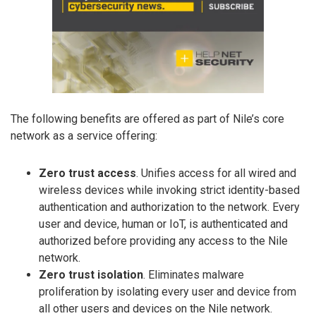
The following benefits are offered as part of Nile’s core
network as a service offering:
Zero trust access
. Unifies access for all wired and
wireless devices while invoking strict identity-based
authentication and authorization to the network. Every
user and device, human or IoT, is authenticated and
authorized before providing any access to the Nile
network.
Zero trust isolation
. Eliminates malware
proliferation by isolating every user and device from
all other users and devices on the Nile network.