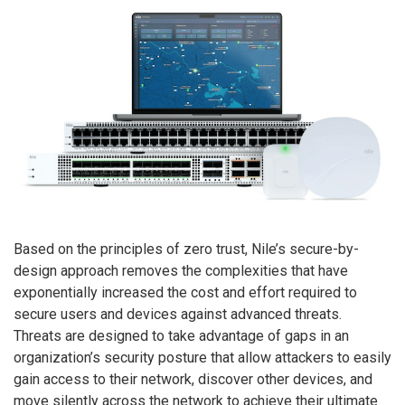
Based on the principles of zero trust, Nile’s secure-by-
design approach removes the complexities that have
exponentially increased the cost and effort required to
secure users and devices against advanced threats.
Threats are designed to take advantage of gaps in an
organization’s security posture that allow attackers to easily
gain access to their network, discover other devices, and
move silently across the network to achieve their ultimate