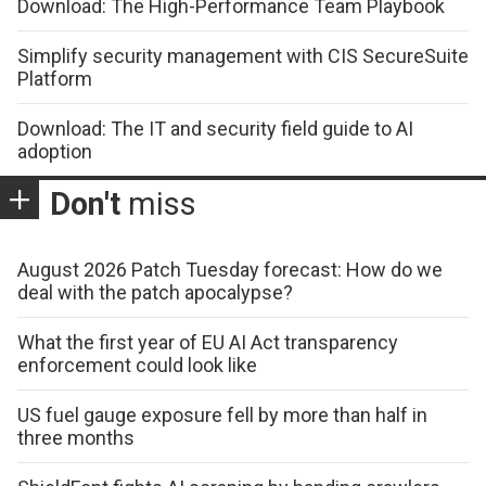
Download: The High-Performance Team Playbook
Simplify security management with CIS SecureSuite
Platform
Download: The IT and security field guide to AI
adoption
Don't
miss
August 2026 Patch Tuesday forecast: How do we
deal with the patch apocalypse?
What the first year of EU AI Act transparency
enforcement could look like
US fuel gauge exposure fell by more than half in
three months