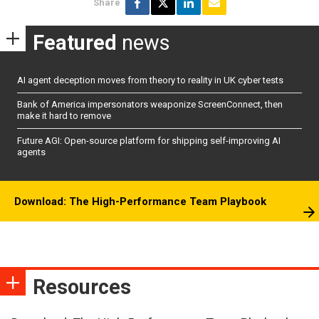
Share
Featured
news
AI agent deception moves from theory to reality in UK cyber tests
Bank of America impersonators weaponize ScreenConnect, then
make it hard to remove
Future AGI: Open-source platform for shipping self-improving AI
agents
Download: The High-Performance Team Playbook
Resources