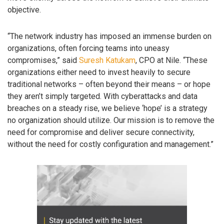
objective.
“The network industry has imposed an immense burden on
organizations, often forcing teams into uneasy
compromises,” said
Suresh Katukam
, CPO at Nile. “These
organizations either need to invest heavily to secure
traditional networks – often beyond their means – or hope
they aren’t simply targeted. With cyberattacks and data
breaches on a steady rise, we believe ‘hope’ is a strategy
no organization should utilize. Our mission is to remove the
need for compromise and deliver secure connectivity,
without the need for costly configuration and management.”