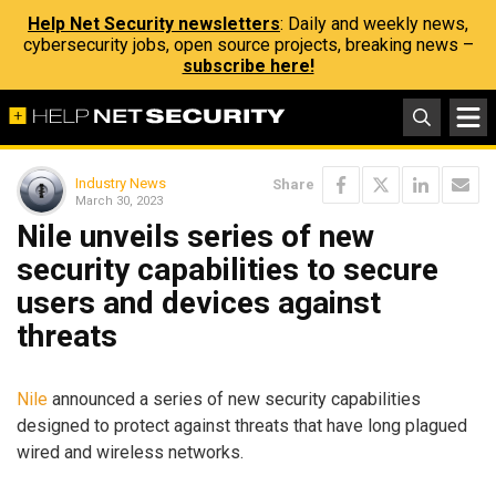
Help Net Security newsletters
: Daily and weekly news,
cybersecurity jobs, open source projects, breaking news –
subscribe here!
Industry News
Share
March 30, 2023
Nile unveils series of new
security capabilities to secure
users and devices against
threats
Nile
announced a series of new security capabilities
designed to protect against threats that have long plagued
wired and wireless networks.