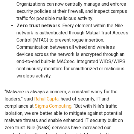
Organizations can now centrally manage and enforce
security policies at their firewall, and inspect campus
traffic for possible malicious activity.
Zero trust network
. Every element within the Nile
network is authenticated through Mutual Trust Access
Control (MTAC) to prevent rogue insertion.
Communication between all wired and wireless
devices across the network is encrypted through an
end-to-end built-in MACsec. Integrated WIDS/WIPS
continuously monitors for unauthorized or malicious
wireless activity.
“Malware is always a concern, a constant worry for the
leaders,” said
Rahul Gupta
, head of security, IT and
compliance at
Sigma Computing
. “But with Nile’s traffic
isolation, we are better able to mitigate against potential
malware threats and enable enhanced IT security built on
zero trust. Nile (NaaS) services have increased our