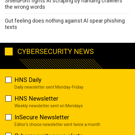
ShieldFont fights AI scraping by handing crawlers
the wrong words
Gut feeling does nothing against AI spear phishing
texts
CYBERSECURITY NEWS
HNS Daily
Daily newsletter sent Monday-Friday
HNS Newsletter
Weekly newsletter sent on Mondays
InSecure Newsletter
Editor's choice newsletter sent twice a month