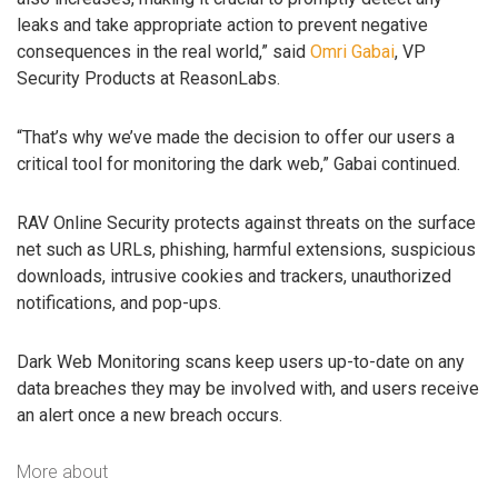
leaks and take appropriate action to prevent negative
consequences in the real world,” said
Omri Gabai
, VP
Security Products at ReasonLabs.
“That’s why we’ve made the decision to offer our users a
critical tool for monitoring the dark web,” Gabai continued.
RAV Online Security protects against threats on the surface
net such as URLs, phishing, harmful extensions, suspicious
downloads, intrusive cookies and trackers, unauthorized
notifications, and pop-ups.
Dark Web Monitoring scans keep users up-to-date on any
data breaches they may be involved with, and users receive
an alert once a new breach occurs.
More about