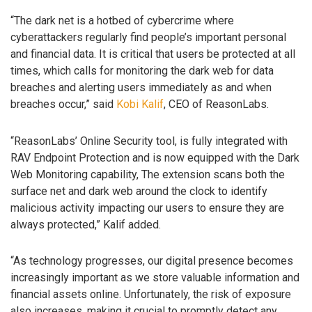
“The dark net is a hotbed of cybercrime where
cyberattackers regularly find people’s important personal
and financial data. It is critical that users be protected at all
times, which calls for monitoring the dark web for data
breaches and alerting users immediately as and when
breaches occur,” said
Kobi Kalif
, CEO of ReasonLabs.
“ReasonLabs’ Online Security tool, is fully integrated with
RAV Endpoint Protection and is now equipped with the Dark
Web Monitoring capability, The extension scans both the
surface net and dark web around the clock to identify
malicious activity impacting our users to ensure they are
always protected,” Kalif added.
“As technology progresses, our digital presence becomes
increasingly important as we store valuable information and
financial assets online. Unfortunately, the risk of exposure
also increases, making it crucial to promptly detect any