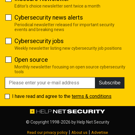
Editor's choice newsletter sent twice a month
Cybersecurity news alerts
Periodical newsletter released for important security
events and breaking news
Cybersecurity jobs
Weekly newsletter listing new cybersecurity job positions
Open source
Monthly newsletter focusing on open source cybersecurity
tools
Subscribe
I have read and agree to the
terms & conditions
© Copyright 1998-2026 by
Help Net Security
|
|
Read our privacy policy
About us
Advertise