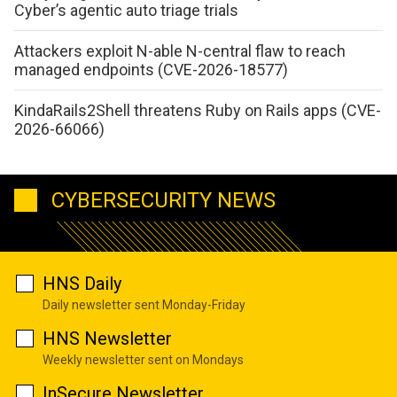
Cyber’s agentic auto triage trials
Attackers exploit N-able N-central flaw to reach
managed endpoints (CVE-2026-18577)
KindaRails2Shell threatens Ruby on Rails apps (CVE-
2026-66066)
CYBERSECURITY NEWS
HNS Daily
Daily newsletter sent Monday-Friday
HNS Newsletter
Weekly newsletter sent on Mondays
InSecure Newsletter