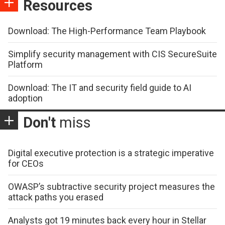
Resources
Download: The High-Performance Team Playbook
Simplify security management with CIS SecureSuite
Platform
Download: The IT and security field guide to AI
adoption
Don't
miss
Digital executive protection is a strategic imperative
for CEOs
OWASP’s subtractive security project measures the
attack paths you erased
Analysts got 19 minutes back every hour in Stellar