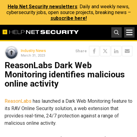
Help Net Security newsletters
: Daily and weekly news,
cybersecurity jobs, open source projects, breaking news –
subscribe here!
Industry News
Share
March 31, 2023
ReasonLabs Dark Web
Monitoring identifies malicious
online activity
ReasonLabs
has launched a Dark Web Monitoring feature to
its RAV Online Security solution, a web extension that
provides real-time, 24/7 protection against a range of
malicious online activity.