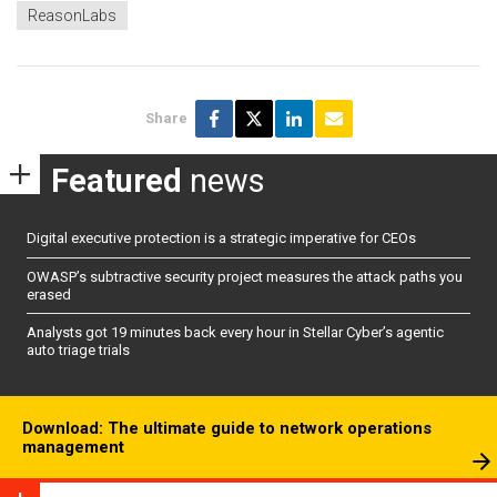
ReasonLabs
Share
Featured
news
Digital executive protection is a strategic imperative for CEOs
OWASP’s subtractive security project measures the attack paths you
erased
Analysts got 19 minutes back every hour in Stellar Cyber’s agentic
auto triage trials
Download: The ultimate guide to network operations
management