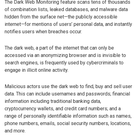
The Dark Web Monitoring feature scans tens of thousands
of combination lists, leaked databases, and malware data
hidden from the surface net—the publicly accessible
internet—for mentions of users’ personal data, and instantly
notifies users when breaches occur.
The dark web, a part of the internet that can only be
accessed via an anonymizing browser and is invisible to
search engines, is frequently used by cybercriminals to
engage in illicit online activity.
Malicious actors use the dark web to find, buy and sell user
data. This can include usernames and passwords; financial
information including traditional banking data,
cryptocurrency wallets, and credit card numbers; and a
range of personally identifiable information such as names,
phone numbers, emails, social security numbers, locations,
and more.