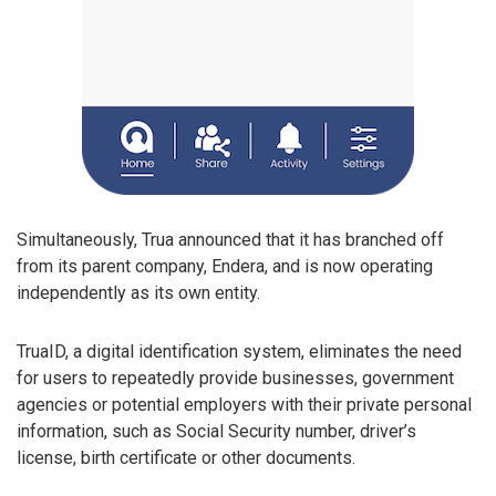
Simultaneously, Trua announced that it has branched off
from its parent company, Endera, and is now operating
independently as its own entity.
TruaID, a digital identification system, eliminates the need
for users to repeatedly provide businesses, government
agencies or potential employers with their private personal
information, such as Social Security number, driver’s
license, birth certificate or other documents.