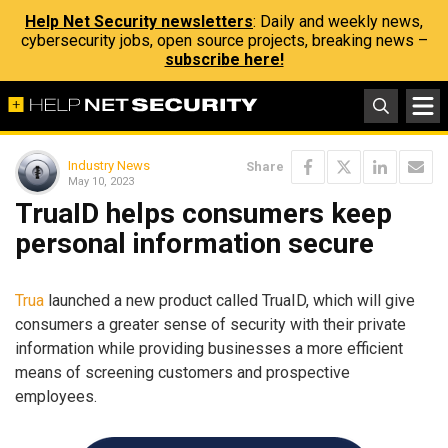
Help Net Security newsletters
: Daily and weekly news,
cybersecurity jobs, open source projects, breaking news –
subscribe here!
Industry News
Share
May 10, 2023
TruaID helps consumers keep
personal information secure
Trua
launched a new product called TruaID, which will give
consumers a greater sense of security with their private
information while providing businesses a more efficient
means of screening customers and prospective
employees.