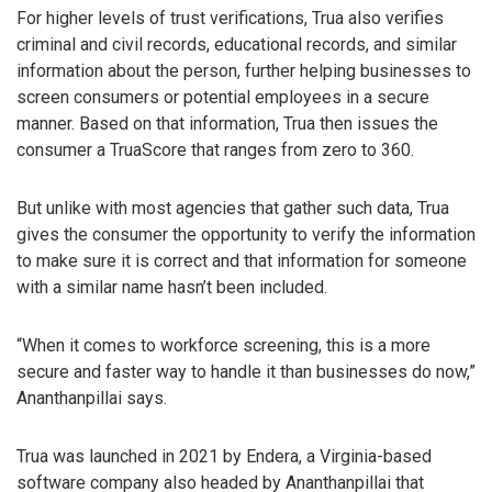
For higher levels of trust verifications, Trua also verifies
criminal and civil records, educational records, and similar
information about the person, further helping businesses to
screen consumers or potential employees in a secure
manner. Based on that information, Trua then issues the
consumer a TruaScore that ranges from zero to 360.
But unlike with most agencies that gather such data, Trua
gives the consumer the opportunity to verify the information
to make sure it is correct and that information for someone
with a similar name hasn’t been included.
“When it comes to workforce screening, this is a more
secure and faster way to handle it than businesses do now,”
Ananthanpillai says.
Trua was launched in 2021 by Endera, a Virginia-based
software company also headed by Ananthanpillai that