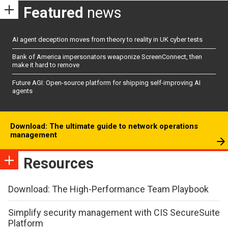
Featured
news
AI agent deception moves from theory to reality in UK cyber tests
Bank of America impersonators weaponize ScreenConnect, then
make it hard to remove
Future AGI: Open-source platform for shipping self-improving AI
agents
Download: The ultimate guide to network operations
management
Resources
Download: The High-Performance Team Playbook
Simplify security management with CIS SecureSuite
Platform