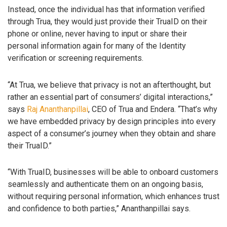
Instead, once the individual has that information verified
through Trua, they would just provide their TruaID on their
phone or online, never having to input or share their
personal information again for many of the Identity
verification or screening requirements.
“At Trua, we believe that privacy is not an afterthought, but
rather an essential part of consumers’ digital interactions,”
says
Raj Ananthanpillai
, CEO of Trua and Endera. “That’s why
we have embedded privacy by design principles into every
aspect of a consumer’s journey when they obtain and share
their TruaID.”
“With TruaID, businesses will be able to onboard customers
seamlessly and authenticate them on an ongoing basis,
without requiring personal information, which enhances trust
and confidence to both parties,” Ananthanpillai says.