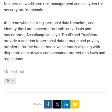
focuses on workforce risk management and analytics for
security professionals.
At a time when hacking, personal data breaches, and
identity theft are concerns for both individuals and
businesses, Ananthanpillai says, TruaID and TruaScore
provide a solution to personal data storage and privacy
problems for the businesses, while easily aligning with
disparate data privacy and consumer protections laws and
regulations.
More about
Trua
Share