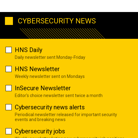
CYBERSECURITY NEWS
HNS Daily
Daily newsletter sent Monday-Friday
HNS Newsletter
Weekly newsletter sent on Mondays
InSecure Newsletter
Editor's choice newsletter sent twice a month
Cybersecurity news alerts
Periodical newsletter released for important security
events and breaking news
Cybersecurity jobs