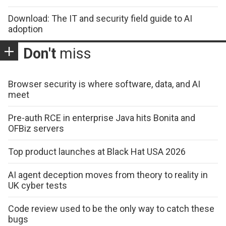
Download: The IT and security field guide to AI
adoption
Don't
miss
Browser security is where software, data, and AI
meet
Pre-auth RCE in enterprise Java hits Bonita and
OFBiz servers
Top product launches at Black Hat USA 2026
AI agent deception moves from theory to reality in
UK cyber tests
Code review used to be the only way to catch these
bugs