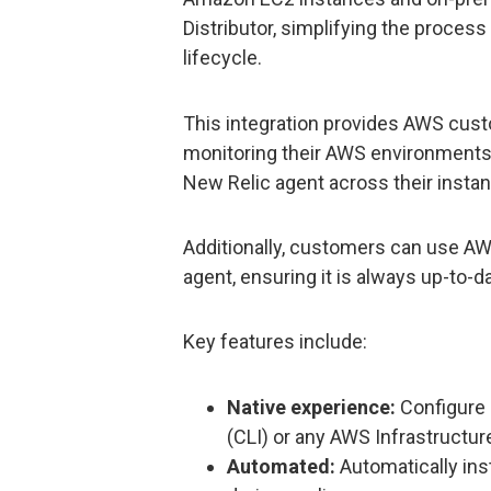
Distributor, simplifying the proces
lifecycle.
This integration provides AWS cus
monitoring their AWS environments, 
New Relic agent across their insta
Additionally, customers can use A
agent, ensuring it is always up-to-d
Key features include:
Native experience:
Configure 
(CLI) or any AWS Infrastructure
Automated:
Automatically ins