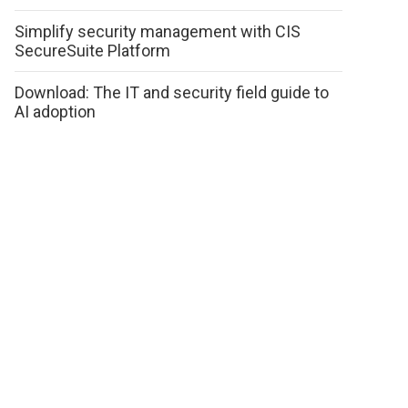
Simplify security management with CIS
SecureSuite Platform
Download: The IT and security field guide to
AI adoption