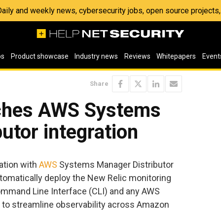
 Daily and weekly news, cybersecurity jobs, open source project
os
Product showcase
Industry news
Reviews
Whitepapers
Event
Share
nches AWS Systems
utor integration
ation with
AWS
Systems Manager Distributor
utomatically deploy the New Relic monitoring
Command Line Interface (CLI) and any AWS
g to streamline observability across Amazon
.