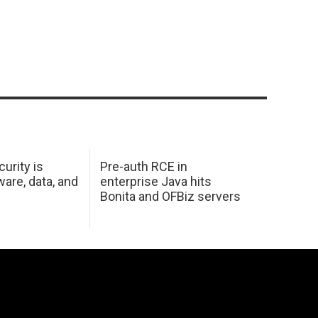
urity is
Pre-auth RCE in
are, data, and
enterprise Java hits
Bonita and OFBiz servers