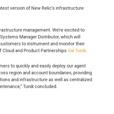
test version of New Relic’s infrastructure
 infrastructure management. We’re excited to
Systems Manager Distributor, which will
 customers to instrument and monitor their
of Cloud and Product Partnerships
Gal Tunik
.
ers to quickly and easily deploy our agent
ross region and account boundaries, providing
ations and infrastructure as well as centralized
ntenance,” Tunik concluded.