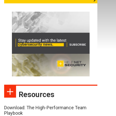
Resources
Download: The High-Performance Team
Playbook