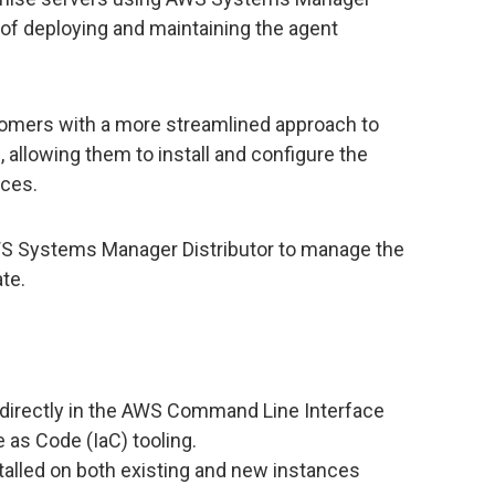
s of deploying and maintaining the agent
tomers with a more streamlined approach to
allowing them to install and configure the
nces.
WS Systems Manager Distributor to manage the
ate.
directly in the AWS Command Line Interface
 as Code (IaC) tooling.
talled on both existing and new instances