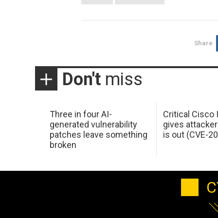
Share
Don't
miss
Three in four AI-
Critical Cisco
generated vulnerability
gives attacker
patches leave something
is out (CVE-2
broken
C