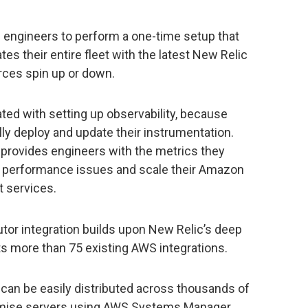
 engineers to perform a one-time setup that
es their entire fleet with the latest New Relic
rces spin up or down.
ed with setting up observability, because
ly deploy and update their instrumentation.
 provides engineers with the metrics they
e performance issues and scale their Amazon
t services.
or integration builds upon New Relic’s deep
ts more than 75 existing AWS integrations.
 can be easily distributed across thousands of
mise servers using AWS Systems Manager