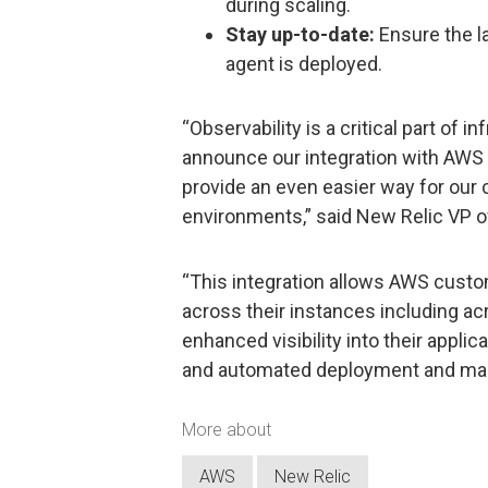
during scaling.
Stay up-to-date:
Ensure the la
agent is deployed.
“Observability is a critical part of
announce our integration with AWS 
provide an even easier way for our
environments,” said New Relic VP 
“This integration allows AWS custom
across their instances including ac
enhanced visibility into their applic
and automated deployment and mai
More about
AWS
New Relic