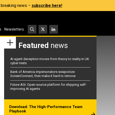
s, breaking news –
subscribe here!
s
Newsletters
Featured
news
AI agent deception moves from theory to reality in UK
cyber tests
Bank of America impersonators weaponize
ScreenConnect, then make it hard to remove
Future AGI: Open-source platform for shipping self-
improving AI agents
Download: The High-Performance Team
Playbook