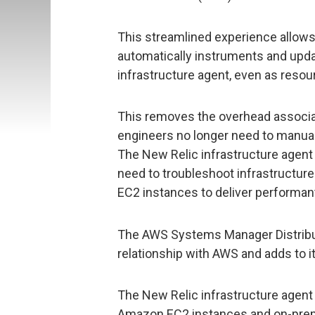
This streamlined experience allows
automatically instruments and updat
infrastructure agent, even as resou
This removes the overhead associat
engineers no longer need to manual
The New Relic infrastructure agent
need to troubleshoot infrastructur
EC2 instances to deliver performan
The AWS Systems Manager Distribut
relationship with AWS and adds to i
The New Relic infrastructure agent
Amazon EC2 instances and on-pre