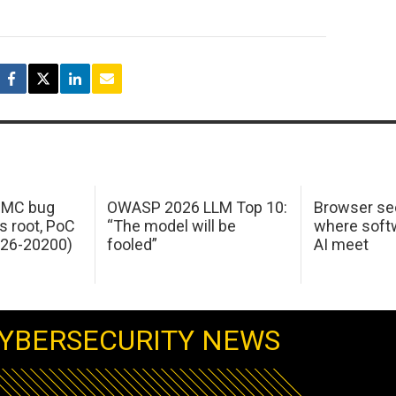
 IMC bug
OWASP 2026 LLM Top 10:
Browser sec
s root, PoC
“The model will be
where softw
026-20200)
fooled”
AI meet
YBERSECURITY NEWS