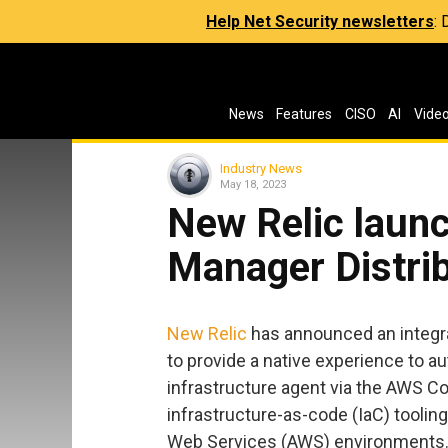
Help Net Security newsletters
:
News
Features
CISO
AI
Vide
Industry News
May 18, 2023
New Relic lau
Manager Distrib
New Relic
has announced an integr
to provide a native experience to a
infrastructure agent via the AWS 
infrastructure-as-code (IaC) toolin
Web Services (AWS) environments