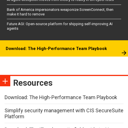
Bank of America impersonators weaponize ScreenConnect, then
make it hard to remove
Future AGI: Open-source platform for shipping self-improving AI
agents
Download: The High-Performance Team Playbook
Resources
Download: The High-Performance Team Playbook
Simplify security management with CIS SecureSuite
Platform