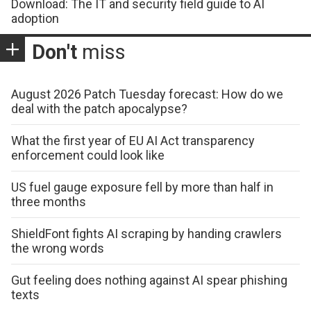
Download: The IT and security field guide to AI
adoption
Don't
miss
August 2026 Patch Tuesday forecast: How do we
deal with the patch apocalypse?
What the first year of EU AI Act transparency
enforcement could look like
US fuel gauge exposure fell by more than half in
three months
ShieldFont fights AI scraping by handing crawlers
the wrong words
Gut feeling does nothing against AI spear phishing
texts