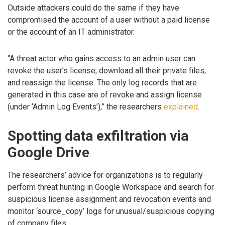
Outside attackers could do the same if they have
compromised the account of a user without a paid license
or the account of an IT administrator.
“A threat actor who gains access to an admin user can
revoke the user’s license, download all their private files,
and reassign the license. The only log records that are
generated in this case are of revoke and assign license
(under ‘Admin Log Events’),” the researchers
explained
.
Spotting data exfiltration via
Google Drive
The researchers’ advice for organizations is to regularly
perform threat hunting in Google Workspace and search for
suspicious license assignment and revocation events and
monitor ‘source_copy’ logs for unusual/suspicious copying
of company files.