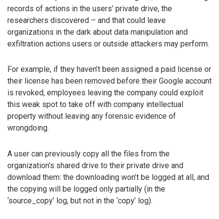
records of actions in the users’ private drive, the
researchers discovered – and that could leave
organizations in the dark about data manipulation and
exfiltration actions users or outside attackers may perform.
For example, if they haven’t been assigned a paid license or
their license has been removed before their Google account
is revoked, employees leaving the company could exploit
this weak spot to take off with company intellectual
property without leaving any forensic evidence of
wrongdoing.
A user can previously copy all the files from the
organization’s shared drive to their private drive and
download them: the downloading won’t be logged at all, and
the copying will be logged only partially (in the
‘source_copy’ log, but not in the ‘copy’ log).