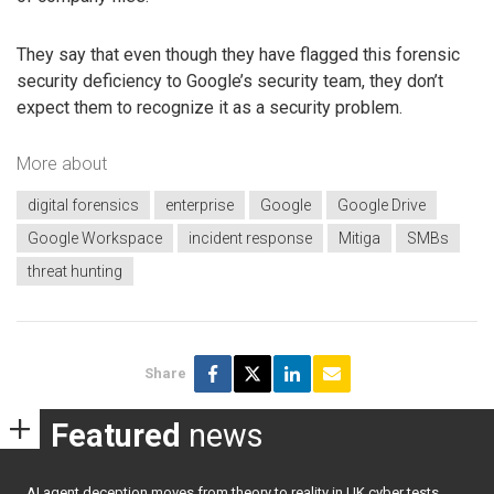
They say that even though they have flagged this forensic
security deficiency to Google’s security team, they don’t
expect them to recognize it as a security problem.
More about
digital forensics
enterprise
Google
Google Drive
Google Workspace
incident response
Mitiga
SMBs
threat hunting
Share
Featured
news
AI agent deception moves from theory to reality in UK cyber tests