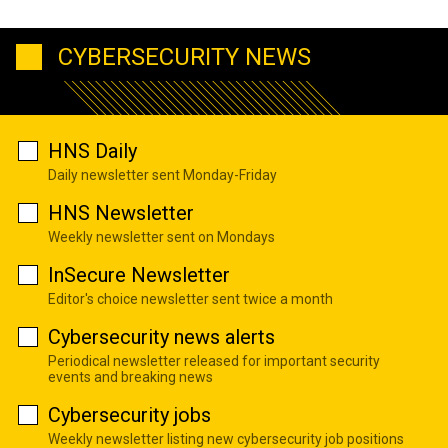
CYBERSECURITY NEWS
HNS Daily
Daily newsletter sent Monday-Friday
HNS Newsletter
Weekly newsletter sent on Mondays
InSecure Newsletter
Editor's choice newsletter sent twice a month
Cybersecurity news alerts
Periodical newsletter released for important security
events and breaking news
Cybersecurity jobs
Weekly newsletter listing new cybersecurity job positions