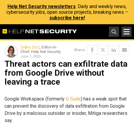
Help Net Security newsletters
: Daily and weekly news,
cybersecurity jobs, open source projects, breaking news –
subscribe here!
Zeljka Zorz
, Editor-in-
Share
Chief, Help Net Security
June 1, 2023
Threat actors can exfiltrate data
from Google Drive without
leaving a trace
Google Workspace (formerly
G Suite
) has a weak spot that
can prevent the discovery of data exfiltration from Google
Drive by a malicious outsider or insider, Mitiga researchers
say.