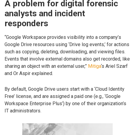
A problem for digital forensic
analysts and incident
responders
“Google Workspace provides visibility into a company’s
Google Drive resources using ‘Drive log events,’ for actions
such as copying, deleting, downloading, and viewing files.
Events that involve external domains also get recorded, like
sharing an object with an external user,”
Mitiga
‘s Ariel Szarf
and Or Aspir explained.
By default, Google Drive users start with a ‘Cloud Identity
Free’ license, and are assigned a paid one (e.g., ‘Google
Workspace Enterprise Plus’) by one of their organization’s
IT administrators.