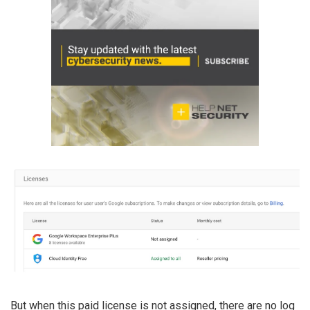
But when this paid license is not assigned, there are no log