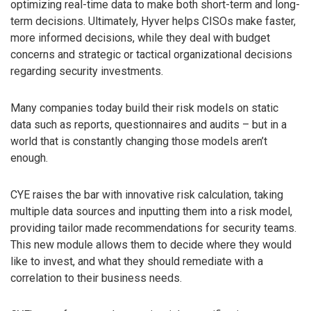
optimizing real-time data to make both short-term and long-
term decisions. Ultimately, Hyver helps CISOs make faster,
more informed decisions, while they deal with budget
concerns and strategic or tactical organizational decisions
regarding security investments.
Many companies today build their risk models on static
data such as reports, questionnaires and audits – but in a
world that is constantly changing those models aren’t
enough.
CYE raises the bar with innovative risk calculation, taking
multiple data sources and inputting them into a risk model,
providing tailor made recommendations for security teams.
This new module allows them to decide where they would
like to invest, and what they should remediate with a
correlation to their business needs.