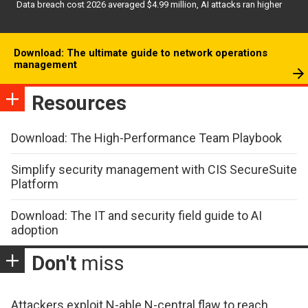
Data breach cost 2026 averaged $4.99 million, AI attacks ran higher
Download: The ultimate guide to network operations
management
Resources
Download: The High-Performance Team Playbook
Simplify security management with CIS SecureSuite
Platform
Download: The IT and security field guide to AI
adoption
Don't
miss
Attackers exploit N-able N-central flaw to reach