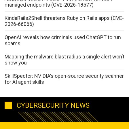
managed endpoints (CVE-2026-18577)
KindaRails2Shell threatens Ruby on Rails apps (CVE-
2026-66066)
OpenAI reveals how criminals used ChatGPT to run
scams
Mapping the malware blast radius a single alert won’t
show you
SkillSpector: NVIDIA’s open-source security scanner
for AI agent skills
CYBERSECURITY NEWS