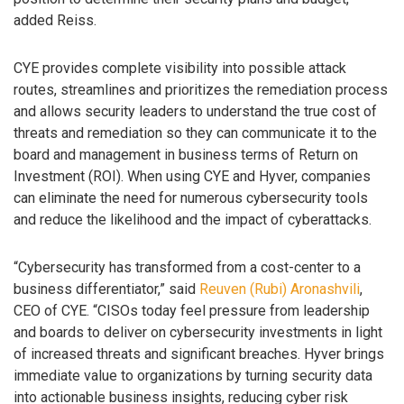
added Reiss.
CYE provides complete visibility into possible attack
routes, streamlines and prioritizes the remediation process
and allows security leaders to understand the true cost of
threats and remediation so they can communicate it to the
board and management in business terms of Return on
Investment (ROI). When using CYE and Hyver, companies
can eliminate the need for numerous cybersecurity tools
and reduce the likelihood and the impact of cyberattacks.
“Cybersecurity has transformed from a cost-center to a
business differentiator,” said
Reuven (Rubi) Aronashvili
,
CEO of CYE. “CISOs today feel pressure from leadership
and boards to deliver on cybersecurity investments in light
of increased threats and significant breaches. Hyver brings
immediate value to organizations by turning security data
into actionable business insights, reducing cyber risk