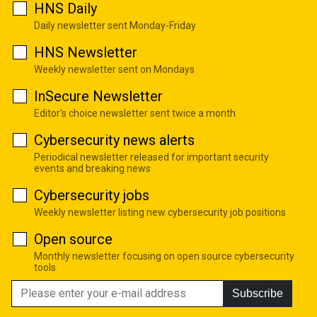
HNS Daily
Daily newsletter sent Monday-Friday
HNS Newsletter
Weekly newsletter sent on Mondays
InSecure Newsletter
Editor's choice newsletter sent twice a month
Cybersecurity news alerts
Periodical newsletter released for important security
events and breaking news
Cybersecurity jobs
Weekly newsletter listing new cybersecurity job positions
Open source
Monthly newsletter focusing on open source cybersecurity
tools
Subscribe