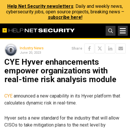
Help Net Security newsletters
: Daily and weekly news,
cybersecurity jobs, open source projects, breaking news –
subscribe here!
Industry News
Share
June 20, 2023
CYE Hyver enhancements
empower organizations with
real-time risk analysis module
CYE
announced a new capability in its Hyver platform that
calculates dynamic risk in real-time.
Hyver sets a new standard for the industry that will allow
CISOs to take mitigation plans to the next level by