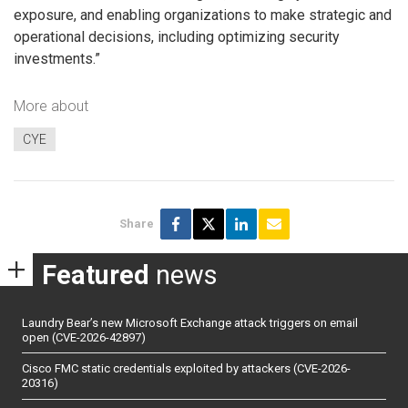
exposure, and enabling organizations to make strategic and
operational decisions, including optimizing security
investments.”
More about
CYE
Share
Featured
news
Laundry Bear’s new Microsoft Exchange attack triggers on email
open (CVE-2026-42897)
Cisco FMC static credentials exploited by attackers (CVE-2026-
20316)