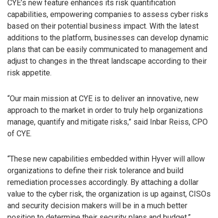
CYE’s new feature enhances its risk quantification
capabilities, empowering companies to assess cyber risks
based on their potential business impact. With the latest
additions to the platform, businesses can develop dynamic
plans that can be easily communicated to management and
adjust to changes in the threat landscape according to their
risk appetite.
“Our main mission at CYE is to deliver an innovative, new
approach to the market in order to truly help organizations
manage, quantify and mitigate risks,” said Inbar Reiss, CPO
of CYE.
“These new capabilities embedded within Hyver will allow
organizations to define their risk tolerance and build
remediation processes accordingly. By attaching a dollar
value to the cyber risk, the organization is up against, CISOs
and security decision makers will be in a much better
position to determine their security plans and budget,”