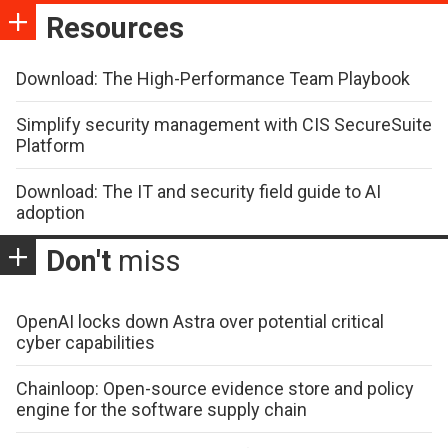
Resources
Download: The High-Performance Team Playbook
Simplify security management with CIS SecureSuite
Platform
Download: The IT and security field guide to AI
adoption
Don't
miss
OpenAI locks down Astra over potential critical
cyber capabilities
Chainloop: Open-source evidence store and policy
engine for the software supply chain