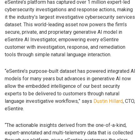
eSentire’s platform has captured over 1 million expert-led
cybersecurity investigations and response actions, making
it the industry’s largest investigative cybersecurity services
dataset. This world-leading asset now powers the firm’s
secure, private, and proprietary generative AI model in
eSentire AI Investigator, empowering every eSentire
customer with investigation, response, and remediation
tools through simple natural language interaction.
“eSentire’s purpose-built dataset has powered integrated AI
models for many years but advances in generative AI now
allow the embedded intelligence of our best security
experts to be delivered to customers through natural
language investigative workflows,” says
Dustin Hillard
, CTO,
eSentire.
“The actionable insights derived from the one-of-a-kind,
expert-annotated and multi-telemetry data that is collected