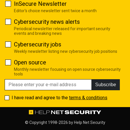
InSecure Newsletter
Editor's choice newsletter sent twice a month
Cybersecurity news alerts
Periodical newsletter released for important security
events and breaking news
Cybersecurity jobs
Weekly newsletter listing new cybersecurity job positions
Open source
Monthly newsletter focusing on open source cybersecurity
tools
Subscribe
I have read and agree to the
terms & conditions
© Copyright 1998-2026 by
Help Net Security