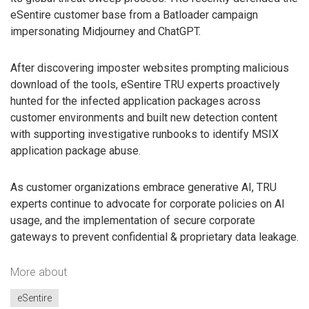
eSentire customer base from a Batloader campaign
impersonating Midjourney and ChatGPT.
After discovering imposter websites prompting malicious
download of the tools, eSentire TRU experts proactively
hunted for the infected application packages across
customer environments and built new detection content
with supporting investigative runbooks to identify MSIX
application package abuse.
As customer organizations embrace generative AI, TRU
experts continue to advocate for corporate policies on AI
usage, and the implementation of secure corporate
gateways to prevent confidential & proprietary data leakage.
More about
eSentire