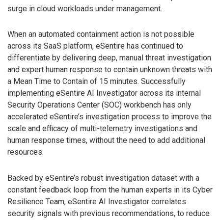
surge in cloud workloads under management.
When an automated containment action is not possible
across its SaaS platform, eSentire has continued to
differentiate by delivering deep, manual threat investigation
and expert human response to contain unknown threats with
a Mean Time to Contain of 15 minutes. Successfully
implementing eSentire AI Investigator across its internal
Security Operations Center (SOC) workbench has only
accelerated eSentire’s investigation process to improve the
scale and efficacy of multi-telemetry investigations and
human response times, without the need to add additional
resources.
Backed by eSentire’s robust investigation dataset with a
constant feedback loop from the human experts in its Cyber
Resilience Team, eSentire AI Investigator correlates
security signals with previous recommendations, to reduce