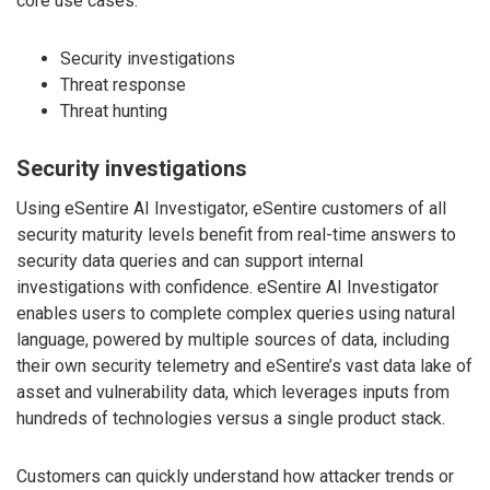
core use cases:
Security investigations
Threat response
Threat hunting
Security investigations
Using eSentire AI Investigator, eSentire customers of all
security maturity levels benefit from real-time answers to
security data queries and can support internal
investigations with confidence. eSentire AI Investigator
enables users to complete complex queries using natural
language, powered by multiple sources of data, including
their own security telemetry and eSentire’s vast data lake of
asset and vulnerability data, which leverages inputs from
hundreds of technologies versus a single product stack.
Customers can quickly understand how attacker trends or