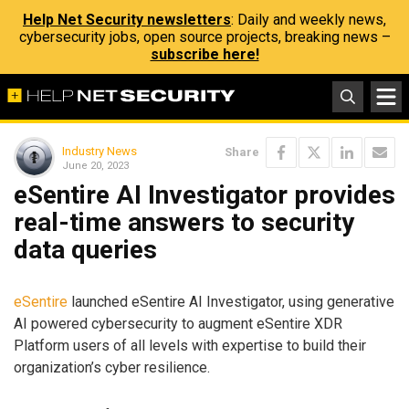
Help Net Security newsletters
: Daily and weekly news,
cybersecurity jobs, open source projects, breaking news –
subscribe here!
Industry News
Share
June 20, 2023
eSentire AI Investigator provides
real-time answers to security
data queries
eSentire
launched eSentire AI Investigator, using generative
AI powered cybersecurity to augment eSentire XDR
Platform users of all levels with expertise to build their
organization’s cyber resilience.