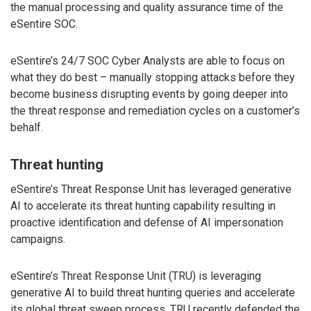
the manual processing and quality assurance time of the
eSentire SOC.
eSentire’s 24/7 SOC Cyber Analysts are able to focus on
what they do best – manually stopping attacks before they
become business disrupting events by going deeper into
the threat response and remediation cycles on a customer’s
behalf.
Threat hunting
eSentire’s Threat Response Unit has leveraged generative
AI to accelerate its threat hunting capability resulting in
proactive identification and defense of AI impersonation
campaigns.
eSentire’s Threat Response Unit (TRU) is leveraging
generative AI to build threat hunting queries and accelerate
its global threat sweep process. TRU recently defended the