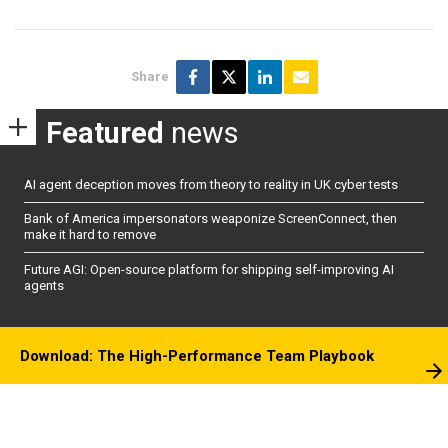
Share
Featured
news
AI agent deception moves from theory to reality in UK cyber tests
Bank of America impersonators weaponize ScreenConnect, then
make it hard to remove
Future AGI: Open-source platform for shipping self-improving AI
agents
Download: The High-Performance Team Playbook