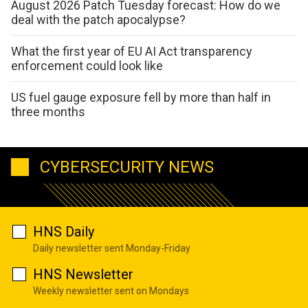
August 2026 Patch Tuesday forecast: How do we
deal with the patch apocalypse?
What the first year of EU AI Act transparency
enforcement could look like
US fuel gauge exposure fell by more than half in
three months
CYBERSECURITY NEWS
HNS Daily
Daily newsletter sent Monday-Friday
HNS Newsletter
Weekly newsletter sent on Mondays