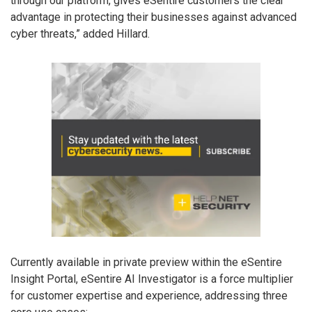
through our platform, gives eSentire customers the clear
advantage in protecting their businesses against advanced
cyber threats,” added Hillard.
Currently available in private preview within the eSentire
Insight Portal, eSentire AI Investigator is a force multiplier
for customer expertise and experience, addressing three