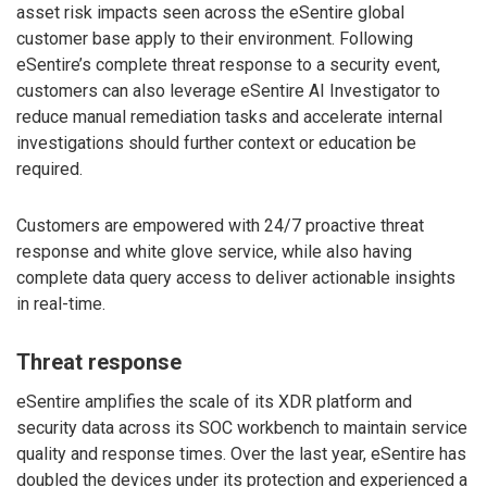
asset risk impacts seen across the eSentire global
customer base apply to their environment. Following
eSentire’s complete threat response to a security event,
customers can also leverage eSentire AI Investigator to
reduce manual remediation tasks and accelerate internal
investigations should further context or education be
required.
Customers are empowered with 24/7 proactive threat
response and white glove service, while also having
complete data query access to deliver actionable insights
in real-time.
Threat response
eSentire amplifies the scale of its XDR platform and
security data across its SOC workbench to maintain service
quality and response times. Over the last year, eSentire has
doubled the devices under its protection and experienced a