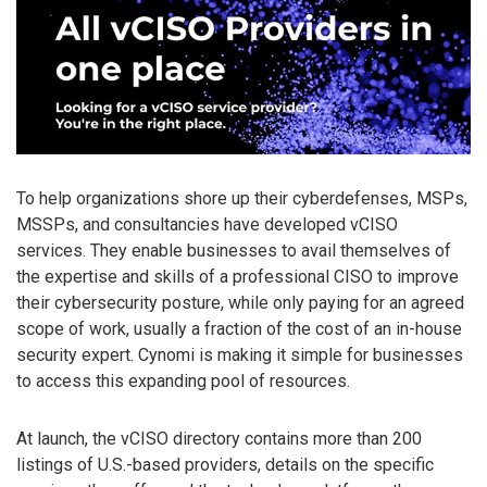
To help organizations shore up their cyberdefenses, MSPs,
MSSPs, and consultancies have developed vCISO
services. They enable businesses to avail themselves of
the expertise and skills of a professional CISO to improve
their cybersecurity posture, while only paying for an agreed
scope of work, usually a fraction of the cost of an in-house
security expert. Cynomi is making it simple for businesses
to access this expanding pool of resources.
At launch, the vCISO directory contains more than 200
listings of U.S.-based providers, details on the specific