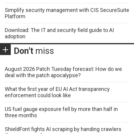
Simplify security management with CIS SecureSuite
Platform
Download: The IT and security field guide to AI
adoption
Don't
miss
August 2026 Patch Tuesday forecast: How do we
deal with the patch apocalypse?
What the first year of EU AI Act transparency
enforcement could look like
US fuel gauge exposure fell by more than half in
three months
ShieldFont fights AI scraping by handing crawlers