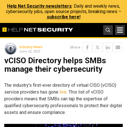
Help Net Security newsletters
: Daily and weekly news,
cybersecurity jobs, open source projects, breaking news –
subscribe here!
Industry News
Share
June 22, 2023
vCISO Directory helps SMBs
manage their cybersecurity
The industry’s first-ever directory of virtual CISO (vCISO)
service providers has gone
live
. This list of vCISO
providers means that SMBs can tap the expertise of
qualified cybersecurity professionals to protect their digital
assets and ensure compliance.