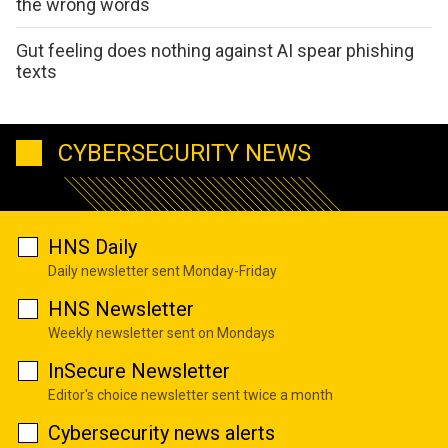
the wrong words
Gut feeling does nothing against AI spear phishing
texts
CYBERSECURITY NEWS
HNS Daily
Daily newsletter sent Monday-Friday
HNS Newsletter
Weekly newsletter sent on Mondays
InSecure Newsletter
Editor's choice newsletter sent twice a month
Cybersecurity news alerts