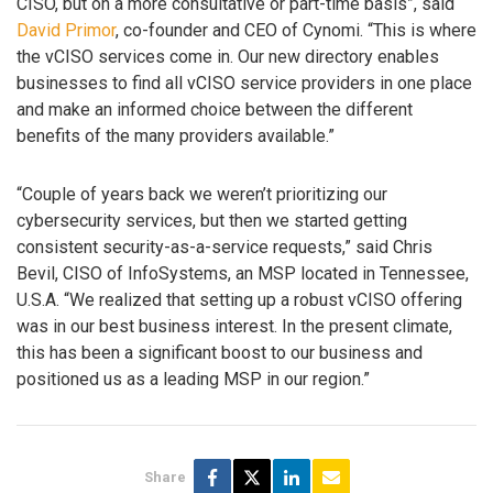
CISO, but on a more consultative or part-time basis”, said
David Primor
, co-founder and CEO of Cynomi. “This is where
the vCISO services come in. Our new directory enables
businesses to find all vCISO service providers in one place
and make an informed choice between the different
benefits of the many providers available.”
“Couple of years back we weren’t prioritizing our
cybersecurity services, but then we started getting
consistent security-as-a-service requests,” said Chris
Bevil, CISO of InfoSystems, an MSP located in Tennessee,
U.S.A. “We realized that setting up a robust vCISO offering
was in our best business interest. In the present climate,
this has been a significant boost to our business and
positioned us as a leading MSP in our region.”
Share