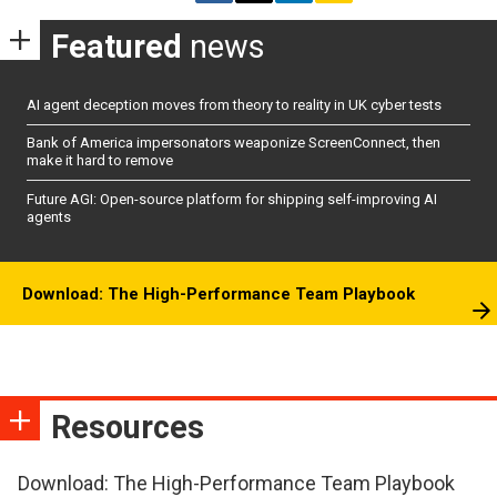
Featured
news
AI agent deception moves from theory to reality in UK cyber tests
Bank of America impersonators weaponize ScreenConnect, then
make it hard to remove
Future AGI: Open-source platform for shipping self-improving AI
agents
Download: The High-Performance Team Playbook
Resources
Download: The High-Performance Team Playbook