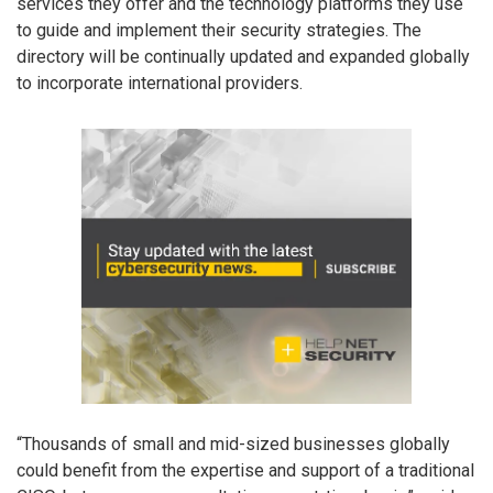
services they offer and the technology platforms they use
to guide and implement their security strategies. The
directory will be continually updated and expanded globally
to incorporate international providers.
“Thousands of small and mid-sized businesses globally
could benefit from the expertise and support of a traditional