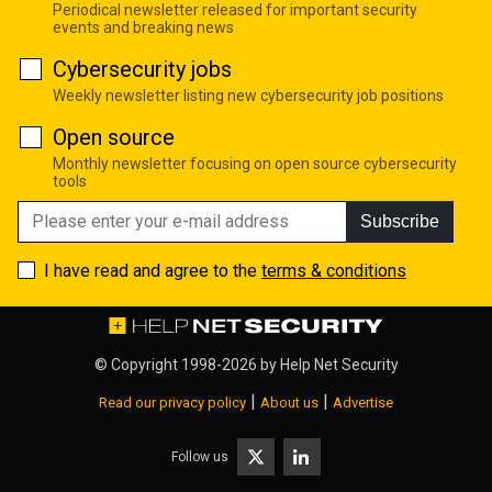
Periodical newsletter released for important security
events and breaking news
Cybersecurity jobs
Weekly newsletter listing new cybersecurity job positions
Open source
Monthly newsletter focusing on open source cybersecurity
tools
Subscribe
I have read and agree to the
terms & conditions
© Copyright 1998-2026 by
Help Net Security
|
|
Read our privacy policy
About us
Advertise
Follow us