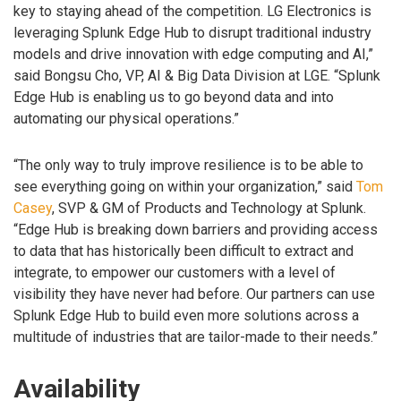
key to staying ahead of the competition. LG Electronics is
leveraging Splunk Edge Hub to disrupt traditional industry
models and drive innovation with edge computing and AI,”
said Bongsu Cho, VP, AI & Big Data Division at LGE. “Splunk
Edge Hub is enabling us to go beyond data and into
automating our physical operations.”
“The only way to truly improve resilience is to be able to
see everything going on within your organization,” said
Tom
Casey
, SVP & GM of Products and Technology at Splunk.
“Edge Hub is breaking down barriers and providing access
to data that has historically been difficult to extract and
integrate, to empower our customers with a level of
visibility they have never had before. Our partners can use
Splunk Edge Hub to build even more solutions across a
multitude of industries that are tailor-made to their needs.”
Availability