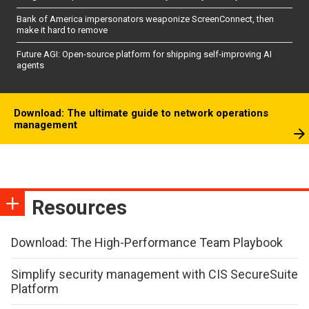
Bank of America impersonators weaponize ScreenConnect, then
make it hard to remove
Future AGI: Open-source platform for shipping self-improving AI
agents
Download: The ultimate guide to network operations
management
Resources
Download: The High-Performance Team Playbook
Simplify security management with CIS SecureSuite
Platform