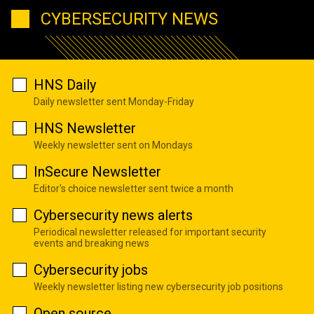
CYBERSECURITY NEWS
HNS Daily
Daily newsletter sent Monday-Friday
HNS Newsletter
Weekly newsletter sent on Mondays
InSecure Newsletter
Editor's choice newsletter sent twice a month
Cybersecurity news alerts
Periodical newsletter released for important security
events and breaking news
Cybersecurity jobs
Weekly newsletter listing new cybersecurity job positions
Open source