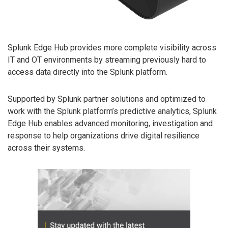
Splunk Edge Hub provides more complete visibility across
IT and OT environments by streaming previously hard to
access data directly into the Splunk platform.
Supported by Splunk partner solutions and optimized to
work with the Splunk platform’s predictive analytics, Splunk
Edge Hub enables advanced monitoring, investigation and
response to help organizations drive digital resilience
across their systems.