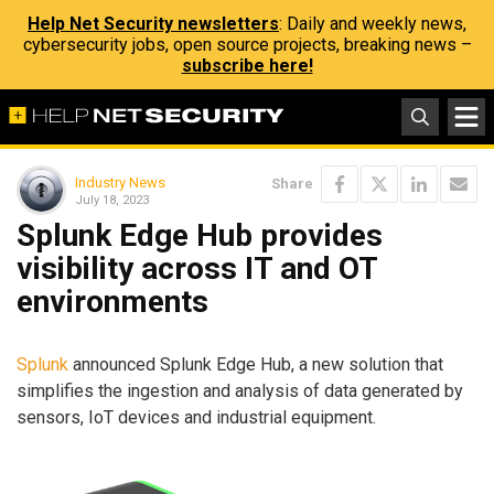
Help Net Security newsletters
: Daily and weekly news,
cybersecurity jobs, open source projects, breaking news –
subscribe here!
Industry News
Share
July 18, 2023
Splunk Edge Hub provides
visibility across IT and OT
environments
Splunk
announced Splunk Edge Hub, a new solution that
simplifies the ingestion and analysis of data generated by
sensors, IoT devices and industrial equipment.