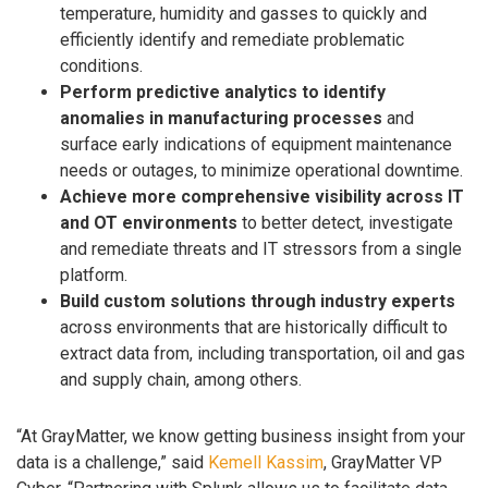
temperature, humidity and gasses to quickly and
efficiently identify and remediate problematic
conditions.
Perform predictive analytics to identify
anomalies in manufacturing processes
and
surface early indications of equipment maintenance
needs or outages, to minimize operational downtime.
Achieve more comprehensive visibility across IT
and OT environments
to better detect, investigate
and remediate threats and IT stressors from a single
platform.
Build custom solutions through industry experts
across environments that are historically difficult to
extract data from, including transportation, oil and gas
and supply chain, among others.
“At GrayMatter, we know getting business insight from your
data is a challenge,” said
Kemell Kassim
, GrayMatter VP