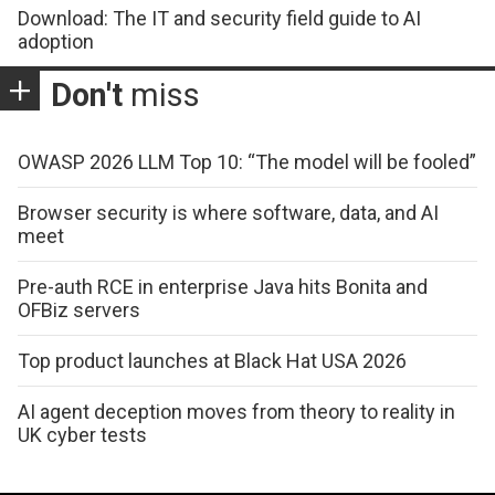
Download: The IT and security field guide to AI
adoption
Don't
miss
OWASP 2026 LLM Top 10: “The model will be fooled”
Browser security is where software, data, and AI
meet
Pre-auth RCE in enterprise Java hits Bonita and
OFBiz servers
Top product launches at Black Hat USA 2026
AI agent deception moves from theory to reality in
UK cyber tests