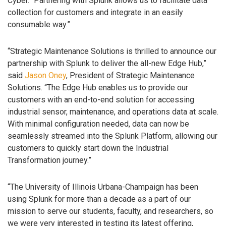
Cyber. “Partnering with Splunk allows us to facilitate data
collection for customers and integrate in an easily
consumable way.”
“Strategic Maintenance Solutions is thrilled to announce our
partnership with Splunk to deliver the all-new Edge Hub,”
said
Jason Oney
, President of Strategic Maintenance
Solutions. “The Edge Hub enables us to provide our
customers with an end-to-end solution for accessing
industrial sensor, maintenance, and operations data at scale.
With minimal configuration needed, data can now be
seamlessly streamed into the Splunk Platform, allowing our
customers to quickly start down the Industrial
Transformation journey.”
“The University of Illinois Urbana-Champaign has been
using Splunk for more than a decade as a part of our
mission to serve our students, faculty, and researchers, so
we were very interested in testing its latest offering,