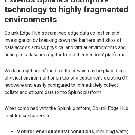
technology to highly fragmented
environments
Splunk Edge Hub streamlines edge data collection and
investigation by breaking down the barriers and silos of
data access across physical and virtual environments and
acting as a data aggregator from other vendors’ platforms.
Working right out of the box, the device can be placed in a
physical environment or on top of a customer’s existing OT
hardware and easily configured to immediately collect,
collate and stream data to the Splunk platform.
When combined with the Splunk platform, Splunk Edge Hub
enables customers to:
Monitor environmental conditions
, including water,