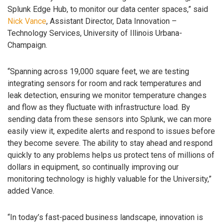
Splunk Edge Hub, to monitor our data center spaces,” said
Nick Vance
, Assistant Director, Data Innovation –
Technology Services, University of Illinois Urbana-
Champaign.
“Spanning across 19,000 square feet, we are testing
integrating sensors for room and rack temperatures and
leak detection, ensuring we monitor temperature changes
and flow as they fluctuate with infrastructure load. By
sending data from these sensors into Splunk, we can more
easily view it, expedite alerts and respond to issues before
they become severe. The ability to stay ahead and respond
quickly to any problems helps us protect tens of millions of
dollars in equipment, so continually improving our
monitoring technology is highly valuable for the University,”
added Vance.
“In today’s fast-paced business landscape, innovation is