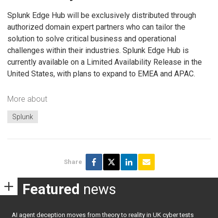
Splunk Edge Hub will be exclusively distributed through
authorized domain expert partners who can tailor the
solution to solve critical business and operational
challenges within their industries. Splunk Edge Hub is
currently available on a Limited Availability Release in the
United States, with plans to expand to EMEA and APAC.
More about
Splunk
Share
Featured
news
AI agent deception moves from theory to reality in UK cyber tests