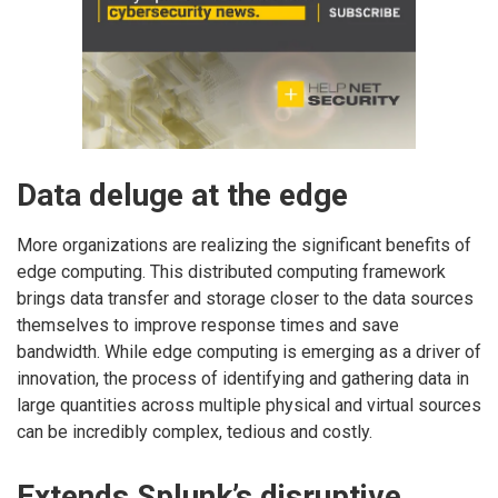
Data deluge at the edge
More organizations are realizing the significant benefits of
edge computing. This distributed computing framework
brings data transfer and storage closer to the data sources
themselves to improve response times and save
bandwidth. While edge computing is emerging as a driver of
innovation, the process of identifying and gathering data in
large quantities across multiple physical and virtual sources
can be incredibly complex, tedious and costly.
Extends Splunk’s disruptive