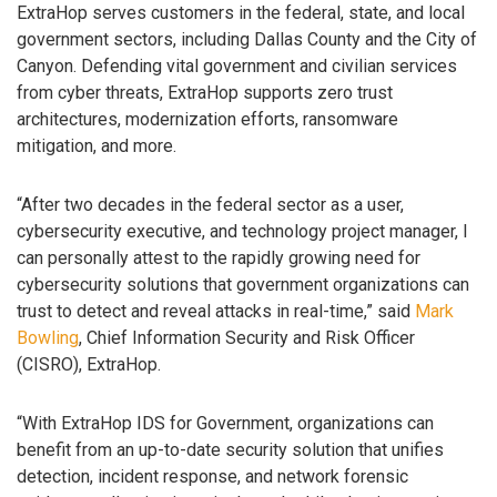
ExtraHop serves customers in the federal, state, and local
government sectors, including Dallas County and the City of
Canyon. Defending vital government and civilian services
from cyber threats, ExtraHop supports zero trust
architectures, modernization efforts, ransomware
mitigation, and more.
“After two decades in the federal sector as a user,
cybersecurity executive, and technology project manager, I
can personally attest to the rapidly growing need for
cybersecurity solutions that government organizations can
trust to detect and reveal attacks in real-time,” said
Mark
Bowling
, Chief Information Security and Risk Officer
(CISRO), ExtraHop.
“With ExtraHop IDS for Government, organizations can
benefit from an up-to-date security solution that unifies
detection, incident response, and network forensic