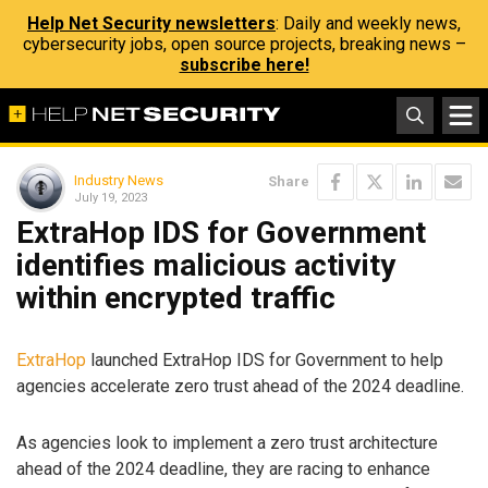
Help Net Security newsletters
: Daily and weekly news,
cybersecurity jobs, open source projects, breaking news –
subscribe here!
Industry News
Share
July 19, 2023
ExtraHop IDS for Government
identifies malicious activity
within encrypted traffic
ExtraHop
launched ExtraHop IDS for Government to help
agencies accelerate zero trust ahead of the 2024 deadline.
As agencies look to implement a zero trust architecture
ahead of the 2024 deadline, they are racing to enhance