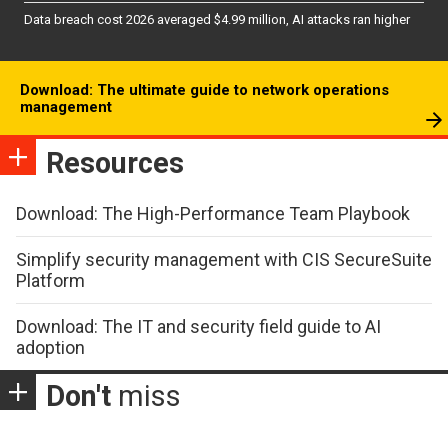
Data breach cost 2026 averaged $4.99 million, AI attacks ran higher
Download: The ultimate guide to network operations
management
Resources
Download: The High-Performance Team Playbook
Simplify security management with CIS SecureSuite
Platform
Download: The IT and security field guide to AI
adoption
Don't
miss