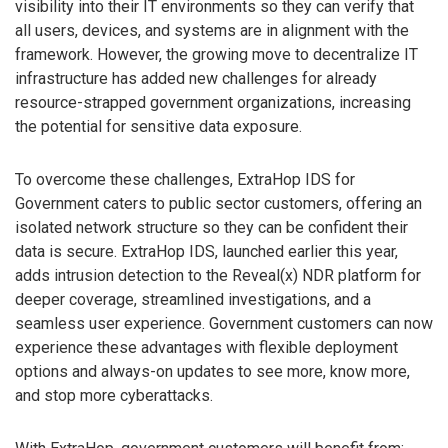
visibility into their IT environments so they can verify that
all users, devices, and systems are in alignment with the
framework. However, the growing move to decentralize IT
infrastructure has added new challenges for already
resource-strapped government organizations, increasing
the potential for sensitive data exposure.
To overcome these challenges, ExtraHop IDS for
Government caters to public sector customers, offering an
isolated network structure so they can be confident their
data is secure. ExtraHop IDS, launched earlier this year,
adds intrusion detection to the Reveal(x) NDR platform for
deeper coverage, streamlined investigations, and a
seamless user experience. Government customers can now
experience these advantages with flexible deployment
options and always-on updates to see more, know more,
and stop more cyberattacks.