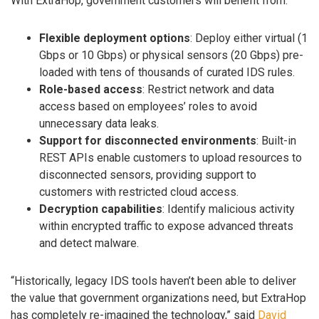
With ExtraHop, government customers will benefit from:
Flexible deployment options
: Deploy either virtual (1
Gbps or 10 Gbps) or physical sensors (20 Gbps) pre-
loaded with tens of thousands of curated IDS rules.
Role-based access
: Restrict network and data
access based on employees’ roles to avoid
unnecessary data leaks.
Support for disconnected environments
: Built-in
REST APIs enable customers to upload resources to
disconnected sensors, providing support to
customers with restricted cloud access.
Decryption capabilities
: Identify malicious activity
within encrypted traffic to expose advanced threats
and detect malware.
“Historically, legacy IDS tools haven’t been able to deliver
the value that government organizations need, but ExtraHop
has completely re-imagined the technology,” said
David