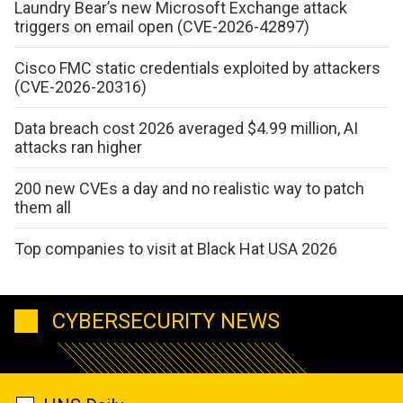
Laundry Bear’s new Microsoft Exchange attack
triggers on email open (CVE-2026-42897)
Cisco FMC static credentials exploited by attackers
(CVE-2026-20316)
Data breach cost 2026 averaged $4.99 million, AI
attacks ran higher
200 new CVEs a day and no realistic way to patch
them all
Top companies to visit at Black Hat USA 2026
CYBERSECURITY NEWS