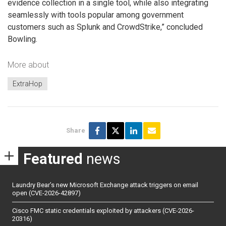
evidence collection in a single tool, while also integrating
seamlessly with tools popular among government
customers such as Splunk and CrowdStrike,” concluded
Bowling.
More about
ExtraHop
Share
Featured
news
Laundry Bear’s new Microsoft Exchange attack triggers on email
open (CVE-2026-42897)
Cisco FMC static credentials exploited by attackers (CVE-2026-
20316)