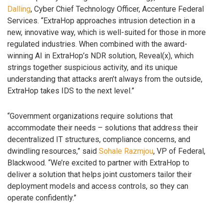
Dalling
, Cyber Chief Technology Officer, Accenture Federal
Services. “ExtraHop approaches intrusion detection in a
new, innovative way, which is well-suited for those in more
regulated industries. When combined with the award-
winning AI in ExtraHop’s NDR solution, Reveal(x), which
strings together suspicious activity, and its unique
understanding that attacks aren’t always from the outside,
ExtraHop takes IDS to the next level.”
“Government organizations require solutions that
accommodate their needs – solutions that address their
decentralized IT structures, compliance concerns, and
dwindling resources,” said
Sohale Razmjou
, VP of Federal,
Blackwood. “We’re excited to partner with ExtraHop to
deliver a solution that helps joint customers tailor their
deployment models and access controls, so they can
operate confidently.”