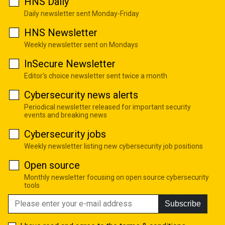
HNS Daily
Daily newsletter sent Monday-Friday
HNS Newsletter
Weekly newsletter sent on Mondays
InSecure Newsletter
Editor's choice newsletter sent twice a month
Cybersecurity news alerts
Periodical newsletter released for important security
events and breaking news
Cybersecurity jobs
Weekly newsletter listing new cybersecurity job positions
Open source
Monthly newsletter focusing on open source cybersecurity
tools
Subscribe