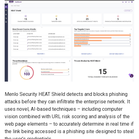
Menlo Security HEAT Shield detects and blocks phishing
attacks before they can infiltrate the enterprise network. It
uses novel, AI-based techniques – including computer
vision combined with URL risk scoring and analysis of the
web page elements – to accurately determine in real time if
the link being accessed is a phishing site designed to steal
the user’s credentials.