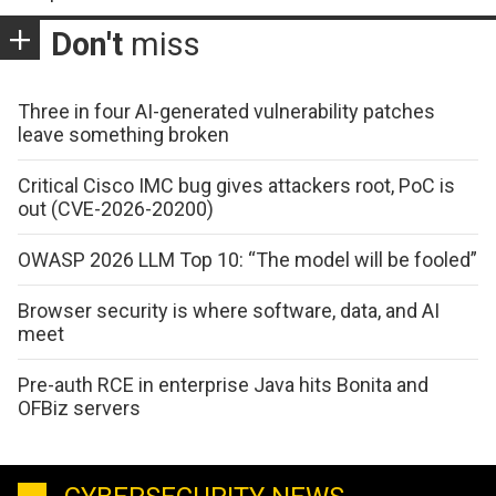
Don't
miss
Three in four AI-generated vulnerability patches
leave something broken
Critical Cisco IMC bug gives attackers root, PoC is
out (CVE-2026-20200)
OWASP 2026 LLM Top 10: “The model will be fooled”
Browser security is where software, data, and AI
meet
Pre-auth RCE in enterprise Java hits Bonita and
OFBiz servers