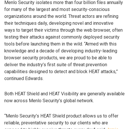
Menlo Security isolates more than four billion files annually
for many of the largest and most security-conscious
organizations around the world. Threat actors are refining
their techniques daily, developing novel and innovative
ways to target their victims through the web browser, often
testing their attacks against commonly deployed security
tools before launching them in the wild. “Armed with this
knowledge and a decade of developing industry-leading
browser security products, we are proud to be able to
deliver the industry’s first suite of threat prevention
capabilities designed to detect and block HEAT attacks,”
continued Edwards.
Both HEAT Shield and HEAT Visibility are generally available
now across Menlo Security’s global network.
“Menlo Security’s HEAT Shield product allows us to offer
reliable, preventative security to our clients who are