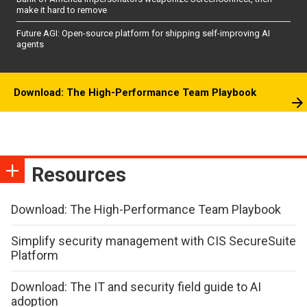
make it hard to remove
Future AGI: Open-source platform for shipping self-improving AI
agents
Download: The High-Performance Team Playbook
Resources
Download: The High-Performance Team Playbook
Simplify security management with CIS SecureSuite
Platform
Download: The IT and security field guide to AI
adoption