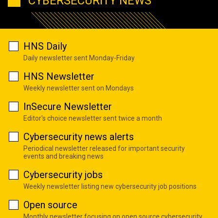
CYBERSECURITY NEWS
HNS Daily
Daily newsletter sent Monday-Friday
HNS Newsletter
Weekly newsletter sent on Mondays
InSecure Newsletter
Editor's choice newsletter sent twice a month
Cybersecurity news alerts
Periodical newsletter released for important security
events and breaking news
Cybersecurity jobs
Weekly newsletter listing new cybersecurity job positions
Open source
Monthly newsletter focusing on open source cybersecurity