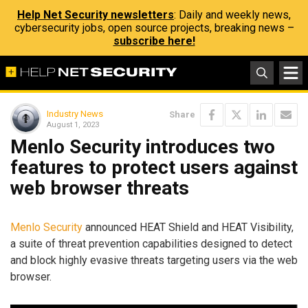
Help Net Security newsletters
: Daily and weekly news,
cybersecurity jobs, open source projects, breaking news –
subscribe here!
Industry News
Share
August 1, 2023
Menlo Security introduces two
features to protect users against
web browser threats
Menlo Security
announced HEAT Shield and HEAT Visibility,
a suite of threat prevention capabilities designed to detect
and block highly evasive threats targeting users via the web
browser.