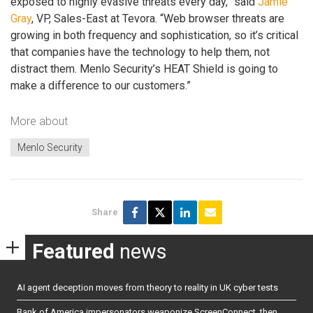
exposed to highly evasive threats every day,” said
Jamie
Gray
, VP, Sales-East at Tevora. “Web browser threats are
growing in both frequency and sophistication, so it’s critical
that companies have the technology to help them, not
distract them. Menlo Security’s HEAT Shield is going to
make a difference to our customers.”
More about
Menlo Security
Share
Featured
news
AI agent deception moves from theory to reality in UK cyber tests
Bank of America impersonators weaponize ScreenConnect, then