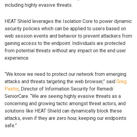
including highly evasive threats.
HEAT Shield leverages the Isolation Core to power dynamic
security policies which can be applied to users based on
web session events and behavior to prevent attackers from
gaining access to the endpoint. Individuals are protected
from potential threats without any impact on the end user
experience.
“We know we need to protect our network from emerging
attacks and threats targeting the web browser,” said
Greg
Pastor
, Director of Information Security for Remedi
SeniorCare. “We are seeing highly evasive threats as a
concerning and growing tactic amongst threat actors, and
solutions like HEAT Shield can dynamically block these
attacks, even if they are zero hour, keeping our endpoints
safe.”