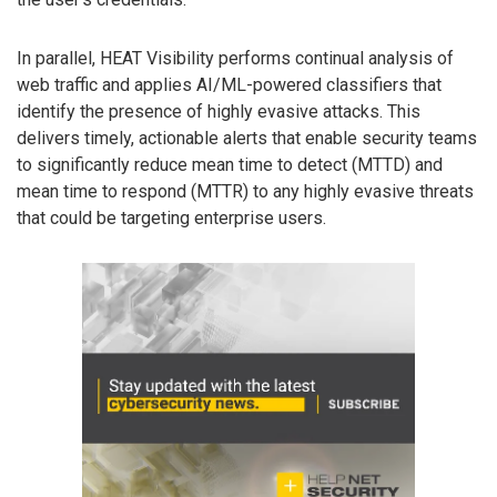
In parallel, HEAT Visibility performs continual analysis of
web traffic and applies AI/ML-powered classifiers that
identify the presence of highly evasive attacks. This
delivers timely, actionable alerts that enable security teams
to significantly reduce mean time to detect (MTTD) and
mean time to respond (MTTR) to any highly evasive threats
that could be targeting enterprise users.