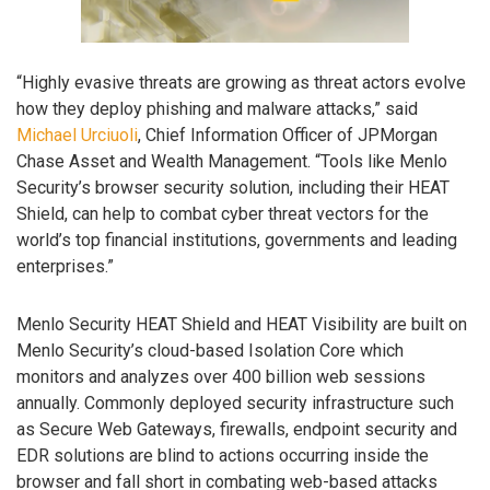
“Highly evasive threats are growing as threat actors evolve
how they deploy phishing and malware attacks,” said
Michael Urciuoli
, Chief Information Officer of JPMorgan
Chase Asset and Wealth Management. “Tools like Menlo
Security’s browser security solution, including their HEAT
Shield, can help to combat cyber threat vectors for the
world’s top financial institutions, governments and leading
enterprises.”
Menlo Security HEAT Shield and HEAT Visibility are built on
Menlo Security’s cloud-based Isolation Core which
monitors and analyzes over 400 billion web sessions
annually. Commonly deployed security infrastructure such
as Secure Web Gateways, firewalls, endpoint security and
EDR solutions are blind to actions occurring inside the
browser and fall short in combating web-based attacks