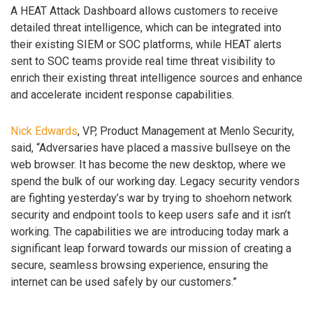
A HEAT Attack Dashboard allows customers to receive
detailed threat intelligence, which can be integrated into
their existing SIEM or SOC platforms, while HEAT alerts
sent to SOC teams provide real time threat visibility to
enrich their existing threat intelligence sources and enhance
and accelerate incident response capabilities.
Nick Edwards
, VP, Product Management at Menlo Security,
said, “Adversaries have placed a massive bullseye on the
web browser. It has become the new desktop, where we
spend the bulk of our working day. Legacy security vendors
are fighting yesterday’s war by trying to shoehorn network
security and endpoint tools to keep users safe and it isn’t
working. The capabilities we are introducing today mark a
significant leap forward towards our mission of creating a
secure, seamless browsing experience, ensuring the
internet can be used safely by our customers.”