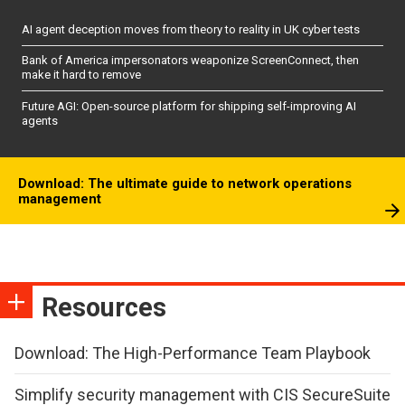
AI agent deception moves from theory to reality in UK cyber tests
Bank of America impersonators weaponize ScreenConnect, then
make it hard to remove
Future AGI: Open-source platform for shipping self-improving AI
agents
Download: The ultimate guide to network operations
management
Resources
Download: The High-Performance Team Playbook
Simplify security management with CIS SecureSuite