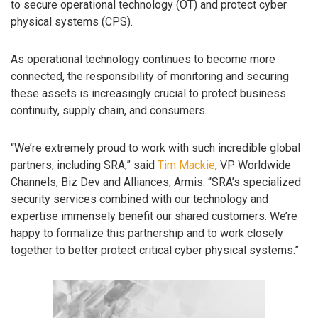
to secure operational technology (OT) and protect cyber
physical systems (CPS).
As operational technology continues to become more
connected, the responsibility of monitoring and securing
these assets is increasingly crucial to protect business
continuity, supply chain, and consumers.
“We’re extremely proud to work with such incredible global
partners, including SRA,” said
Tim Mackie
, VP Worldwide
Channels, Biz Dev and Alliances, Armis. “SRA’s specialized
security services combined with our technology and
expertise immensely benefit our shared customers. We’re
happy to formalize this partnership and to work closely
together to better protect critical cyber physical systems.”