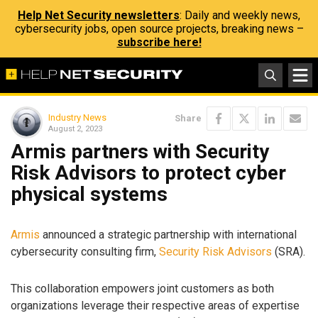
Help Net Security newsletters
: Daily and weekly news,
cybersecurity jobs, open source projects, breaking news –
subscribe here!
Industry News
Share
August 2, 2023
Armis partners with Security
Risk Advisors to protect cyber
physical systems
Armis
announced a strategic partnership with international
cybersecurity consulting firm,
Security Risk Advisors
(SRA).
This collaboration empowers joint customers as both
organizations leverage their respective areas of expertise