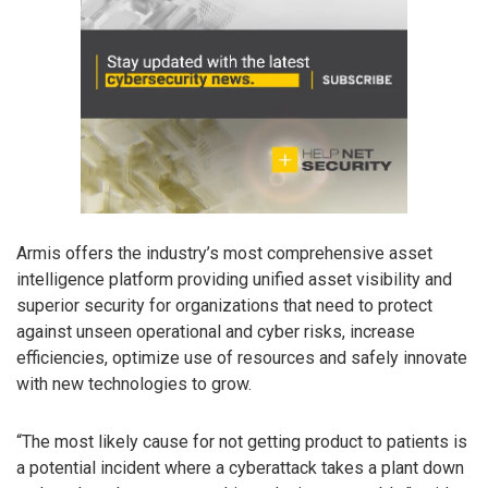
Armis offers the industry’s most comprehensive asset
intelligence platform providing unified asset visibility and
superior security for organizations that need to protect
against unseen operational and cyber risks, increase
efficiencies, optimize use of resources and safely innovate
with new technologies to grow.
“The most likely cause for not getting product to patients is
a potential incident where a cyberattack takes a plant down