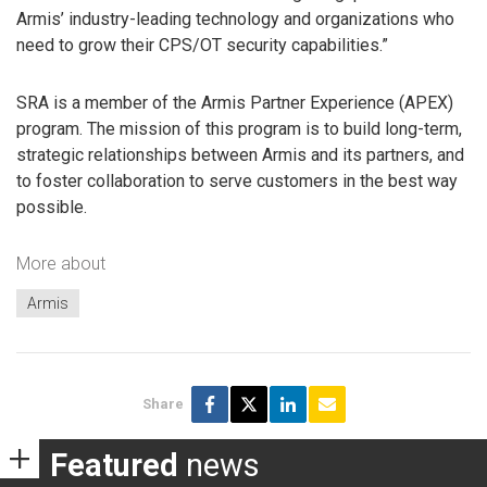
Armis’ industry-leading technology and organizations who
need to grow their CPS/OT security capabilities.”
SRA is a member of the Armis Partner Experience (APEX)
program. The mission of this program is to build long-term,
strategic relationships between Armis and its partners, and
to foster collaboration to serve customers in the best way
possible.
More about
Armis
Share
Featured
news