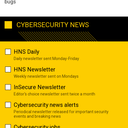
bugs
CYBERSECURITY NEWS
HNS Daily
Daily newsletter sent Monday-Friday
HNS Newsletter
Weekly newsletter sent on Mondays
InSecure Newsletter
Editor's choice newsletter sent twice a month
Cybersecurity news alerts
Periodical newsletter released for important security
events and breaking news
Cybersecurity jobs