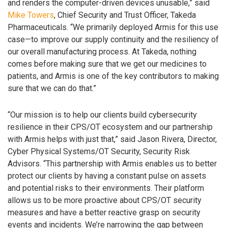
and renders the computer-driven devices unusable,” said
Mike Towers
, Chief Security and Trust Officer, Takeda
Pharmaceuticals. “We primarily deployed Armis for this use
case—to improve our supply continuity and the resiliency of
our overall manufacturing process. At Takeda, nothing
comes before making sure that we get our medicines to
patients, and Armis is one of the key contributors to making
sure that we can do that.”
“Our mission is to help our clients build cybersecurity
resilience in their CPS/OT ecosystem and our partnership
with Armis helps with just that,” said Jason Rivera, Director,
Cyber Physical Systems/OT Security, Security Risk
Advisors. “This partnership with Armis enables us to better
protect our clients by having a constant pulse on assets
and potential risks to their environments. Their platform
allows us to be more proactive about CPS/OT security
measures and have a better reactive grasp on security
events and incidents. We’re narrowing the gap between