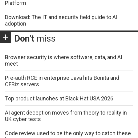
Platform
Download: The IT and security field guide to AI
adoption
Don't
miss
Browser security is where software, data, and AI
meet
Pre-auth RCE in enterprise Java hits Bonita and
OFBiz servers
Top product launches at Black Hat USA 2026
AI agent deception moves from theory to reality in
UK cyber tests
Code review used to be the only way to catch these