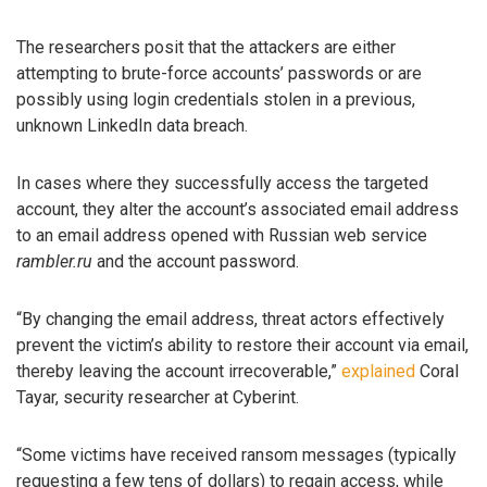
The researchers posit that the attackers are either
attempting to brute-force accounts’ passwords or are
possibly using login credentials stolen in a previous,
unknown LinkedIn data breach.
In cases where they successfully access the targeted
account, they alter the account’s associated email address
to an email address opened with Russian web service
rambler.ru
and the account password.
“By changing the email address, threat actors effectively
prevent the victim’s ability to restore their account via email,
thereby leaving the account irrecoverable,”
explained
Coral
Tayar, security researcher at Cyberint.
“Some victims have received ransom messages (typically
requesting a few tens of dollars) to regain access, while