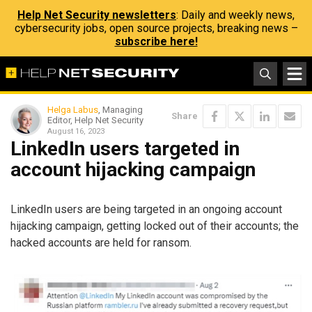
Help Net Security newsletters
: Daily and weekly news,
cybersecurity jobs, open source projects, breaking news –
subscribe here!
Helga Labus
, Managing
Share
Editor, Help Net Security
August 16, 2023
LinkedIn users targeted in
account hijacking campaign
LinkedIn users are being targeted in an ongoing account
hijacking campaign, getting locked out of their accounts; the
hacked accounts are held for ransom.