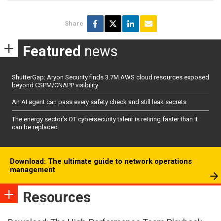
Share
Featured
news
ShutterGap: Aryon Security finds 3.7M AWS cloud resources exposed
beyond CSPM/CNAPP visibility
An AI agent can pass every safety check and still leak secrets
The energy sector’s OT cybersecurity talent is retiring faster than it
can be replaced
Download: The ultimate guide to network operations
management
Resources