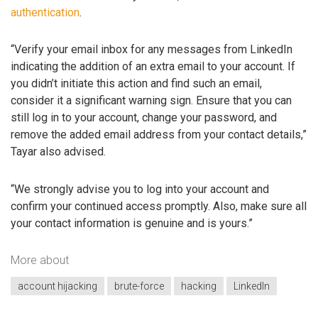
authentication
.
“Verify your email inbox for any messages from LinkedIn
indicating the addition of an extra email to your account. If
you didn’t initiate this action and find such an email,
consider it a significant warning sign. Ensure that you can
still log in to your account, change your password, and
remove the added email address from your contact details,”
Tayar also advised.
“We strongly advise you to log into your account and
confirm your continued access promptly. Also, make sure all
your contact information is genuine and is yours.”
More about
account hijacking
brute-force
hacking
LinkedIn