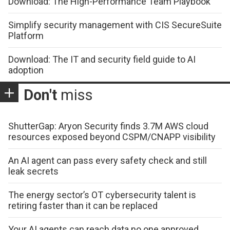
Download: The High-Performance Team Playbook
Simplify security management with CIS SecureSuite
Platform
Download: The IT and security field guide to AI
adoption
Don't
miss
ShutterGap: Aryon Security finds 3.7M AWS cloud
resources exposed beyond CSPM/CNAPP visibility
An AI agent can pass every safety check and still
leak secrets
The energy sector’s OT cybersecurity talent is
retiring faster than it can be replaced
Your AI agents can reach data no one approved