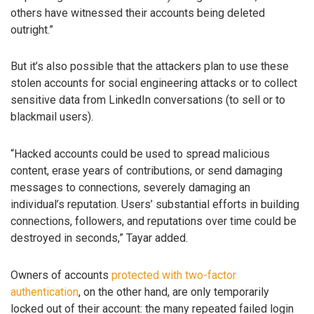
others have witnessed their accounts being deleted
outright.”
But it’s also possible that the attackers plan to use these
stolen accounts for social engineering attacks or to collect
sensitive data from LinkedIn conversations (to sell or to
blackmail users).
“Hacked accounts could be used to spread malicious
content, erase years of contributions, or send damaging
messages to connections, severely damaging an
individual’s reputation. Users’ substantial efforts in building
connections, followers, and reputations over time could be
destroyed in seconds,” Tayar added.
Owners of accounts
protected with two-factor
authentication
, on the other hand, are only temporarily
locked out of their account: the many repeated failed login