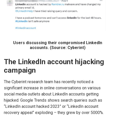
Users discussing their compromised LinkedIn
accounts. (Source: Cyberint)
The LinkedIn account hijacking
campaign
The Cyberint research team has recently noticed a
significant increase in online conversations on various
social media outlets about LinkedIn accounts getting
hijacked. Google Trends shows search queries such as
“LinkedIn account hacked 2023” or “LinkedIn account
recovery appeal” exploding – they grew by over 5000%.