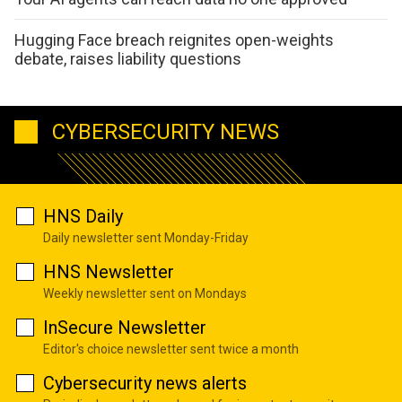
Hugging Face breach reignites open-weights
debate, raises liability questions
CYBERSECURITY NEWS
HNS Daily
Daily newsletter sent Monday-Friday
HNS Newsletter
Weekly newsletter sent on Mondays
InSecure Newsletter
Editor's choice newsletter sent twice a month
Cybersecurity news alerts