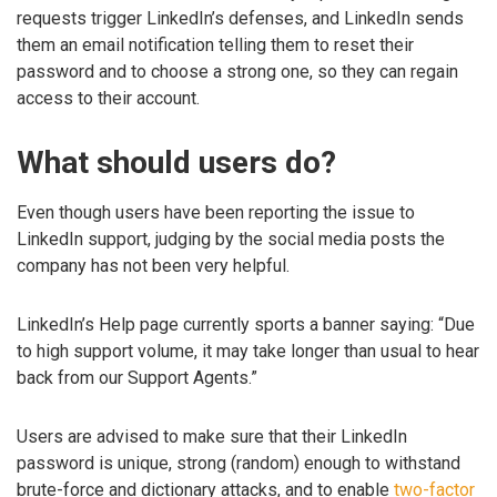
requests trigger LinkedIn’s defenses, and LinkedIn sends
them an email notification telling them to reset their
password and to choose a strong one, so they can regain
access to their account.
What should users do?
Even though users have been reporting the issue to
LinkedIn support, judging by the social media posts the
company has not been very helpful.
LinkedIn’s Help page currently sports a banner saying: “Due
to high support volume, it may take longer than usual to hear
back from our Support Agents.”
Users are advised to make sure that their LinkedIn
password is unique, strong (random) enough to withstand
brute-force and dictionary attacks, and to enable
two-factor