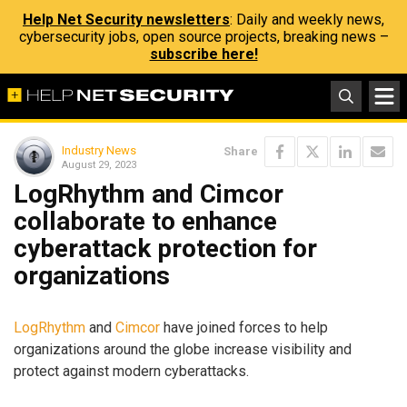
Help Net Security newsletters
: Daily and weekly news,
cybersecurity jobs, open source projects, breaking news –
subscribe here!
Industry News
Share
August 29, 2023
LogRhythm and Cimcor
collaborate to enhance
cyberattack protection for
organizations
LogRhythm
and
Cimcor
have joined forces to help
organizations around the globe increase visibility and
protect against modern cyberattacks.