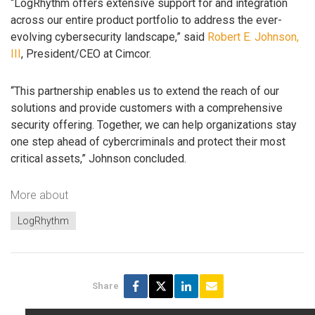
“LogRhythm offers extensive support for and integration
across our entire product portfolio to address the ever-
evolving cybersecurity landscape,” said
Robert E. Johnson,
III
, President/CEO at Cimcor.
“This partnership enables us to extend the reach of our
solutions and provide customers with a comprehensive
security offering. Together, we can help organizations stay
one step ahead of cybercriminals and protect their most
critical assets,” Johnson concluded.
More about
LogRhythm
Share