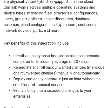
are physical, virtual, hybrid, air-gapped, or in the cloud.
CimTrak works across multiple operating systems and
device types, managing files, directories, configurations,
users, groups, policies, active directories, database
schemas, cloud configurations, hypervisors, containers,
network devices, ports, and more.
Key benefits of this integration include:
Identify security breaches and incidents in seconds
compared to an industry average of 207 days.
Remediate and roll back unwanted changes (malicious
or circumvented changes) manually or automatically.
Deploy and easily operate in just an hour without the
need for professional services.
Gain visibility into unexpected changes to your
enterprise.