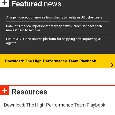
Featured
news
AI agent deception moves from theory to reality in UK cyber tests
Bank of America impersonators weaponize ScreenConnect, then
make it hard to remove
Future AGI: Open-source platform for shipping self-improving AI
agents
Download: The High-Performance Team Playbook
Resources
Download: The High-Performance Team Playbook