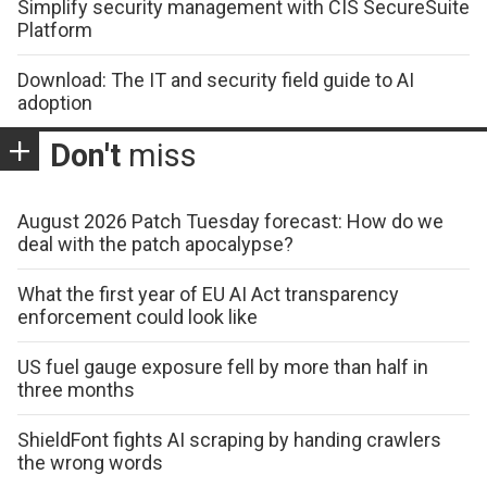
Simplify security management with CIS SecureSuite
Platform
Download: The IT and security field guide to AI
adoption
Don't
miss
August 2026 Patch Tuesday forecast: How do we
deal with the patch apocalypse?
What the first year of EU AI Act transparency
enforcement could look like
US fuel gauge exposure fell by more than half in
three months
ShieldFont fights AI scraping by handing crawlers
the wrong words