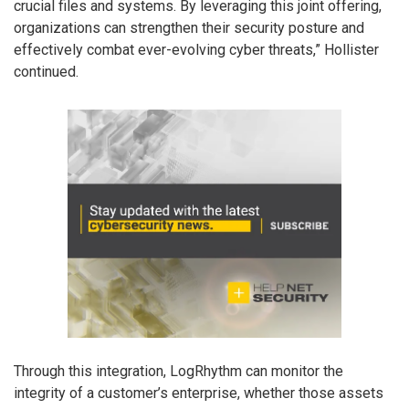
crucial files and systems. By leveraging this joint offering,
organizations can strengthen their security posture and
effectively combat ever-evolving cyber threats,” Hollister
continued.
Through this integration, LogRhythm can monitor the
integrity of a customer’s enterprise, whether those assets