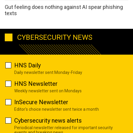
Gut feeling does nothing against AI spear phishing
texts
CYBERSECURITY NEWS
HNS Daily
Daily newsletter sent Monday-Friday
HNS Newsletter
Weekly newsletter sent on Mondays
InSecure Newsletter
Editor's choice newsletter sent twice a month
Cybersecurity news alerts
Periodical newsletter released for important security
events and breaking news