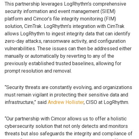
This partnership leverages LogRhythm’s comprehensive
security information and event management (SIEM)
platform and Cimcor’s file integrity monitoring (FIM)
solution, CimTrak. LogRhythm’s integration with CimTrak
allows LogRhythm to ingest integrity data that can identify
zero-day attacks, ransomware activity, and configuration
vulnerabilities. These issues can then be addressed either
manually or automatically by reverting to any of the
previously established trusted baselines, allowing for
prompt resolution and removal.
“Security threats are constantly evolving, and organizations
must remain vigilant in protecting their sensitive data and
infrastructure,” said
Andrew Hollister
, CISO at LogRhythm.
“Our partnership with Cimcor allows us to offer a holistic
cybersecurity solution that not only detects and monitors
threats but also safeguards the integrity and compliance of