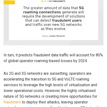
In turn, it predicts fraudulent data traffic will account for 80%
of global operator roaming-based losses by 2024.
As 2G and 3G networks are sunsetting, operators are
accelerating the transition to 5G and VoLTE roaming
services to leverage the high levels of virtualisation and
lower operational costs. However, the highly virtualised
nature of 5G networks is creating more opportunities for
fraudsters
to deploy their attacks; leaving operator