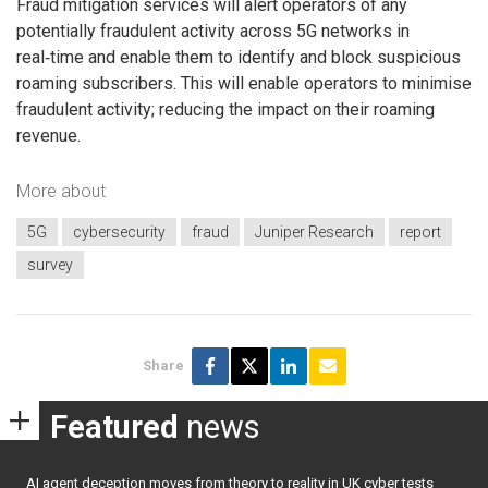
Fraud mitigation services will alert operators of any
potentially fraudulent activity across 5G networks in
real‑time and enable them to identify and block suspicious
roaming subscribers. This will enable operators to minimise
fraudulent activity; reducing the impact on their roaming
revenue.
More about
5G
cybersecurity
fraud
Juniper Research
report
survey
Share
Featured
news
AI agent deception moves from theory to reality in UK cyber tests