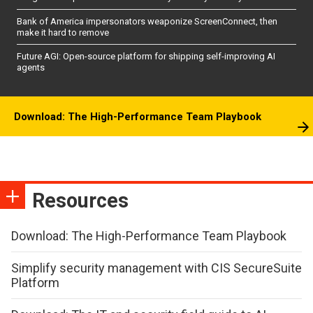
Bank of America impersonators weaponize ScreenConnect, then
make it hard to remove
Future AGI: Open-source platform for shipping self-improving AI
agents
Download: The High-Performance Team Playbook
Resources
Download: The High-Performance Team Playbook
Simplify security management with CIS SecureSuite
Platform