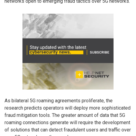
networks open to emerging fraud tactics over 5G networks.
As bilateral 5G roaming agreements proliferate, the
research predicts operators will deploy more sophisticated
fraud mitigation tools. The greater amount of data that 5G
roaming connections generate will require the development
of solutions that can detect fraudulent users and traffic over