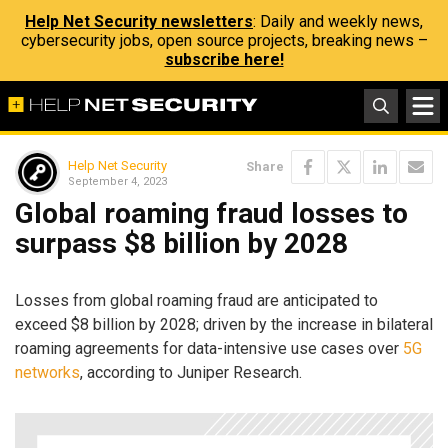
Help Net Security newsletters
: Daily and weekly news,
cybersecurity jobs, open source projects, breaking news –
subscribe here!
Help Net Security
Share
September 4, 2023
Global roaming fraud losses to
surpass $8 billion by 2028
Losses from global roaming fraud are anticipated to
exceed $8 billion by 2028; driven by the increase in bilateral
roaming agreements for data-intensive use cases over
5G
networks
, according to Juniper Research.