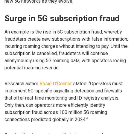
new 5G networks as they evolve.
Surge in 5G subscription fraud
An example is the rise in 5G subscription fraud, whereby
fraudsters create new subscriptions with false information;
incurring roaming charges without intending to pay. Until the
subscription is cancelled, fraudsters will continue
anonymously using 5G roaming data, with operators losing
potential roaming revenue.
Research author
Rosie O’Connor
stated: “Operators must
implement 5G-specific signalling detection and firewalls
that offer real-time monitoring and ID-registry analysis.
Only then, can operators more efficiently identify
subscription fraud across 100 million 5G roaming
connections predicted globally in 2024.”