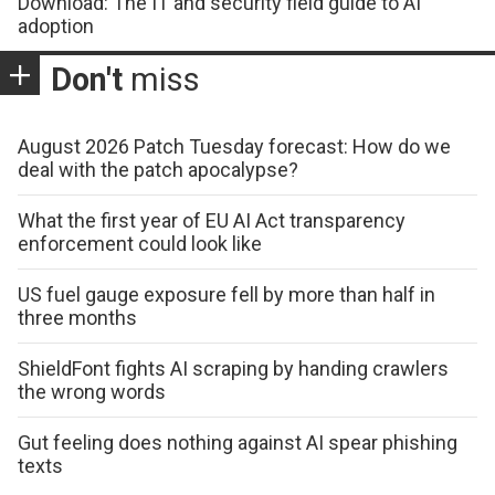
Download: The IT and security field guide to AI
adoption
Don't
miss
August 2026 Patch Tuesday forecast: How do we
deal with the patch apocalypse?
What the first year of EU AI Act transparency
enforcement could look like
US fuel gauge exposure fell by more than half in
three months
ShieldFont fights AI scraping by handing crawlers
the wrong words
Gut feeling does nothing against AI spear phishing
texts