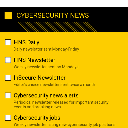
CYBERSECURITY NEWS
HNS Daily
Daily newsletter sent Monday-Friday
HNS Newsletter
Weekly newsletter sent on Mondays
InSecure Newsletter
Editor's choice newsletter sent twice a month
Cybersecurity news alerts
Periodical newsletter released for important security
events and breaking news
Cybersecurity jobs
Weekly newsletter listing new cybersecurity job positions