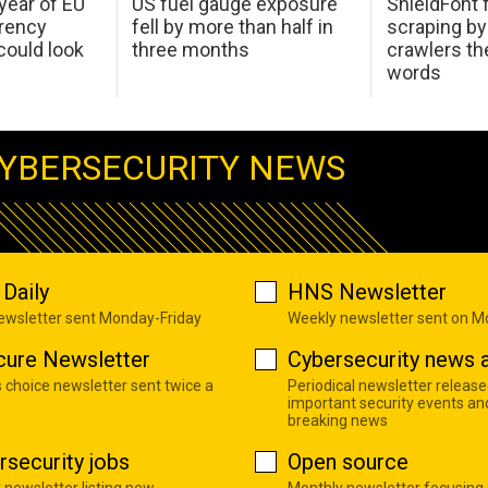
 year of EU
US fuel gauge exposure
ShieldFont f
arency
fell by more than half in
scraping by
ould look
three months
crawlers t
words
YBERSECURITY NEWS
Daily
HNS Newsletter
newsletter sent Monday-Friday
Weekly newsletter sent on 
cure Newsletter
Cybersecurity news a
s choice newsletter sent twice a
Periodical newsletter release
important security events an
breaking news
rsecurity jobs
Open source
 newsletter listing new
Monthly newsletter focusing