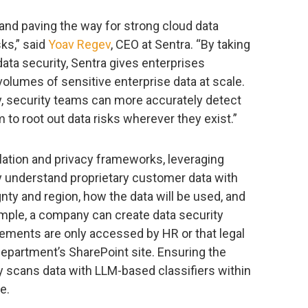
and paving the way for strong cloud data
sks,” said
Yoav Regev
, CEO at Sentra. “By taking
ata security, Sentra gives enterprises
olumes of sensitive enterprise data at scale.
y, security teams can more accurately detect
 to root out data risks wherever they exist.”
lation and privacy frameworks, leveraging
y understand proprietary customer data with
gnty and region, how the data will be used, and
ample, a company can create data security
ements are only accessed by HR or that legal
 department’s SharePoint site. Ensuring the
ly scans data with LLM-based classifiers within
e.