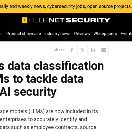
 Daily and weekly news, cybersecurity jobs, open source project
os
Product showcase
Industry news
Reviews
Whitepapers
Event
Share
 data classification
s to tackle data
AI security
uage models (LLMs) are now included in its
 enterprises to accurately identify and
 data such as employee contracts, source