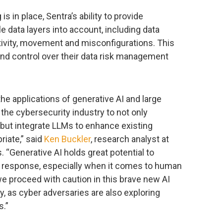
 in place, Sentra’s ability to provide
le data layers into account, including data
tivity, movement and misconfigurations. This
 and control over their data risk management
he applications of generative AI and large
 the cybersecurity industry to not only
 but integrate LLMs to enhance existing
riate,” said
Ken Buckler
, research analyst at
“Generative AI holds great potential to
d response, especially when it comes to human
 we proceed with caution in this brave new AI
y, as cyber adversaries are also exploring
s.”