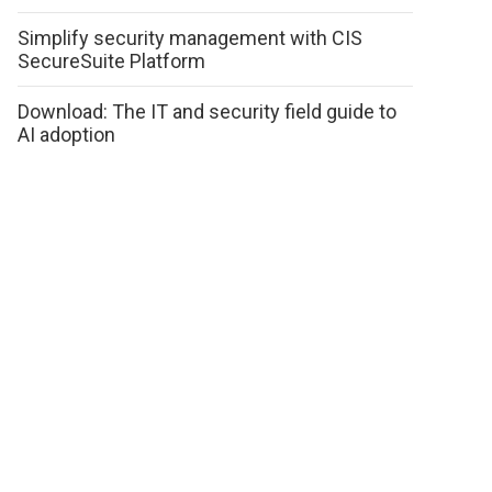
Simplify security management with CIS
SecureSuite Platform
Download: The IT and security field guide to
AI adoption