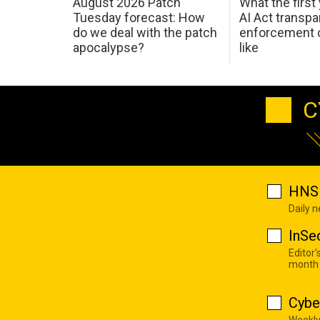
August 2026 Patch
What the first
Tuesday forecast: How
AI Act transp
do we deal with the patch
enforcement c
apocalypse?
like
C
HNS 
Daily 
InSe
Editor'
month
Cybe
Weekly