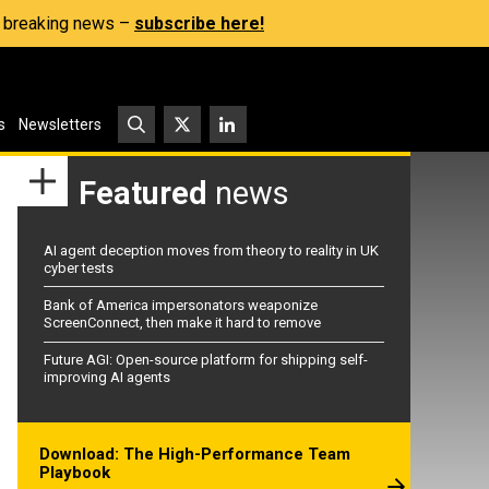
s, breaking news –
subscribe here!
s
Newsletters
Featured
news
AI agent deception moves from theory to reality in UK
cyber tests
Bank of America impersonators weaponize
ScreenConnect, then make it hard to remove
Future AGI: Open-source platform for shipping self-
improving AI agents
Download: The High-Performance Team
Playbook