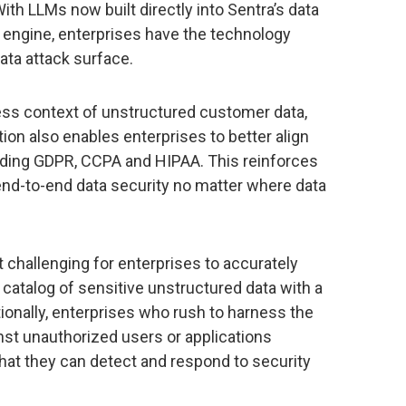
th LLMs now built directly into Sentra’s data
n engine, enterprises have the technology
ata attack surface.
ess context of unstructured customer data,
ion also enables enterprises to better align
ding GDPR, CCPA and HIPAA. This reinforces
end-to-end data security no matter where data
 challenging for enterprises to accurately
catalog of sensitive unstructured data with a
ionally, enterprises who rush to harness the
nst unauthorized users or applications
hat they can detect and respond to security