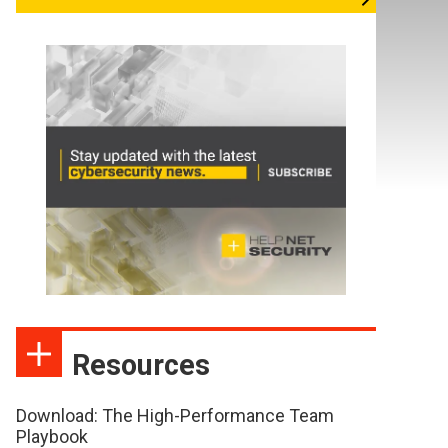
Resources
Download: The High-Performance Team
Playbook