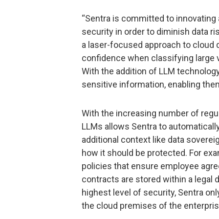
“Sentra is committed to innovating 
security in order to diminish data ri
a laser-focused approach to cloud d
confidence when classifying large v
With the addition of LLM technolog
sensitive information, enabling them
With the increasing number of regu
LLMs allows Sentra to automaticall
additional context like data soverei
how it should be protected. For ex
policies that ensure employee agre
contracts are stored within a legal
highest level of security, Sentra on
the cloud premises of the enterpris