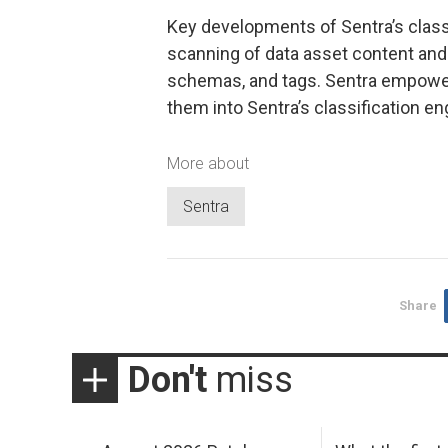
Key developments of Sentra’s clas
scanning of data asset content and 
schemas, and tags. Sentra empowers
them into Sentra’s classification eng
More about
Sentra
Share
Don't
miss