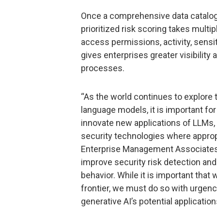
Once a comprehensive data catalog is
prioritized risk scoring takes multip
access permissions, activity, sensi
gives enterprises greater visibility
processes.
“As the world continues to explore t
language models, it is important for
innovate new applications of LLMs,
security technologies where approp
Enterprise Management Associates. 
improve security risk detection an
behavior. While it is important that
frontier, we must do so with urgenc
generative AI’s potential application