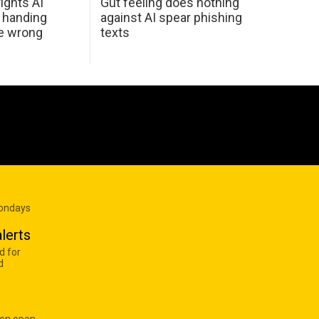
ights AI
Gut feeling does nothing
 handing
against AI spear phishing
he wrong
texts
Mondays
lerts
d for
d
 on open