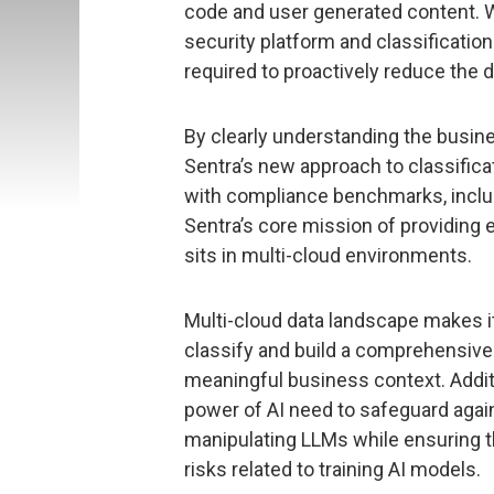
code and user generated content. Wi
security platform and classificatio
required to proactively reduce the d
By clearly understanding the busin
Sentra’s new approach to classificat
with compliance benchmarks, inclu
Sentra’s core mission of providing 
sits in multi-cloud environments.
Multi-cloud data landscape makes it
classify and build a comprehensive 
meaningful business context. Addit
power of AI need to safeguard agai
manipulating LLMs while ensuring t
risks related to training AI models.