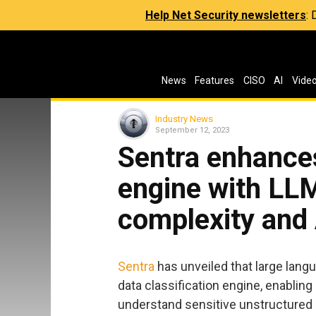
Help Net Security newsletters
:
News
Features
CISO
AI
Vide
Industry News
September 12, 2023
Sentra enhances
engine with LLM
complexity and 
Sentra
has unveiled that large lang
data classification engine, enabling
understand sensitive unstructured