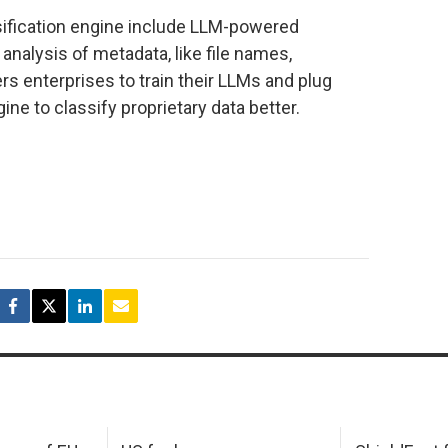
sification engine include LLM-powered
analysis of metadata, like file names,
 enterprises to train their LLMs and plug
ine to classify proprietary data better.