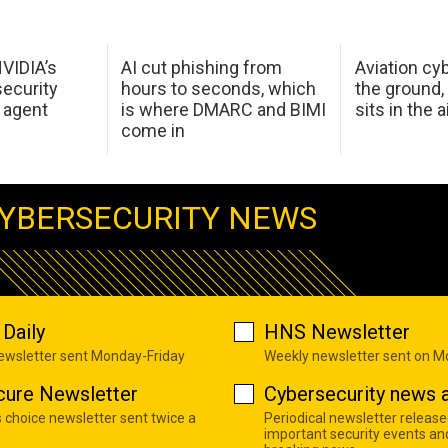
NVIDIA’s
AI cut phishing from
Aviation cyb
ecurity
hours to seconds, which
the ground,
 agent
is where DMARC and BIMI
sits in the a
come in
YBERSECURITY NEWS
Daily
HNS Newsletter
newsletter sent Monday-Friday
Weekly newsletter sent on 
cure Newsletter
Cybersecurity news a
s choice newsletter sent twice a
Periodical newsletter release
important security events an