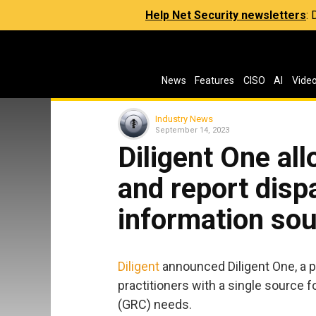
Help Net Security newsletters
:
News
Features
CISO
AI
Vide
Industry News
September 14, 2023
Diligent One al
and report disp
information so
Diligent
announced Diligent One, a p
practitioners with a single source f
(GRC) needs.