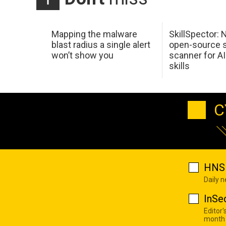
Mapping the malware
SkillSpector: 
blast radius a single alert
open-source s
won’t show you
scanner for AI
skills
C
HNS 
Daily 
InSe
Editor'
month