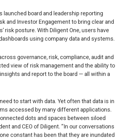
as launched board and leadership reporting
isk and Investor Engagement to bring clear and
s’ risk posture. With Diligent One, users have
te dashboards using company data and systems.
across governance, risk, compliance, audit and
ed view of risk management and the ability to
nsights and report to the board — all within a
need to start with data. Yet often that data is in
ms accessed by many different applications.
unconnected dots and spaces between siloed
ident and CEO of Diligent. “In our conversations
 one constant has been that they are inundated