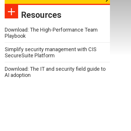
Resources
Download: The High-Performance Team
Playbook
Simplify security management with CIS
SecureSuite Platform
Download: The IT and security field guide to
AI adoption