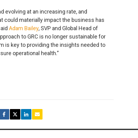
d evolving at an increasing rate, and
at could materially impact the business has
said
Adam Bailey
, SVP and Global Head of
approach to GRC is no longer sustainable for
m is key to providing the insights needed to
ure operational health.”