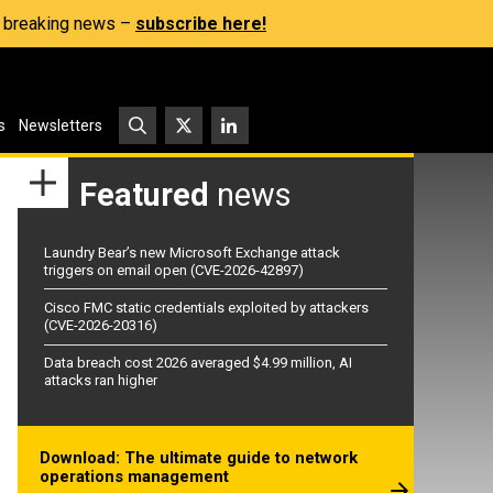
s, breaking news –
subscribe here!
s
Newsletters
Featured
news
Laundry Bear’s new Microsoft Exchange attack
triggers on email open (CVE-2026-42897)
Cisco FMC static credentials exploited by attackers
(CVE-2026-20316)
Data breach cost 2026 averaged $4.99 million, AI
attacks ran higher
Download: The ultimate guide to network
operations management