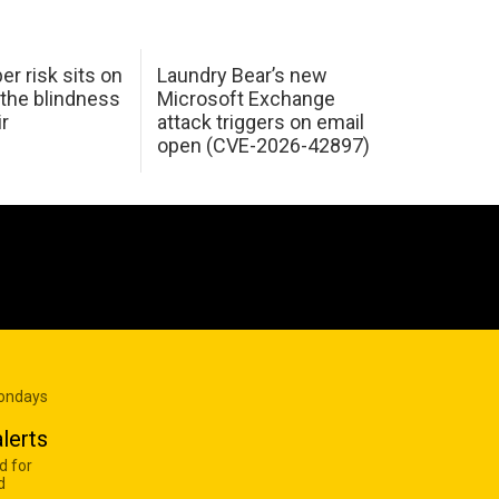
er risk sits on
Laundry Bear’s new
 the blindness
Microsoft Exchange
ir
attack triggers on email
open (CVE-2026-42897)
Mondays
lerts
d for
d