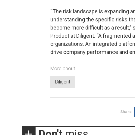
“The risk landscape is expanding an
understanding the specific risks th
become more difficult as a result,” 
Product at Diligent. “A fragmented 
organizations. An integrated platfor
drive company performance and ens
More about
Diligent
Share
Don't
miss