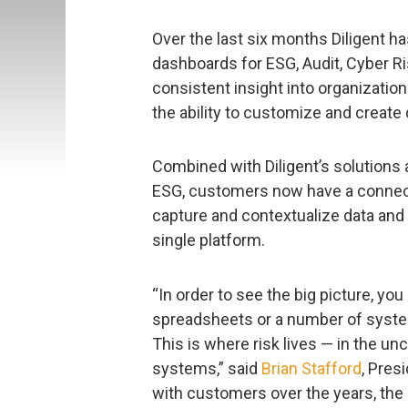
Over the last six months Diligent h
dashboards for ESG, Audit, Cyber R
consistent insight into organization
the ability to customize and crea
Combined with Diligent’s solutions 
ESG, customers now have a connect
capture and contextualize data and i
single platform.
“In order to see the big picture, you 
spreadsheets or a number of syste
This is where risk lives — in the 
systems,” said
Brian Stafford
, Pres
with customers over the years, the