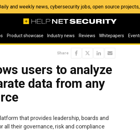
 Daily and weekly news, cybersecurity jobs, open source project
os
Product showcase
Industry news
Reviews
Whitepapers
Event
Share
lows users to analyze
arate data from any
urce
latform that provides leadership, boards and
or all their governance, risk and compliance