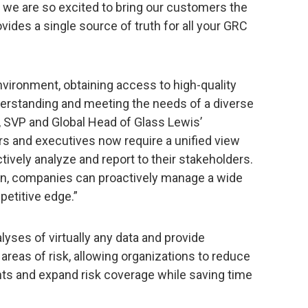
y we are so excited to bring our customers the
vides a single source of truth for all your GRC
vironment, obtaining access to high-quality
derstanding and meeting the needs of a diverse
, SVP and Global Head of Glass Lewis’
rs and executives now require a unified view
tively analyze and report to their stakeholders.
on, companies can proactively manage a wide
petitive edge.”
lyses of virtually any data and provide
areas of risk, allowing organizations to reduce
hts and expand risk coverage while saving time