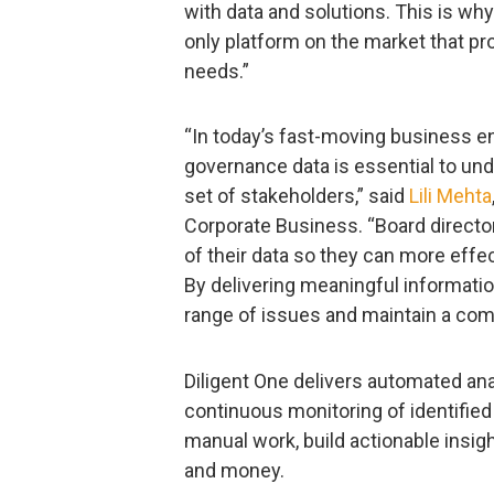
with data and solutions. This is wh
only platform on the market that pro
needs.”
“In today’s fast-moving business en
governance data is essential to un
set of stakeholders,” said
Lili Mehta
Corporate Business. “Board directo
of their data so they can more effec
By delivering meaningful informati
range of issues and maintain a com
Diligent One delivers automated ana
continuous monitoring of identified 
manual work, build actionable insig
and money.