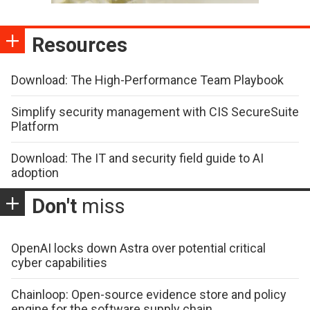
Resources
Download: The High-Performance Team Playbook
Simplify security management with CIS SecureSuite
Platform
Download: The IT and security field guide to AI
adoption
Don't
miss
OpenAI locks down Astra over potential critical
cyber capabilities
Chainloop: Open-source evidence store and policy
engine for the software supply chain