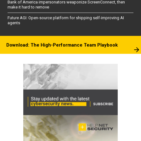
Bank of America impersonators weaponize ScreenConnect, then
make it hard to remove
Future AGI: Open-source platform for shipping self-improving AI
agents
Download: The High-Performance Team Playbook