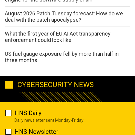
August 2026 Patch Tuesday forecast: How do we
deal with the patch apocalypse?
What the first year of EU AI Act transparency
enforcement could look like
US fuel gauge exposure fell by more than half in
three months
CYBERSECURITY NEWS
HNS Daily
Daily newsletter sent Monday-Friday
HNS Newsletter