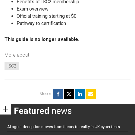
Benefits of ISC2 membership
Exam overview
Official training starting at $0
Pathway to certification
This guide is no longer available.
More about
ISC2
Share
Featured
news
AI agent deception moves from theory to reality in UK cyber tests