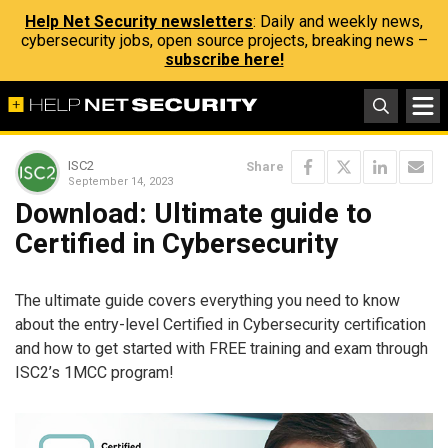
Help Net Security newsletters
: Daily and weekly news,
cybersecurity jobs, open source projects, breaking news –
subscribe here!
ISC2
Share
September 14, 2023
Download: Ultimate guide to
Certified in Cybersecurity
The ultimate guide covers everything you need to know
about the entry-level Certified in Cybersecurity certification
and how to get started with FREE training and exam through
ISC2’s 1MCC program!