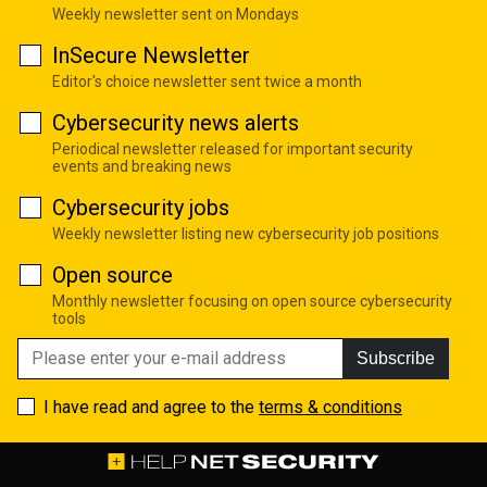
Weekly newsletter sent on Mondays
InSecure Newsletter
Editor's choice newsletter sent twice a month
Cybersecurity news alerts
Periodical newsletter released for important security
events and breaking news
Cybersecurity jobs
Weekly newsletter listing new cybersecurity job positions
Open source
Monthly newsletter focusing on open source cybersecurity
tools
Subscribe
I have read and agree to the
terms & conditions