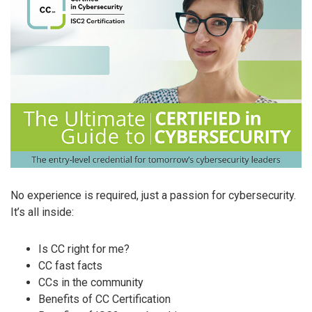
No experience is required, just a passion for cybersecurity.
It’s all inside:
Is CC right for me?
CC fast facts
CCs in the community
Benefits of CC Certification