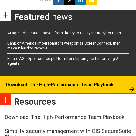
Featured
news
AI agent deception moves from theory to reality in UK cyber tests
Bank of America impersonators weaponize ScreenConnect, then
make it hard to remove
Future AGI: Open-source platform for shipping self-improving AI
agents
Download: The High-Performance Team Playbook
Resources
Download: The High-Performance Team Playbook
Simplify security management with CIS SecureSuite