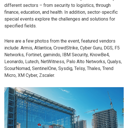
different sectors – from security to logistics, through
finance, education, and health. In addition, sector-specific
special events explore the challenges and solutions for
specified fields.
Here are a few photos from the event, featured vendors
include: Armis, Atlantica, CrowdStrike, Cyber Guru, DGS, F5
Networks, Fortinet, gamindo, IBM Security, KnowBe4,
Leonardo, Lutech, NetWitness, Palo Alto Networks, Qualys,
ScourNomad, SentinelOne, Sysdig, Telsy, Thales, Trend
Micro, XM Cyber, Zscaler.