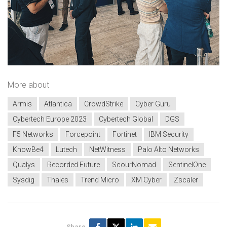
More about
Armis
Atlantica
CrowdStrike
Cyber Guru
Cybertech Europe 2023
Cybertech Global
DGS
F5 Networks
Forcepoint
Fortinet
IBM Security
KnowBe4
Lutech
NetWitness
Palo Alto Networks
Qualys
Recorded Future
ScourNomad
SentinelOne
Sysdig
Thales
Trend Micro
XM Cyber
Zscaler
Share