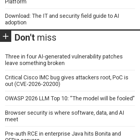
Platform
Download: The IT and security field guide to AI
adoption
Don't
miss
Three in four AI-generated vulnerability patches
leave something broken
Critical Cisco IMC bug gives attackers root, PoC is
out (CVE-2026-20200)
OWASP 2026 LLM Top 10: “The model will be fooled”
Browser security is where software, data, and AI
meet
Pre-auth RCE in enterprise Java hits Bonita and