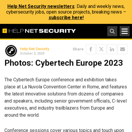
Help Net Security newsletters
: Daily and weekly news,
cybersecurity jobs, open source projects, breaking news –
subscribe here!
Help Net Security
Share
October 3, 2023
Photos: Cybertech Europe 2023
The Cybertech Europe conference and exhibition takes
place at La Nuvola Convention Center in Rome, and features
the latest innovative solutions from dozens of companies
and speakers, including senior government officials, C-level
executives, and industry trailblazers from Europe and
around the world.
Conference sessions cover various topics and touch upon