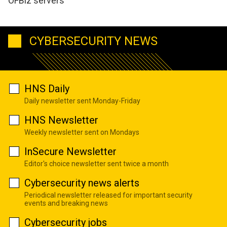
OFBiz servers
CYBERSECURITY NEWS
HNS Daily
Daily newsletter sent Monday-Friday
HNS Newsletter
Weekly newsletter sent on Mondays
InSecure Newsletter
Editor's choice newsletter sent twice a month
Cybersecurity news alerts
Periodical newsletter released for important security
events and breaking news
Cybersecurity jobs