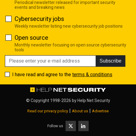
Periodical newsletter released for important security
events and breaking news
Cybersecurity jobs
Weekly newsletter listing new cybersecurity job positions
Open source
Monthly newsletter focusing on open source cybersecurity
tools
Subscribe
I have read and agree to the
terms & conditions
© Copyright 1998-2026 by
Help Net Security
|
|
Read our privacy policy
About us
Advertise
Follow us