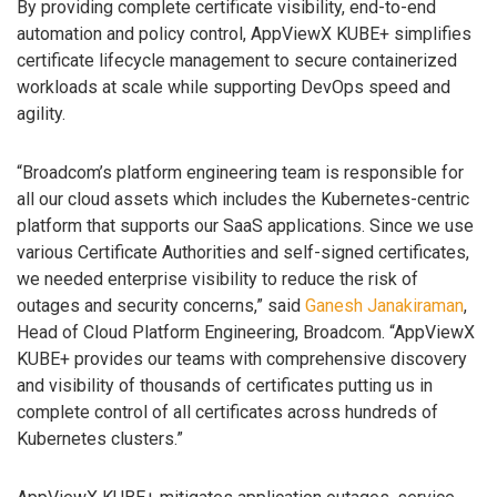
By providing complete certificate visibility, end-to-end
automation and policy control, AppViewX KUBE+ simplifies
certificate lifecycle management to secure containerized
workloads at scale while supporting DevOps speed and
agility.
“Broadcom’s platform engineering team is responsible for
all our cloud assets which includes the Kubernetes-centric
platform that supports our SaaS applications. Since we use
various Certificate Authorities and self-signed certificates,
we needed enterprise visibility to reduce the risk of
outages and security concerns,” said
Ganesh Janakiraman
,
Head of Cloud Platform Engineering, Broadcom. “AppViewX
KUBE+ provides our teams with comprehensive discovery
and visibility of thousands of certificates putting us in
complete control of all certificates across hundreds of
Kubernetes clusters.”