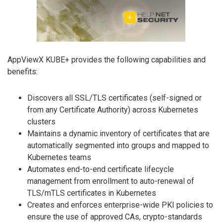
AppViewX KUBE+ provides the following capabilities and
benefits:
Discovers all SSL/TLS certificates (self-signed or
from any Certificate Authority) across Kubernetes
clusters
Maintains a dynamic inventory of certificates that are
automatically segmented into groups and mapped to
Kubernetes teams
Automates end-to-end certificate lifecycle
management from enrollment to auto-renewal of
TLS/mTLS certificates in Kubernetes
Creates and enforces enterprise-wide PKI policies to
ensure the use of approved CAs, crypto-standards