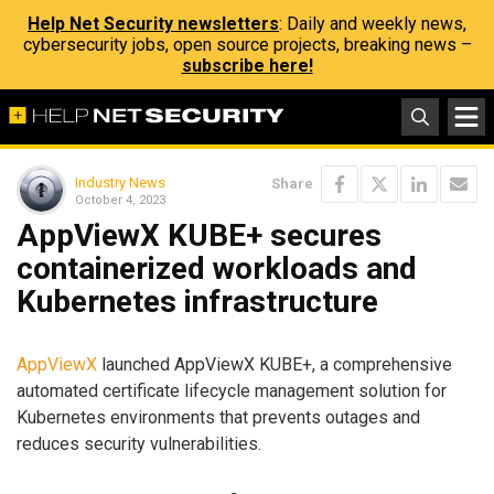
Help Net Security newsletters
: Daily and weekly news,
cybersecurity jobs, open source projects, breaking news –
subscribe here!
Industry News
Share
October 4, 2023
AppViewX KUBE+ secures
containerized workloads and
Kubernetes infrastructure
AppViewX
launched AppViewX KUBE+, a comprehensive
automated certificate lifecycle management solution for
Kubernetes environments that prevents outages and
reduces security vulnerabilities.