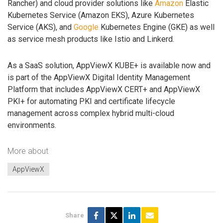
Rancher) and cloud provider solutions like
Amazon
Elastic
Kubernetes Service (Amazon EKS), Azure Kubernetes
Service (AKS), and
Google
Kubernetes Engine (GKE) as well
as service mesh products like Istio and Linkerd.
As a SaaS solution, AppViewX KUBE+ is available now and
is part of the AppViewX Digital Identity Management
Platform that includes AppViewX CERT+ and AppViewX
PKI+ for automating PKI and certificate lifecycle
management across complex hybrid multi-cloud
environments.
More about
AppViewX
Share