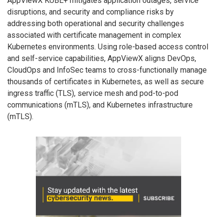
AppViewX KUBE+ mitigates application outages, service
disruptions, and security and compliance risks by
addressing both operational and security challenges
associated with certificate management in complex
Kubernetes environments. Using role-based access control
and self-service capabilities, AppViewX aligns DevOps,
CloudOps and InfoSec teams to cross-functionally manage
thousands of certificates in Kubernetes, as well as secure
ingress traffic (TLS), service mesh and pod-to-pod
communications (mTLS), and Kubernetes infrastructure
(mTLS).