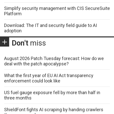
Simplify security management with CIS SecureSuite
Platform
Download: The IT and security field guide to AI
adoption
Don't
miss
August 2026 Patch Tuesday forecast: How do we
deal with the patch apocalypse?
What the first year of EU AI Act transparency
enforcement could look like
US fuel gauge exposure fell by more than half in
three months
ShieldFont fights AI scraping by handing crawlers