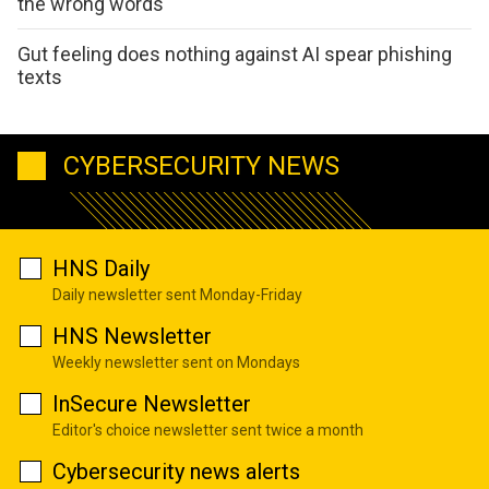
the wrong words
Gut feeling does nothing against AI spear phishing
texts
CYBERSECURITY NEWS
HNS Daily
Daily newsletter sent Monday-Friday
HNS Newsletter
Weekly newsletter sent on Mondays
InSecure Newsletter
Editor's choice newsletter sent twice a month
Cybersecurity news alerts