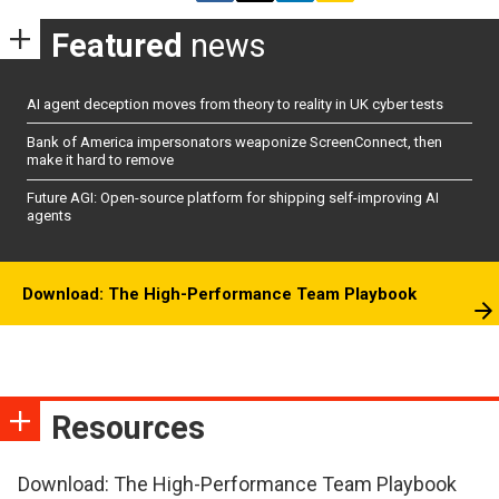
Featured
news
AI agent deception moves from theory to reality in UK cyber tests
Bank of America impersonators weaponize ScreenConnect, then
make it hard to remove
Future AGI: Open-source platform for shipping self-improving AI
agents
Download: The High-Performance Team Playbook
Resources
Download: The High-Performance Team Playbook