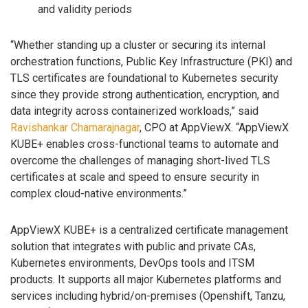
and validity periods
“Whether standing up a cluster or securing its internal
orchestration functions, Public Key Infrastructure (PKI) and
TLS certificates are foundational to Kubernetes security
since they provide strong authentication, encryption, and
data integrity across containerized workloads,” said
Ravishankar Chamarajnagar
, CPO at AppViewX. “AppViewX
KUBE+ enables cross-functional teams to automate and
overcome the challenges of managing short-lived TLS
certificates at scale and speed to ensure security in
complex cloud-native environments.”
AppViewX KUBE+ is a centralized certificate management
solution that integrates with public and private CAs,
Kubernetes environments, DevOps tools and ITSM
products. It supports all major Kubernetes platforms and
services including hybrid/on-premises (Openshift, Tanzu,