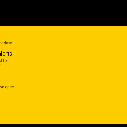
Mondays
lerts
d for
d
 on open