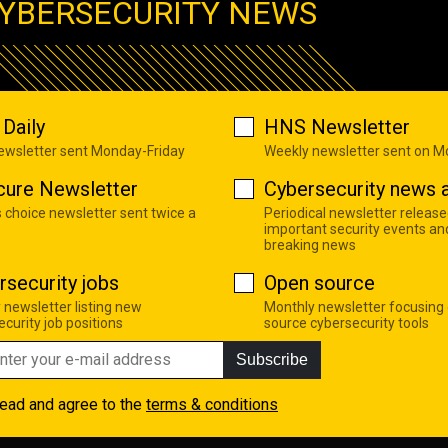
YBERSECURITY NEWS
Daily
HNS Newsletter
newsletter sent Monday-Friday
Weekly newsletter sent on 
cure Newsletter
Cybersecurity news a
s choice newsletter sent twice a
Periodical newsletter release
important security events an
breaking news
rsecurity jobs
Open source
 newsletter listing new
Monthly newsletter focusing
curity job positions
source cybersecurity tools
Subscribe
read and agree to the
terms & conditions