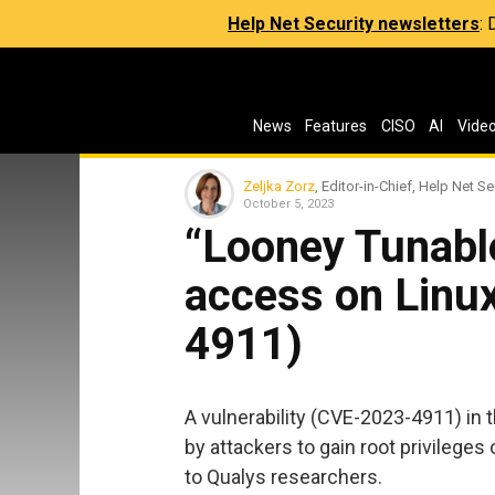
Help Net Security newsletters
:
News
Features
CISO
AI
Vide
Zeljka Zorz
, Editor-in-Chief, Help Net Se
October 5, 2023
“Looney Tunable
access on Linu
4911)
A vulnerability (CVE-2023-4911) in t
by attackers to gain root privileges
to Qualys researchers.