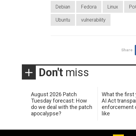
Debian
Fedora
Linux
Po
Ubuntu
vulnerability
Share
Don't
miss
August 2026 Patch
What the first
Tuesday forecast: How
AI Act transp
do we deal with the patch
enforcement c
apocalypse?
like