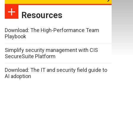
Resources
Download: The High-Performance Team
Playbook
Simplify security management with CIS
SecureSuite Platform
Download: The IT and security field guide to
AI adoption