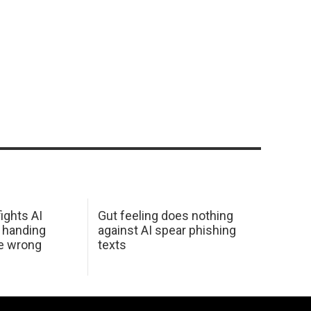
ights AI
Gut feeling does nothing
 handing
against AI spear phishing
he wrong
texts