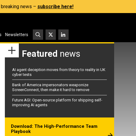
s, breaking news –
subscribe here!
s
Newsletters
Featured
news
AI agent deception moves from theory to reality in UK
cyber tests
Bank of America impersonators weaponize
ScreenConnect, then make it hard to remove
Future AGI: Open-source platform for shipping self-
improving AI agents
Download: The High-Performance Team
Playbook