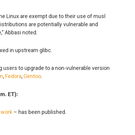
pine Linux are exempt due to their use of musl
istributions are potentially vulnerable and
e,” Abbasi noted.
ed in upstream glibc.
ng users to upgrade to a non-vulnerable version
an
,
Fedora
,
Gentoo
.
.m. ET):
 work
– has been published.