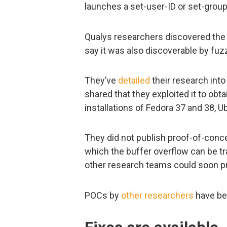
launches a set-user-ID or set-group
Qualys researchers discovered the vu
say it was also discoverable by fuz
They’ve
detailed
their research into 
shared that they exploited it to obtai
installations of Fedora 37 and 38, 
They did not publish proof-of-conce
which the buffer overflow can be tr
other research teams could soon pr
POCs by
other
researchers
have be