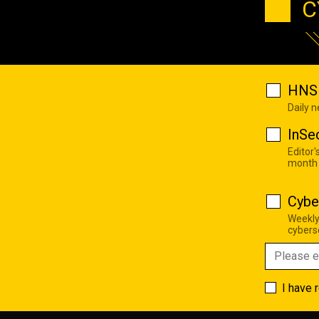
C
HNS 
Daily 
InSe
Editor'
month
Cybe
Weekly
cyberse
I have 