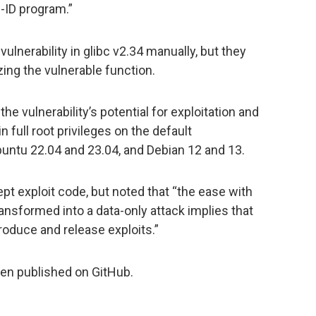
-ID program.”
lnerability in glibc v2.34 manually, but they
zing the vulnerable function.
the vulnerability’s potential for exploitation and
n full root privileges on the default
Ubuntu 22.04 and 23.04, and Debian 12 and 13.
pt exploit code, but noted that “the ease with
ansformed into a data-only attack implies that
oduce and release exploits.”
en published on GitHub.