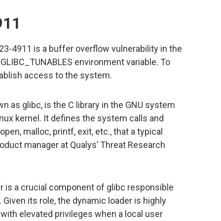
911
4911 is a buffer overflow vulnerability in the
e GLIBC_TUNABLES environment variable. To
stablish access to the system.
 as glibc, is the C library in the GNU system
ux kernel. It defines the system calls and
en, malloc, printf, exit, etc., that a typical
roduct manager at Qualys’ Threat Research
 is a crucial component of glibc responsible
Given its role, the dynamic loader is highly
 with elevated privileges when a local user