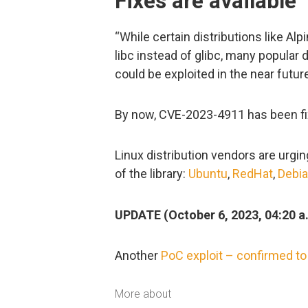
Fixes are available
“While certain distributions like Al
libc instead of glibc, many popular d
could be exploited in the near futur
By now, CVE-2023-4911 has been fix
Linux distribution vendors are urgi
of the library:
Ubuntu
,
RedHat
,
Debi
UPDATE (October 6, 2023, 04:20 a
Another
PoC exploit –
confirmed to
More about