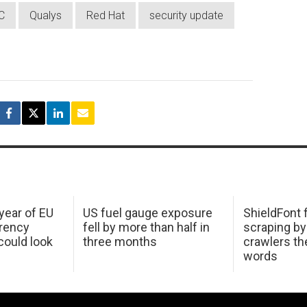
C
Qualys
Red Hat
security update
 year of EU
US fuel gauge exposure
ShieldFont f
arency
fell by more than half in
scraping by
ould look
three months
crawlers t
words