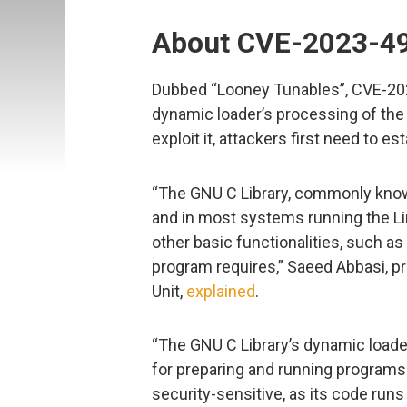
About CVE-2023-4
Dubbed “Looney Tunables”, CVE-2023-
dynamic loader’s processing of th
exploit it, attackers first need to e
“The GNU C Library, commonly known
and in most systems running the Lin
other basic functionalities, such as op
program requires,” Saeed Abbasi, p
Unit,
explained
.
“The GNU C Library’s dynamic loader
for preparing and running programs. 
security-sensitive, as its code runs