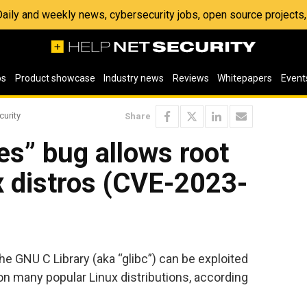
 Daily and weekly news, cybersecurity jobs, open source project
os
Product showcase
Industry news
Reviews
Whitepapers
Event
curity
Share
s” bug allows root
x distros (CVE-2023-
he GNU C Library (aka “glibc”) can be exploited
 on many popular Linux distributions, according