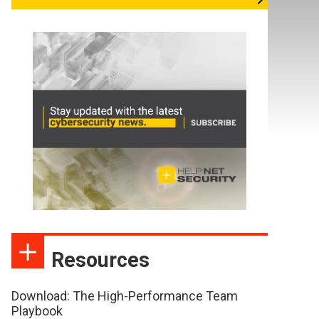
Resources
Download: The High-Performance Team
Playbook