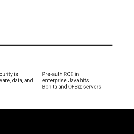
urity is
Pre-auth RCE in
are, data, and
enterprise Java hits
Bonita and OFBiz servers