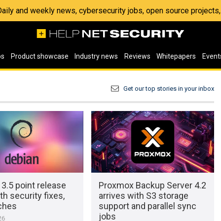
 Daily and weekly news, cybersecurity jobs, open source project
os
Product showcase
Industry news
Reviews
Whitepapers
Event
Get our top stories in your inbox
3.5 point release
Proxmox Backup Server 4.2
th security fixes,
arrives with S3 storage
ches
support and parallel sync
jobs
26