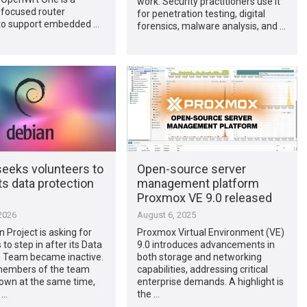
work. Security practitioners use it
 focused router
for penetration testing, digital
to support embedded …
forensics, malware analysis, and …
seeks volunteers to
Open-source server
its data protection
management platform
Proxmox VE 9.0 released
2026
August 6, 2025
 Project is asking for
Proxmox Virtual Environment (VE)
to step in after its Data
9.0 introduces advancements in
n Team became inactive.
both storage and networking
 members of the team
capabilities, addressing critical
own at the same time,
enterprise demands. A highlight is
 …
the …