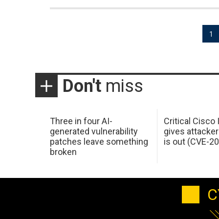
Posts
1
pagination
Don't
miss
Three in four AI-
Critical Cisco
generated vulnerability
gives attacker
patches leave something
is out (CVE-2
broken
C