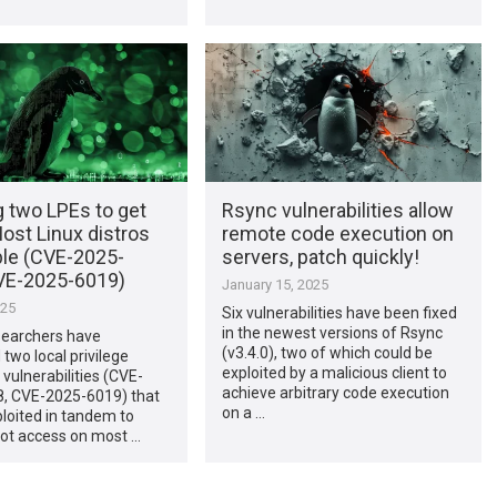
g two LPEs to get
Rsync vulnerabilities allow
Most Linux distros
remote code execution on
ble (CVE-2025-
servers, patch quickly!
VE-2025-6019)
January 15, 2025
025
Six vulnerabilities have been fixed
in the newest versions of Rsync
searchers have
(v3.4.0), two of which could be
two local privilege
exploited by a malicious client to
 vulnerabilities (CVE-
achieve arbitrary code execution
, CVE-2025-6019) that
on a …
loited in tandem to
oot access on most …