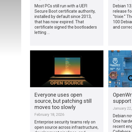
Most PCs still run with a UEFI
Debian 13.5
Secure Boot certificate authority,
release fo
installed by default since 2013,
“trixie.” T
that has now expired. That
100 Debian
certificate signed the bootloaders
and correc
letting …
Everyone uses open
OpenWrt
source, but patching still
support 
moves too slowly
January 22
February 18, 2026
Debian no
One hardw
Enterprise security teams rely on
recent en
open source across infrastructure,
Collabora.