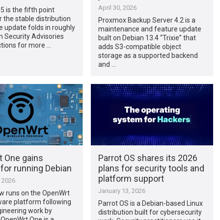
April 30, 2026
 is the fifth point
r the stable distribution
Proxmox Backup Server 4.2 is a
he update folds in roughly
maintenance and feature update
 Security Advisories
built on Debian 13.4 “Trixie” that
tions for more …
adds S3-compatible object
storage as a supported backend
and …
 One gains
Parrot OS shares its 2026
for running Debian
plans for security tools and
platform support
, 2026
January 13, 2026
w runs on the OpenWrt
are platform following
Parrot OS is a Debian-based Linux
gineering work by
distribution built for cybersecurity
 OpenWrt One is a