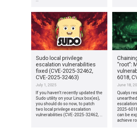
Sudo local privilege
Chainin
escalation vulnerabilities
“root”: 
fixed (CVE-2025-32462,
vulnera
CVE-2025-32463)
6018, C
July 1, 2025
June 18, 2
If you haven’t recently updated the
Qualys re
Sudo utility on your Linux box(es),
unearthed 
you should do so now, to patch
escalation
two local privilege escalation
2025-6018
vulnerabilities (CVE-2025-32462, …
can be exp
achieve r