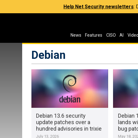
Help Net Security newsletters
:
News
Features
CISO
AI
Vide
Debian
Debian 13.6 security
Debian 1
update patches over a
lands wi
hundred advisories in trixie
bug pat
July 13, 2026
May 18, 20