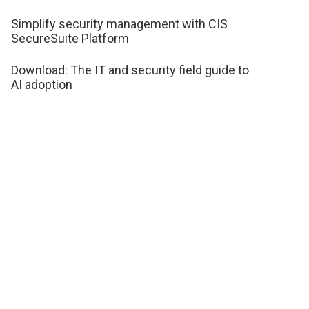
Simplify security management with CIS
SecureSuite Platform
Download: The IT and security field guide to
AI adoption