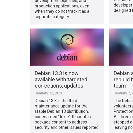
development pipelines, and
developer
production applications, even
designed 
when they do not track it as a
separate category …
Debian 13.3 is now
Debian 
available with targeted
rebuild 
corrections, updates
team
January 12, 2026
January 7, 
Debian 13.3 is the third
The Debian
maintenance update for the
volunteers 
stable Debian 13 distribution,
Protectio
codenamed “trixie”. It updates
All three
package content to address
stepped d
security and other issues reported
leaving no
…