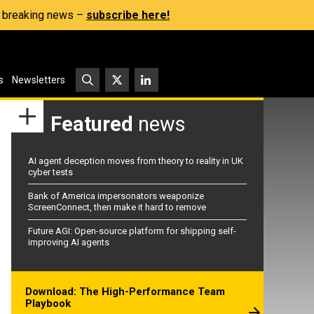
s, breaking news –
subscribe here!
s
Newsletters
Featured
news
AI agent deception moves from theory to reality in UK
cyber tests
Bank of America impersonators weaponize
ScreenConnect, then make it hard to remove
Future AGI: Open-source platform for shipping self-
improving AI agents
Download: The High-Performance Team
Playbook