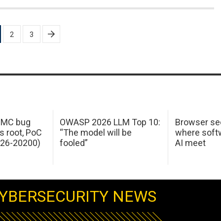
2
3
 IMC bug
OWASP 2026 LLM Top 10:
Browser sec
s root, PoC
“The model will be
where softw
026-20200)
fooled”
AI meet
YBERSECURITY NEWS