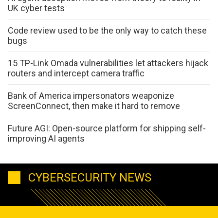
UK cyber tests
Code review used to be the only way to catch these
bugs
15 TP-Link Omada vulnerabilities let attackers hijack
routers and intercept camera traffic
Bank of America impersonators weaponize
ScreenConnect, then make it hard to remove
Future AGI: Open-source platform for shipping self-
improving AI agents
CYBERSECURITY NEWS