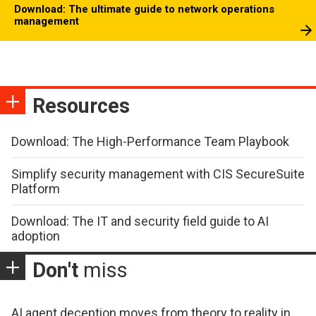
Download: The ultimate guide to network operations
management
Resources
Download: The High-Performance Team Playbook
Simplify security management with CIS SecureSuite
Platform
Download: The IT and security field guide to AI
adoption
Don't
miss
AI agent deception moves from theory to reality in