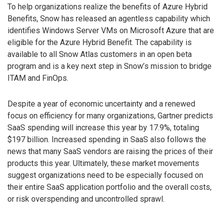
To help organizations realize the benefits of Azure Hybrid
Benefits, Snow has released an agentless capability which
identifies Windows Server VMs on Microsoft Azure that are
eligible for the Azure Hybrid Benefit. The capability is
available to all Snow Atlas customers in an open beta
program and is a key next step in Snow’s mission to bridge
ITAM and FinOps.
Despite a year of economic uncertainty and a renewed
focus on efficiency for many organizations, Gartner predicts
SaaS spending will increase this year by 17.9%, totaling
$197 billion. Increased spending in SaaS also follows the
news that many SaaS vendors are raising the prices of their
products this year. Ultimately, these market movements
suggest organizations need to be especially focused on
their entire SaaS application portfolio and the overall costs,
or risk overspending and uncontrolled sprawl.