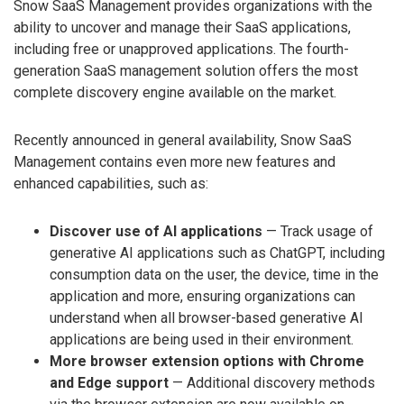
Snow SaaS Management provides organizations with the
ability to uncover and manage their SaaS applications,
including free or unapproved applications. The fourth-
generation SaaS management solution offers the most
complete discovery engine available on the market.
Recently announced in general availability, Snow SaaS
Management contains even more new features and
enhanced capabilities, such as:
Discover use of AI applications
— Track usage of
generative AI applications such as ChatGPT, including
consumption data on the user, the device, time in the
application and more, ensuring organizations can
understand when all browser-based generative AI
applications are being used in their environment.
More browser extension options with Chrome
and Edge support
— Additional discovery methods