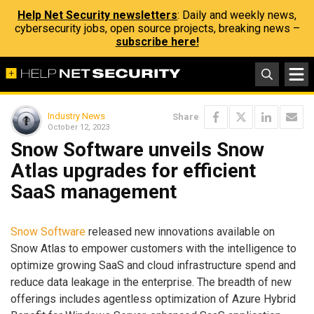
Help Net Security newsletters
: Daily and weekly news,
cybersecurity jobs, open source projects, breaking news –
subscribe here!
Industry News
Share
October 12, 2023
Snow Software unveils Snow
Atlas upgrades for efficient
SaaS management
Snow Software
released new innovations available on
Snow Atlas to empower customers with the intelligence to
optimize growing SaaS and cloud infrastructure spend and
reduce data leakage in the enterprise. The breadth of new
offerings includes agentless optimization of Azure Hybrid