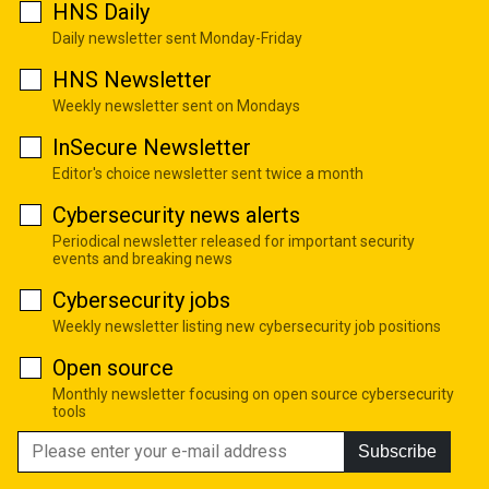
HNS Daily
Daily newsletter sent Monday-Friday
HNS Newsletter
Weekly newsletter sent on Mondays
InSecure Newsletter
Editor's choice newsletter sent twice a month
Cybersecurity news alerts
Periodical newsletter released for important security
events and breaking news
Cybersecurity jobs
Weekly newsletter listing new cybersecurity job positions
Open source
Monthly newsletter focusing on open source cybersecurity
tools
Subscribe