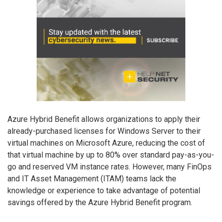
Azure Hybrid Benefit allows organizations to apply their
already-purchased licenses for Windows Server to their
virtual machines on Microsoft Azure, reducing the cost of
that virtual machine by up to 80% over standard pay-as-you-
go and reserved VM instance rates. However, many FinOps
and IT Asset Management (ITAM) teams lack the
knowledge or experience to take advantage of potential
savings offered by the Azure Hybrid Benefit program.