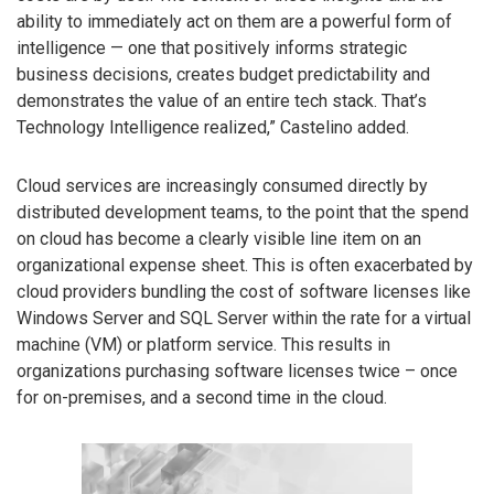
ability to immediately act on them are a powerful form of
intelligence — one that positively informs strategic
business decisions, creates budget predictability and
demonstrates the value of an entire tech stack. That’s
Technology Intelligence realized,” Castelino added.
Cloud services are increasingly consumed directly by
distributed development teams, to the point that the spend
on cloud has become a clearly visible line item on an
organizational expense sheet. This is often exacerbated by
cloud providers bundling the cost of software licenses like
Windows Server and SQL Server within the rate for a virtual
machine (VM) or platform service. This results in
organizations purchasing software licenses twice – once
for on-premises, and a second time in the cloud.