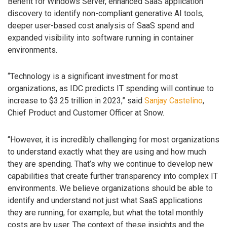
Benefit for Windows Server, enhanced SaaS application
discovery to identify non-compliant generative AI tools,
deeper user-based cost analysis of SaaS spend and
expanded visibility into software running in container
environments.
“Technology is a significant investment for most
organizations, as IDC predicts IT spending will continue to
increase to $3.25 trillion in 2023,” said
Sanjay Castelino
,
Chief Product and Customer Officer at Snow.
“However, it is incredibly challenging for most organizations
to understand exactly what they are using and how much
they are spending. That’s why we continue to develop new
capabilities that create further transparency into complex IT
environments. We believe organizations should be able to
identify and understand not just what SaaS applications
they are running, for example, but what the total monthly
costs are by user. The context of these insights and the