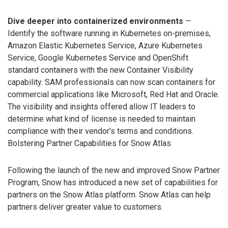
Dive deeper into containerized environments
—
Identify the software running in Kubernetes on-premises,
Amazon Elastic Kubernetes Service, Azure Kubernetes
Service, Google Kubernetes Service and OpenShift
standard containers with the new Container Visibility
capability. SAM professionals can now scan containers for
commercial applications like Microsoft, Red Hat and Oracle.
The visibility and insights offered allow IT leaders to
determine what kind of license is needed to maintain
compliance with their vendor’s terms and conditions.
Bolstering Partner Capabilities for Snow Atlas
Following the launch of the new and improved Snow Partner
Program, Snow has introduced a new set of capabilities for
partners on the Snow Atlas platform. Snow Atlas can help
partners deliver greater value to customers.