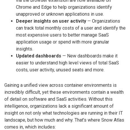
via the browser extension are now available on
Chrome and Edge to help organizations identify
unapproved or unknown applications in use.
Deeper insights on user activity
— Organizations
can track total monthly costs of a user and identify the
most expensive users to better manage SaaS
application usage or spend with more granular
insights.
Updated dashboards
— New dashboards make it
easier to understand high level views of total SaaS
costs, user activity, unused seats and more.
Gaining a unified view across container environments is
incredibly difficult, yet these environments contain a wealth
of detail on software and SaaS activities. Without this
intelligence, organizations lack a significant amount of
insight on not only what technologies are running in their IT
landscape, but how much and why. That’s where Snow Atlas
comes in, which includes: