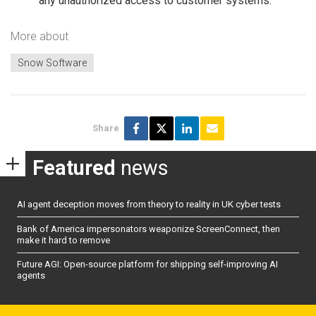
any unauthorized access to customer systems.
More about
Snow Software
Share
Featured
news
AI agent deception moves from theory to reality in UK cyber tests
Bank of America impersonators weaponize ScreenConnect, then
make it hard to remove
Future AGI: Open-source platform for shipping self-improving AI
agents