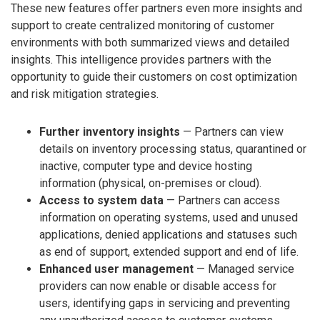
These new features offer partners even more insights and
support to create centralized monitoring of customer
environments with both summarized views and detailed
insights. This intelligence provides partners with the
opportunity to guide their customers on cost optimization
and risk mitigation strategies.
Further inventory insights
— Partners can view
details on inventory processing status, quarantined or
inactive, computer type and device hosting
information (physical, on-premises or cloud).
Access to system data
— Partners can access
information on operating systems, used and unused
applications, denied applications and statuses such
as end of support, extended support and end of life.
Enhanced user management
— Managed service
providers can now enable or disable access for
users, identifying gaps in servicing and preventing