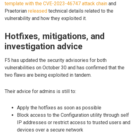
template with the CVE-2023-46747 attack chain
and
Praetorian
released
technical details related to the
vulnerability and how they exploited it.
Hotfixes, mitigations, and
investigation advice
F5 has updated the security advisories for both
vulnerabilities on October 30 and has confirmed that the
two flaws are being exploited in tandem.
Their advice for admins is still to:
Apply the hotfixes as soon as possible
Block access to the Configuration utility through self
IP addresses or restrict access to trusted users and
devices over a secure network