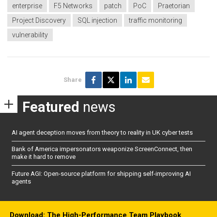
enterprise
F5 Networks
patch
PoC
Praetorian
Project Discovery
SQL injection
traffic monitoring
vulnerability
Share
Featured
news
AI agent deception moves from theory to reality in UK cyber tests
Bank of America impersonators weaponize ScreenConnect, then
make it hard to remove
Future AGI: Open-source platform for shipping self-improving AI
agents
Download: The High-Performance Team Playbook