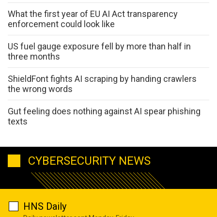
What the first year of EU AI Act transparency
enforcement could look like
US fuel gauge exposure fell by more than half in
three months
ShieldFont fights AI scraping by handing crawlers
the wrong words
Gut feeling does nothing against AI spear phishing
texts
CYBERSECURITY NEWS
HNS Daily