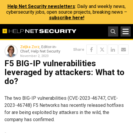
Help Net Security newsletters
: Daily and weekly news,
cybersecurity jobs, open source projects, breaking news –
subscribe here!
Zeljka Zorz
, Editor-in-
Share
Chief, Help Net Security
November 2, 2023
F5 BIG-IP vulnerabilities
leveraged by attackers: What to
do?
The two BIG-IP vulnerabilities (CVE-2023-46747, CVE-
2023-46748) F5 Networks has recently released hotfixes
for are being exploited by attackers in the wild, the
company has confirmed.