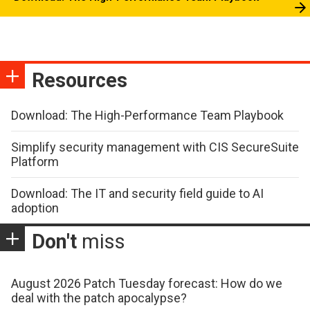
Resources
Download: The High-Performance Team Playbook
Simplify security management with CIS SecureSuite
Platform
Download: The IT and security field guide to AI
adoption
Don't
miss
August 2026 Patch Tuesday forecast: How do we
deal with the patch apocalypse?