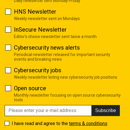
Daily newsletter sent Monday-Friday
HNS Newsletter
Weekly newsletter sent on Mondays
InSecure Newsletter
Editor's choice newsletter sent twice a month
Cybersecurity news alerts
Periodical newsletter released for important security
events and breaking news
Cybersecurity jobs
Weekly newsletter listing new cybersecurity job positions
Open source
Monthly newsletter focusing on open source cybersecurity
tools
Subscribe
I have read and agree to the
terms & conditions