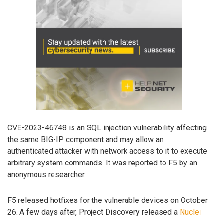
CVE-2023-46748 is an SQL injection vulnerability affecting
the same BIG-IP component and may allow an
authenticated attacker with network access to it to execute
arbitrary system commands. It was reported to F5 by an
anonymous researcher.
F5 released hotfixes for the vulnerable devices on October
26. A few days after, Project Discovery released a
Nuclei