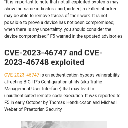
“It is important to note that not all exploited systems may
show the same indicators, and, indeed, a skilled attacker
may be able to remove traces of their work. It is not
possible to prove a device has not been compromised;
when there is any uncertainty, you should consider the
device compromised,” F5 warned in the updated advisories.
CVE-2023-46747 and CVE-
2023-46748 exploited
CVE-2023-46747
is an authentication bypass vulnerability
affecting BIG-IP’s Configuration utility (aka Traffic
Management User Interface) that may lead to
unauthenticated remote code execution. It was reported to
F5 in early October by Thomas Hendrickson and Michael
Weber of Praetorian Security.