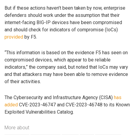
But if these actions haven’t been taken by now, enterprise
defenders should work under the assumption that their
internet-facing BIG-IP devices have been compromised
and should check for indicators of compromise (IoCs)
provided
by F5.
“This information is based on the evidence F5 has seen on
compromised devices, which appear to be reliable
indicators,” the company said, but noted that IoCs may vary
and that attackers may have been able to remove evidence
of their activities.
The Cybersecurity and Infrastructure Agency (CISA)
has
added
CVE-2023-46747 and CVE-2023-46748 to its Known
Exploited Vulnerabilities Catalog.
More about