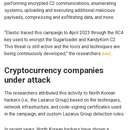
performing encrypted C2 communications, enumerating
systems, uploading and executing additional malicious
payloads, compressing and exfiltrating data, and more.
“Elastic traced this campaign to April 2023 through the RC4
key used to encrypt the Sugarloader and KandyKorn C2.
This threat is still active and the tools and techniques are
being continuously developed,” the researchers
said
.
Cryptocurrency companies
under attack
The researchers attributed this activity to North Korean
hackers (i.e., the Lazarus Group) based on the techniques,
network infrastructure, and code-signing certificates used
in the campaign, and custom Lazarus Group detection rules.
In recent years, North Korean hackers have shown a