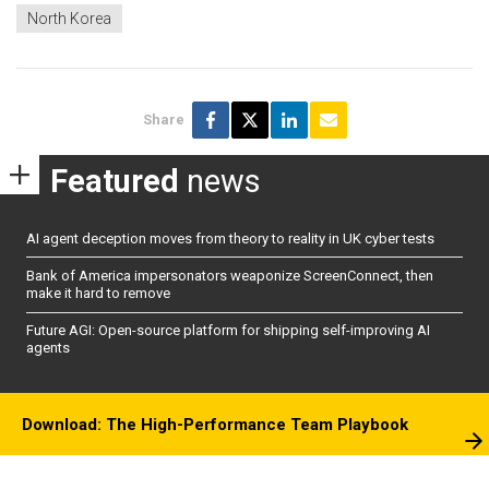
North Korea
Share
Featured
news
AI agent deception moves from theory to reality in UK cyber tests
Bank of America impersonators weaponize ScreenConnect, then
make it hard to remove
Future AGI: Open-source platform for shipping self-improving AI
agents
Download: The High-Performance Team Playbook