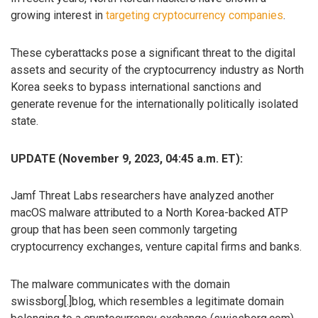
growing interest in
targeting cryptocurrency companies
.
These cyberattacks pose a significant threat to the digital
assets and security of the cryptocurrency industry as North
Korea seeks to bypass international sanctions and
generate revenue for the internationally politically isolated
state.
UPDATE (November 9, 2023, 04:45 a.m. ET):
Jamf Threat Labs researchers have analyzed another
macOS malware attributed to a North Korea-backed ATP
group that has been seen commonly targeting
cryptocurrency exchanges, venture capital firms and banks.
The malware communicates with the domain
swissborg[.]blog, which resembles a legitimate domain