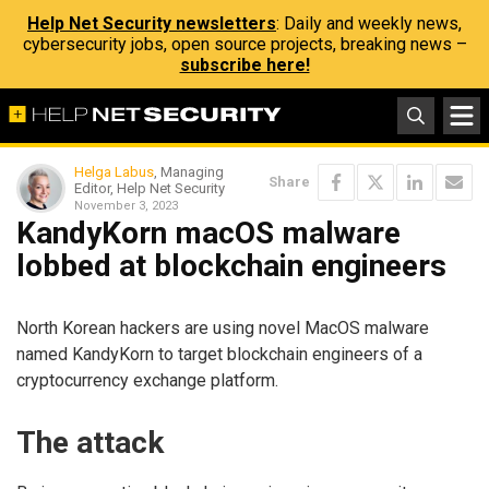
Help Net Security newsletters
: Daily and weekly news,
cybersecurity jobs, open source projects, breaking news –
subscribe here!
Helga Labus
, Managing
Share
Editor, Help Net Security
November 3, 2023
KandyKorn macOS malware
lobbed at blockchain engineers
North Korean hackers are using novel MacOS malware
named KandyKorn to target blockchain engineers of a
cryptocurrency exchange platform.
The attack