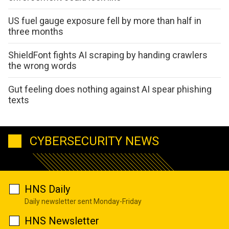
US fuel gauge exposure fell by more than half in
three months
ShieldFont fights AI scraping by handing crawlers
the wrong words
Gut feeling does nothing against AI spear phishing
texts
CYBERSECURITY NEWS
HNS Daily
Daily newsletter sent Monday-Friday
HNS Newsletter