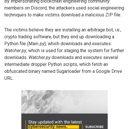
By impersonating blockchain engineering community
members on Discord, the attackers used social engineering
techniques to make victims download a malicious ZIP file.
The victims believe they are installing an arbitrage bot, i.e.,
crypto trading software, but they end up downloading a
Python file (
Main.py
), which downloads and executes
Watcher.py
, which is used for staging the system for further
downloads.
Watcher.py
downloads and executes several
intermediate dropper Python scripts, which fetch an
obfuscated binary named Sugarloader from a Google Drive
URL.