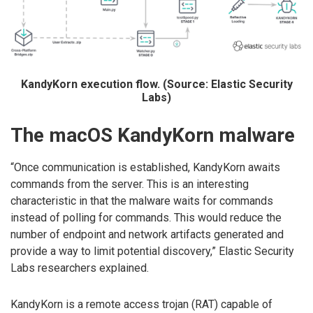
KandyKorn execution flow. (Source: Elastic Security
Labs)
The macOS KandyKorn malware
“Once communication is established, KandyKorn awaits
commands from the server. This is an interesting
characteristic in that the malware waits for commands
instead of polling for commands. This would reduce the
number of endpoint and network artifacts generated and
provide a way to limit potential discovery,” Elastic Security
Labs researchers explained.
KandyKorn is a remote access trojan (RAT) capable of