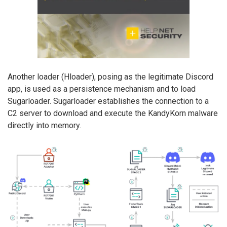
Another loader (Hloader), posing as the legitimate Discord
app, is used as a persistence mechanism and to load
Sugarloader. Sugarloader establishes the connection to a
C2 server to download and execute the KandyKorn malware
directly into memory.