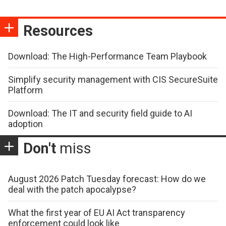
Resources
Download: The High-Performance Team Playbook
Simplify security management with CIS SecureSuite
Platform
Download: The IT and security field guide to AI
adoption
Don't
miss
August 2026 Patch Tuesday forecast: How do we
deal with the patch apocalypse?
What the first year of EU AI Act transparency
enforcement could look like