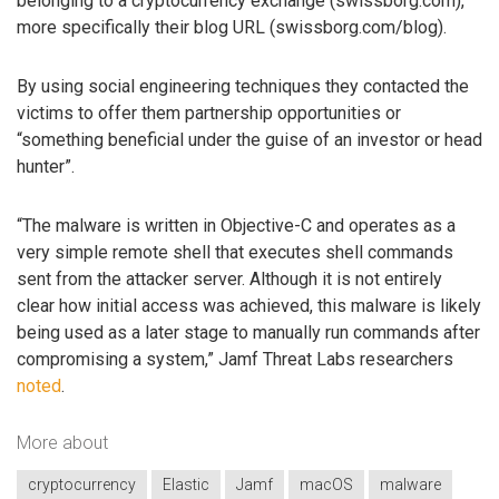
belonging to a cryptocurrency exchange (swissborg.com),
more specifically their blog URL (swissborg.com/blog).
By using social engineering techniques they contacted the
victims to offer them partnership opportunities or
“something beneficial under the guise of an investor or head
hunter”.
“The malware is written in Objective-C and operates as a
very simple remote shell that executes shell commands
sent from the attacker server. Although it is not entirely
clear how initial access was achieved, this malware is likely
being used as a later stage to manually run commands after
compromising a system,” Jamf Threat Labs researchers
noted
.
More about
cryptocurrency
Elastic
Jamf
macOS
malware