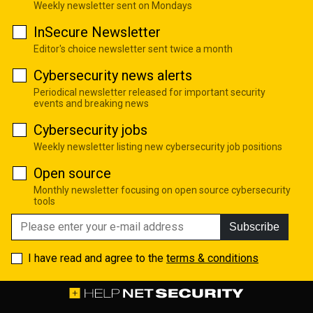
Weekly newsletter sent on Mondays
InSecure Newsletter
Editor's choice newsletter sent twice a month
Cybersecurity news alerts
Periodical newsletter released for important security
events and breaking news
Cybersecurity jobs
Weekly newsletter listing new cybersecurity job positions
Open source
Monthly newsletter focusing on open source cybersecurity
tools
Subscribe
I have read and agree to the
terms & conditions