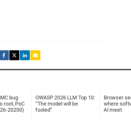
 IMC bug
OWASP 2026 LLM Top 10:
Browser sec
s root, PoC
“The model will be
where softw
026-20200)
fooled”
AI meet