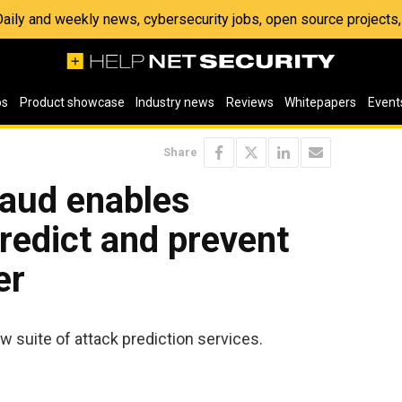
 Daily and weekly news, cybersecurity jobs, open source project
os
Product showcase
Industry news
Reviews
Whitepapers
Event
Share
raud enables
predict and prevent
er
 suite of attack prediction services.