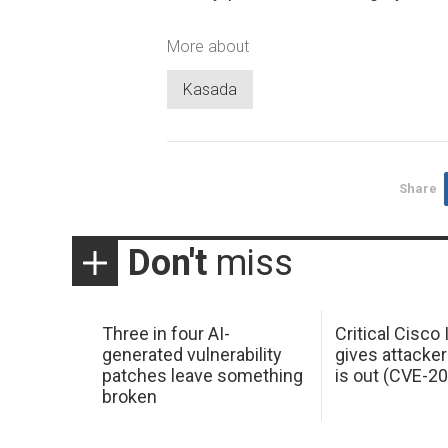
More about
Kasada
Share
Don't
miss
Three in four AI-
Critical Cisco
generated vulnerability
gives attacker
patches leave something
is out (CVE-2
broken