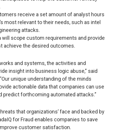
.
tomers receive a set amount of analyst hours
s most relevant to their needs, such as intel
gineering attacks.
a will scope custom requirements and provide
st achieve the desired outcomes.
tworks and systems, the activities and
e insight into business logic abuse,” said
. “Our unique understanding of the minds
rovide actionable data that companies can use
d predict forthcoming automated attacks.”
hreats that organizations’ face and backed by
adaIQ for Fraud enables companies to save
 improve customer satisfaction.