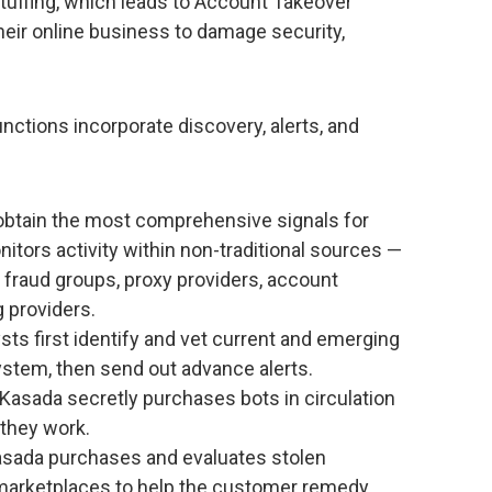
tuffing, which leads to Account Takeover
their online business to damage security,
nctions incorporate discovery, alerts, and
 obtain the most comprehensive signals for
tors activity within non-traditional sources —
 fraud groups, proxy providers, account
 providers.
ysts first identify and vet current and emerging
ystem, then send out advance alerts.
 Kasada secretly purchases bots in circulation
they work.
asada purchases and evaluates stolen
 marketplaces to help the customer remedy