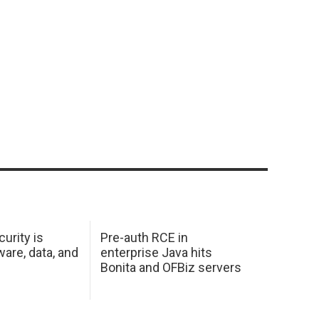
urity is
Pre-auth RCE in
are, data, and
enterprise Java hits
Bonita and OFBiz servers