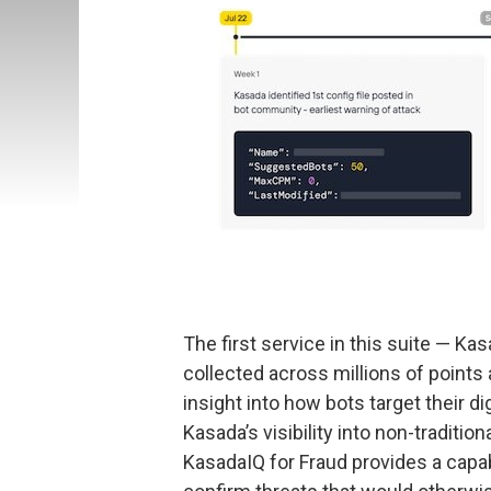
The first service in this suite — Ka
collected across millions of points
insight into how bots target their d
Kasada’s visibility into non-tradit
KasadaIQ for Fraud provides a capab