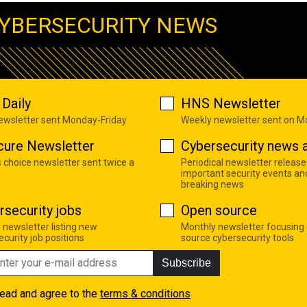
YBERSECURITY NEWS
Daily
HNS Newsletter
newsletter sent Monday-Friday
Weekly newsletter sent on 
cure Newsletter
Cybersecurity news a
s choice newsletter sent twice a
Periodical newsletter release
important security events an
breaking news
rsecurity jobs
Open source
 newsletter listing new
Monthly newsletter focusing
curity job positions
source cybersecurity tools
Subscribe
read and agree to the
terms & conditions