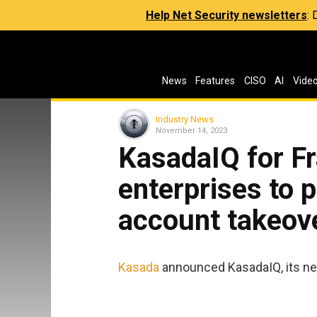
Help Net Security newsletters
:
News
Features
CISO
AI
Vide
Industry News
November 14, 2023
KasadaIQ for F
enterprises to 
account takeov
Kasada
announced KasadaIQ, its new