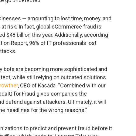
se go undetected.
businesses — amounting to lost time, money, and
at risk. In fact, global eCommerce fraud is
 $48 billion this year. Additionally, according
tion Report, 96% of IT professionals lost
attacks.
ay bots are becoming more sophisticated and
detect, while still relying on outdated solutions
rowther
, CEO of Kasada. “Combined with our
sadaIQ for Fraud gives companies the
 defend against attackers. Ultimately, it will
he headlines for the wrong reasons.”
izations to predict and prevent fraud before it