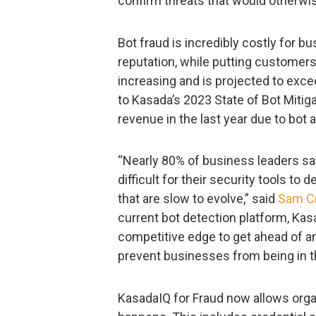
confirm threats that would otherwi
Bot fraud is incredibly costly for 
reputation, while putting customers 
increasing and is projected to exceed
to Kasada’s 2023 State of Bot Mitiga
revenue in the last year due to bot 
“Nearly 80% of business leaders s
difficult for their security tools to 
that are slow to evolve,” said
Sam C
current bot detection platform, Ka
competitive edge to get ahead of and
prevent businesses from being in t
KasadaIQ for Fraud now allows organ