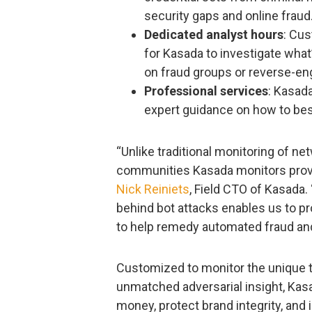
security gaps and online fraud
Dedicated analyst hours
: Cus
for Kasada to investigate what’
on fraud groups or reverse-en
Professional services
: Kasad
expert guidance on how to be
“Unlike traditional monitoring of ne
communities Kasada monitors provid
Nick Reiniets
, Field CTO of Kasada
behind bot attacks enables us to p
to help remedy automated fraud an
Customized to monitor the unique t
unmatched adversarial insight, Kas
money, protect brand integrity, and