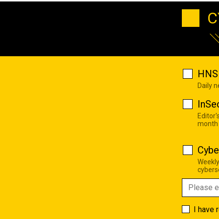
C
HNS 
Daily 
InSe
Editor'
month
Cybe
Weekly
cyberse
I have 