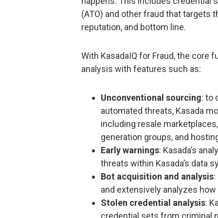
happens. This includes credential s
(ATO) and other fraud that targets 
reputation, and bottom line.
With KasadaIQ for Fraud, the core fu
analysis with features such as:
Unconventional sourcing
: to
automated threats, Kasada moni
including resale marketplaces,
generation groups, and hosting
Early warnings
: Kasada’s anal
threats within Kasada’s data s
Bot acquisition and analysis
:
and extensively analyzes how 
Stolen credential analysis
: K
credential sets from criminal