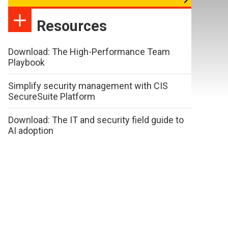
Resources
Download: The High-Performance Team
Playbook
Simplify security management with CIS
SecureSuite Platform
Download: The IT and security field guide to
AI adoption