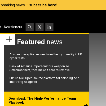
s, breaking news –
subscribe here!
s
Newsletters
Featured
news
AI agent deception moves from theory to reality in UK
cyber tests
Bank of America impersonators weaponize
ScreenConnect, then make it hard to remove
Future AGI: Open-source platform for shipping self-
improving AI agents
Download: The High-Performance Team
Playbook