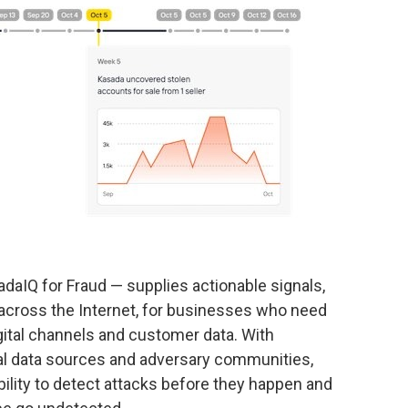
sadaIQ for Fraud — supplies actionable signals,
 across the Internet, for businesses who need
igital channels and customer data. With
ional data sources and adversary communities,
ility to detect attacks before they happen and