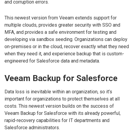
and corruption errors.
This newest version from Veeam extends support for
multiple clouds, provides greater security with SSO and
MFA, and provides a safe environment for testing and
developing via sandbox seeding. Organizations can deploy
on-premises or in the cloud, recover exactly what they need
when they need it, and experience backup that is custom-
engineered for Salesforce data and metadata.
Veeam Backup for Salesforce
Data loss is inevitable within an organization, so it’s
important for organizations to protect themselves at all
costs. This newest version builds on the success of
Veeam Backup for Salesforce with its already powerful,
rapid-recovery capabilities for IT departments and
Salesforce administrators.