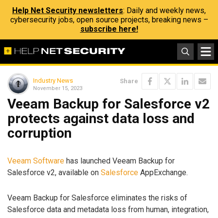
Help Net Security newsletters
: Daily and weekly news,
cybersecurity jobs, open source projects, breaking news –
subscribe here!
Industry News
Share
November 15, 2023
Veeam Backup for Salesforce v2
protects against data loss and
corruption
Veeam Software
has launched Veeam Backup for
Salesforce v2, available on
Salesforce
AppExchange.
Veeam Backup for Salesforce eliminates the risks of
Salesforce data and metadata loss from human, integration,