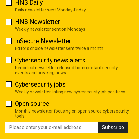
HNS Daily
Daily newsletter sent Monday-Friday
HNS Newsletter
Weekly newsletter sent on Mondays
InSecure Newsletter
Editor's choice newsletter sent twice a month
Cybersecurity news alerts
Periodical newsletter released for important security
events and breaking news
Cybersecurity jobs
Weekly newsletter listing new cybersecurity job positions
Open source
Monthly newsletter focusing on open source cybersecurity
tools
Subscribe