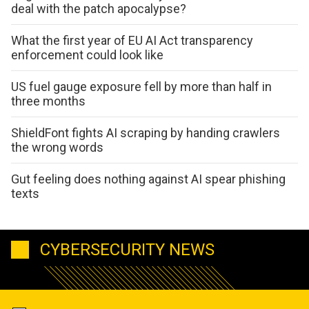
deal with the patch apocalypse?
What the first year of EU AI Act transparency
enforcement could look like
US fuel gauge exposure fell by more than half in
three months
ShieldFont fights AI scraping by handing crawlers
the wrong words
Gut feeling does nothing against AI spear phishing
texts
CYBERSECURITY NEWS