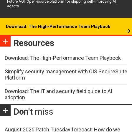
Future AGI: Open-source platform for shipping self-improving AI
agents
Download: The High-Performance Team Playbook
Resources
Download: The High-Performance Team Playbook
Simplify security management with CIS SecureSuite
Platform
Download: The IT and security field guide to AI
adoption
Don't
miss
August 2026 Patch Tuesday forecast: How do we