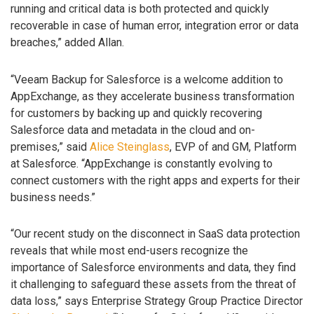
running and critical data is both protected and quickly
recoverable in case of human error, integration error or data
breaches,” added Allan.
“Veeam Backup for Salesforce is a welcome addition to
AppExchange, as they accelerate business transformation
for customers by backing up and quickly recovering
Salesforce data and metadata in the cloud and on-
premises,” said
Alice Steinglass
, EVP of and GM, Platform
at Salesforce. “AppExchange is constantly evolving to
connect customers with the right apps and experts for their
business needs.”
“Our recent study on the disconnect in SaaS data protection
reveals that while most end-users recognize the
importance of Salesforce environments and data, they find
it challenging to safeguard these assets from the threat of
data loss,” says Enterprise Strategy Group Practice Director