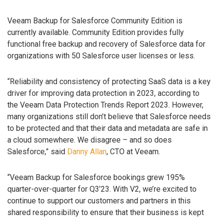
Veeam Backup for Salesforce Community Edition is
currently available. Community Edition provides fully
functional free backup and recovery of Salesforce data for
organizations with 50 Salesforce user licenses or less.
“Reliability and consistency of protecting SaaS data is a key
driver for improving data protection in 2023, according to
the Veeam Data Protection Trends Report 2023. However,
many organizations still don’t believe that Salesforce needs
to be protected and that their data and metadata are safe in
a cloud somewhere. We disagree – and so does
Salesforce,” said
Danny Allan
, CTO at Veeam.
“Veeam Backup for Salesforce bookings grew 195%
quarter-over-quarter for Q3’23. With V2, we’re excited to
continue to support our customers and partners in this
shared responsibility to ensure that their business is kept