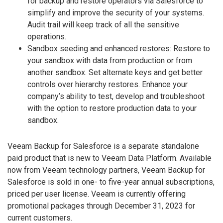
for backup and restore operators via Salesforce to
simplify and improve the security of your systems.
Audit trail will keep track of all the sensitive
operations.
Sandbox seeding and enhanced restores: Restore to
your sandbox with data from production or from
another sandbox. Set alternate keys and get better
controls over hierarchy restores. Enhance your
company’s ability to test, develop and troubleshoot
with the option to restore production data to your
sandbox.
Veeam Backup for Salesforce is a separate standalone
paid product that is new to Veeam Data Platform. Available
now from Veeam technology partners, Veeam Backup for
Salesforce is sold in one- to five-year annual subscriptions,
priced per user license. Veeam is currently offering
promotional packages through December 31, 2023 for
current customers.