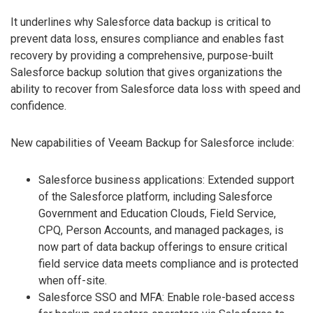
It underlines why Salesforce data backup is critical to
prevent data loss, ensures compliance and enables fast
recovery by providing a comprehensive, purpose-built
Salesforce backup solution that gives organizations the
ability to recover from Salesforce data loss with speed and
confidence.
New capabilities of Veeam Backup for Salesforce include:
Salesforce business applications: Extended support
of the Salesforce platform, including Salesforce
Government and Education Clouds, Field Service,
CPQ, Person Accounts, and managed packages, is
now part of data backup offerings to ensure critical
field service data meets compliance and is protected
when off-site.
Salesforce SSO and MFA: Enable role-based access