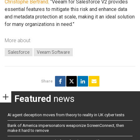
Christophe Bertrand
. “Veeam for Salesforce V2 provides
essential features to mitigate this risk and enhance data
and metadata protection at scale, making it an ideal solution
for many organizations in need.”
More about
Salesforce
Veeam Software
Share
Featured
news
AI agent deception moves from theory to reality in UK cyber tests
Bank of America impersonators weaponize ScreenConnect, then
make it hard to remove