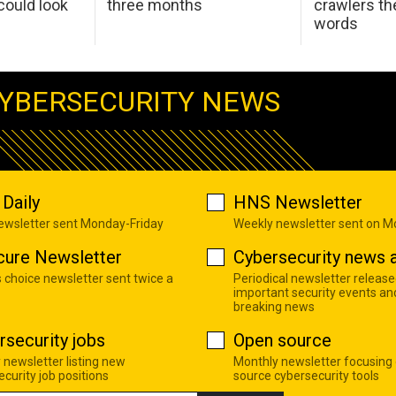
ould look
three months
crawlers t
words
YBERSECURITY NEWS
Daily
HNS Newsletter
newsletter sent Monday-Friday
Weekly newsletter sent on 
cure Newsletter
Cybersecurity news a
s choice newsletter sent twice a
Periodical newsletter release
important security events an
breaking news
rsecurity jobs
Open source
 newsletter listing new
Monthly newsletter focusing
curity job positions
source cybersecurity tools