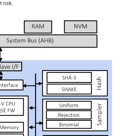
 risk.