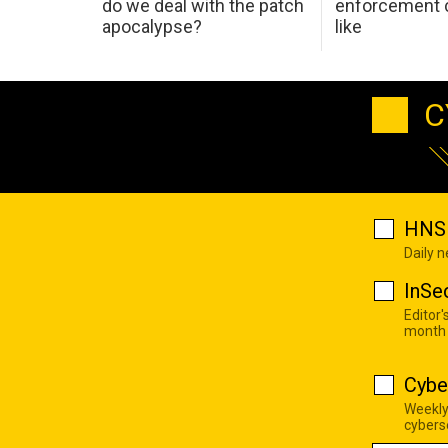
do we deal with the patch
enforcement c
apocalypse?
like
C
HNS 
Daily 
InSe
Editor'
month
Cybe
Weekly
cyberse