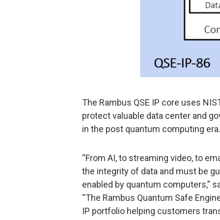
The Rambus QSE IP core uses NIST-
protect valuable data center and 
in the post quantum computing era
“From AI, to streaming video, to ema
the integrity of data and must be g
enabled by quantum computers,” s
“The Rambus Quantum Safe Engine is
IP portfolio helping customers tran