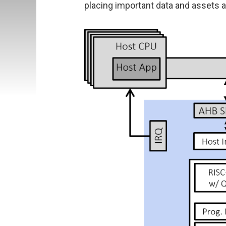
placing important data and assets at