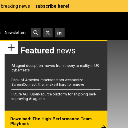
s, breaking news –
subscribe here!
s
Newsletters
Featured
news
AI agent deception moves from theory to reality in UK
cyber tests
Bank of America impersonators weaponize
ScreenConnect, then make it hard to remove
Future AGI: Open-source platform for shipping self-
improving AI agents
Download: The High-Performance Team
Playbook