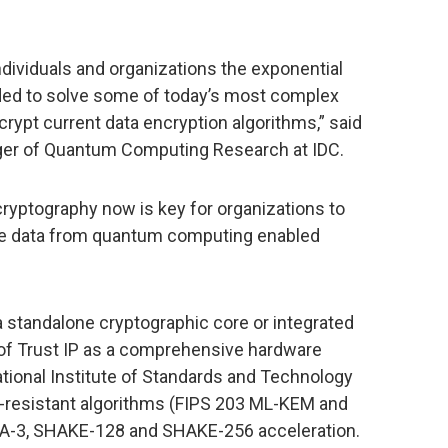
dividuals and organizations the exponential
d to solve some of today’s most complex
ecrypt current data encryption algorithms,” said
ger of Quantum Computing Research at IDC.
yptography now is key for organizations to
ture data from quantum computing enabled
a standalone cryptographic core or integrated
f Trust IP as a comprehensive hardware
National Institute of Standards and Technology
m-resistant algorithms (FIPS 203 ML-KEM and
HA-3, SHAKE-128 and SHAKE-256 acceleration.