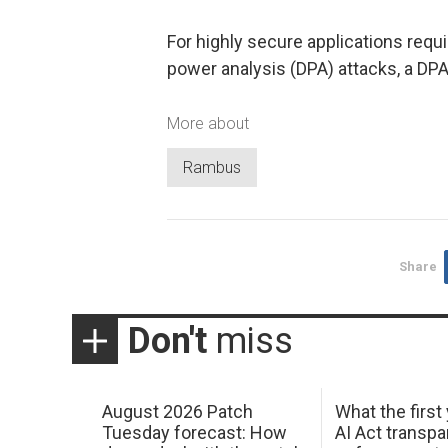
For highly secure applications requir
power analysis (DPA) attacks, a DPA 
More about
Rambus
Share
Don't
miss
August 2026 Patch
What the first
Tuesday forecast: How
AI Act transp