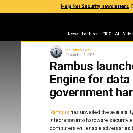
Help Net Security newsletters
:
News
Features
CISO
AI
Vide
Industry News
December 5, 2023
Rambus launch
Engine for data
government har
Rambus
has unveiled the availabili
integration into hardware securit
computers will enable adversaries 