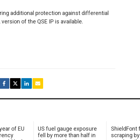
ing additional protection against differential
version of the QSE IP is available.
 year of EU
US fuel gauge exposure
ShieldFont f
arency
fell by more than half in
scraping by