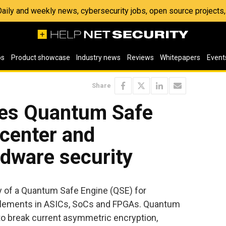
 Daily and weekly news, cybersecurity jobs, open source project
os
Product showcase
Industry news
Reviews
Whitepapers
Event
Share
es Quantum Safe
 center and
dware security
ty of a Quantum Safe Engine (QSE) for
y elements in ASICs, SoCs and FPGAs. Quantum
to break current asymmetric encryption,