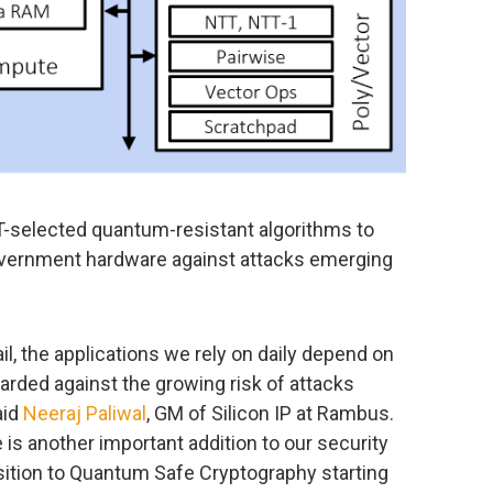
selected quantum-resistant algorithms to
government hardware against attacks emerging
.
il, the applications we rely on daily depend on
uarded against the growing risk of attacks
aid
Neeraj Paliwal
, GM of Silicon IP at Rambus.
 another important addition to our security
sition to Quantum Safe Cryptography starting