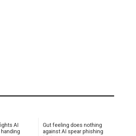
ights AI
Gut feeling does nothing
 handing
against AI spear phishing