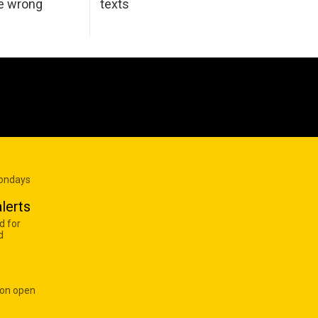
he wrong
texts
Mondays
lerts
d for
d
 on open