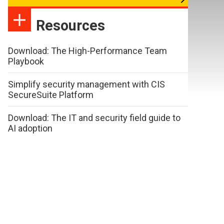
Resources
Download: The High-Performance Team
Playbook
Simplify security management with CIS
SecureSuite Platform
Download: The IT and security field guide to
AI adoption