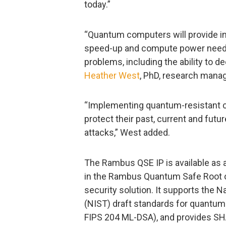
today.”
“Quantum computers will provide in
speed-up and compute power neede
problems, including the ability to d
Heather West
, PhD, research mana
“Implementing quantum-resistant cr
protect their past, current and fu
attacks,” West added.
The Rambus QSE IP is available as 
in the Rambus Quantum Safe Root o
security solution. It supports the 
(NIST) draft standards for quantu
FIPS 204 ML-DSA), and provides S