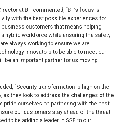
 Director at BT commented, “BT’s focus is
vity with the best possible experiences for
ur business customers that means helping
a hybrid workforce while ensuring the safety
are always working to ensure we are
echnology innovators to be able to meet our
l be an important partner for us moving
added, “Security transformation is high on the
lly, as they look to address the challenges of the
 pride ourselves on partnering with the best
ensure our customers stay ahead of the threat
ed to be adding a leader in SSE to our