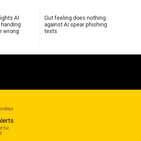
ights AI
Gut feeling does nothing
 handing
against AI spear phishing
he wrong
texts
Mondays
lerts
d for
d