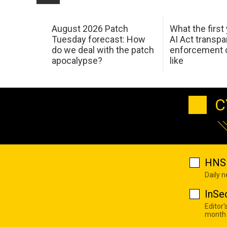
August 2026 Patch
What the first
Tuesday forecast: How
AI Act transp
do we deal with the patch
enforcement c
apocalypse?
like
C
HNS 
Daily 
InSe
Editor'
month