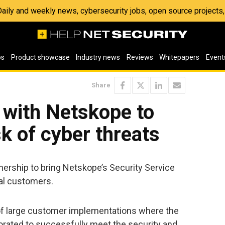
 Daily and weekly news, cybersecurity jobs, open source project
os
Product showcase
Industry news
Reviews
Whitepapers
Event
Share
 with Netskope to
sk of cyber threats
ership to bring Netskope’s Security Service
bal customers.
of large customer implementations where the
rated to successfully meet the security and