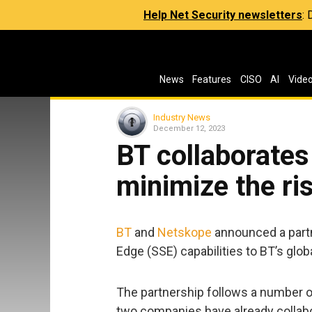
Help Net Security newsletters
:
News
Features
CISO
AI
Vide
Industry News
December 12, 2023
BT collaborates
minimize the ri
BT
and
Netskope
announced a partn
Edge (SSE) capabilities to BT’s glo
The partnership follows a number 
two companies have already collabo