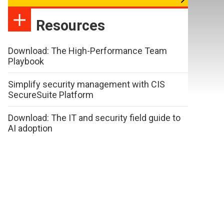
Resources
Download: The High-Performance Team
Playbook
Simplify security management with CIS
SecureSuite Platform
Download: The IT and security field guide to
AI adoption