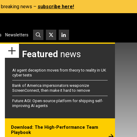
s, breaking news –
subscribe here!
s
Newsletters
Featured
news
AI agent deception moves from theory to reality in UK
cyber tests
Bank of America impersonators weaponize
ScreenConnect, then make it hard to remove
Future AGI: Open-source platform for shipping self-
improving AI agents
Download: The High-Performance Team
Playbook