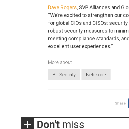
Dave Rogers
, SVP Alliances and G
“We’re excited to strengthen our co
for global CIOs and CISOs: security 
robust security measures to minimiz
meeting compliance standards, and 
excellent user experiences.”
More about
BT Security
Netskope
Share
Don't
miss