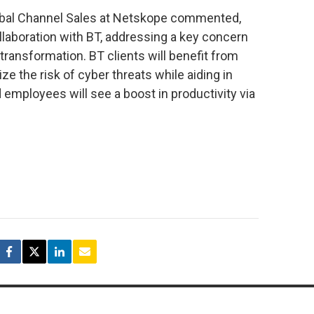
lobal Channel Sales at Netskope commented,
llaboration with BT, addressing a key concern
transformation. BT clients will benefit from
e the risk of cyber threats while aiding in
employees will see a boost in productivity via