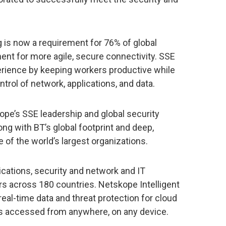
 is now a requirement for 76% of global
ment for more agile, secure connectivity. SSE
perience by keeping workers productive while
ntrol of network, applications, and data.
ope’s SSE leadership and global security
ong with BT’s global footprint and deep,
 of the world’s largest organizations.
tions, security and network and IT
rs across 180 countries. Netskope Intelligent
 real-time data and threat protection for cloud
ps accessed from anywhere, on any device.