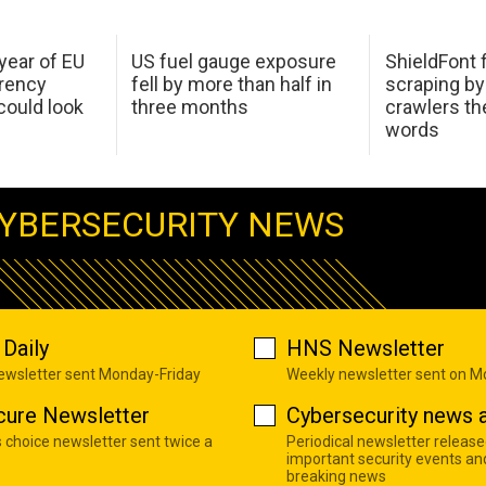
 year of EU
US fuel gauge exposure
ShieldFont f
arency
fell by more than half in
scraping by
ould look
three months
crawlers t
words
YBERSECURITY NEWS
Daily
HNS Newsletter
newsletter sent Monday-Friday
Weekly newsletter sent on 
cure Newsletter
Cybersecurity news a
s choice newsletter sent twice a
Periodical newsletter release
important security events an
breaking news