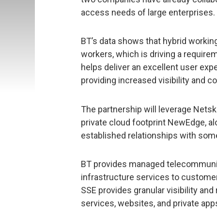
access needs of large enterprises.
BT’s data shows that hybrid working
workers, which is driving a require
helps deliver an excellent user ex
providing increased visibility and co
The partnership will leverage Netsk
private cloud footprint NewEdge, al
established relationships with some
BT provides managed telecommunica
infrastructure services to custome
SSE provides granular visibility and
services, websites, and private ap