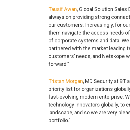
Tausif Awan
, Global Solution Sales
always on providing strong connecti
our customers. Increasingly, for o
them navigate the access needs of 
of corporate systems and data. We 
partnered with the market leading t
customers’ needs, and Netskope wil
forward.”
Tristan Morgan
, MD Security at BT 
priority list for organizations globa
fast-evolving modern enterprise. We
technology innovators globally, to 
landscape, and so we are very pleas
portfolio.”